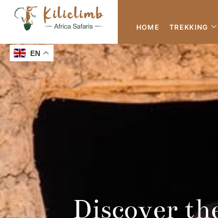
HOME
TREKKING
EN
Discover th