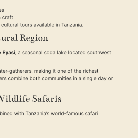
es
 craft
cultural tours available in Tanzania.
tural Region
 Eyasi
, a seasonal soda lake located southwest
er-gatherers, making it one of the richest
elers combine both communities in a single day or
ildlife Safaris
mbined with Tanzania’s world-famous safari