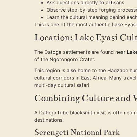
Ask questions directly to artisans
Observe step-by-step forging process
Learn the cultural meaning behind each
This is one of the most authentic Lake Eyasi 
Location: Lake Eyasi Cul
The Datoga settlements are found near
Lake
of the Ngorongoro Crater.
This region is also home to the Hadzabe hunt
cultural corridors in East Africa. Many trav
multi-day cultural safari.
Combining Culture and W
A Datoga tribe blacksmith visit is often co
destinations:
Serengeti National Park