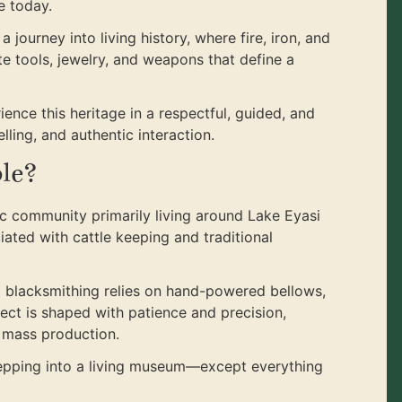
e today.
 a journey into living history, where fire, iron, and
 tools, jewelry, and weapons that define a
rience this heritage in a respectful, guided, and
lling, and authentic interaction.
le?
 community primarily living around Lake Eyasi
iated with cattle keeping and traditional
a blacksmithing relies on hand-powered bellows,
ect is shaped with patience and precision,
n mass production.
stepping into a living museum—except everything