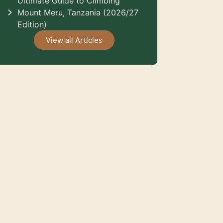
Ultimate Guide to Climbing
Mount Meru, Tanzania (2026/27
Edition)
View all Articles