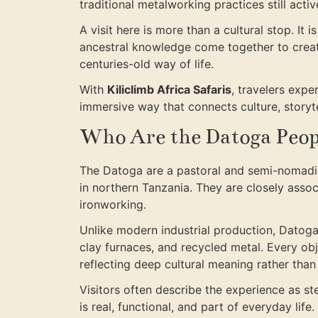
traditional metalworking practices still activ
A visit here is more than a cultural stop. It is
ancestral knowledge come together to create
centuries-old way of life.
With
Kiliclimb Africa Safaris
, travelers expe
immersive way that connects culture, storyte
Who Are the Datoga Peop
The Datoga are a pastoral and semi-nomadic
in northern Tanzania. They are closely assoc
ironworking.
Unlike modern industrial production, Datog
clay furnaces, and recycled metal. Every obj
reflecting deep cultural meaning rather tha
Visitors often describe the experience as 
is real, functional, and part of everyday life.