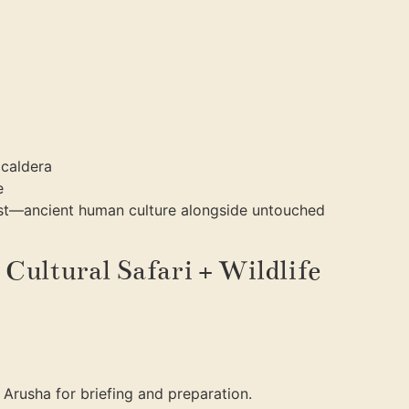
 caldera
e
ast—ancient human culture alongside untouched
 Cultural Safari + Wildlife
o Arusha for briefing and preparation.