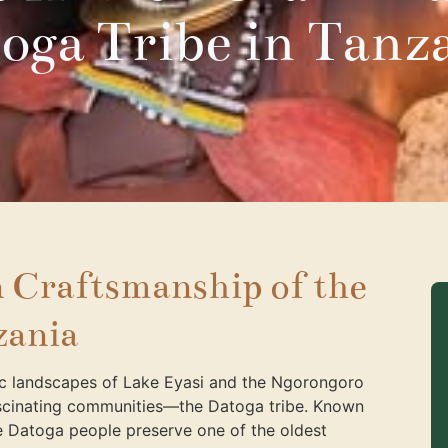
oga Tribe in Tanz
 Craftsmanship of the
zania
ic landscapes of Lake Eyasi and the Ngorongoro
fascinating communities—the Datoga tribe. Known
the Datoga people preserve one of the oldest