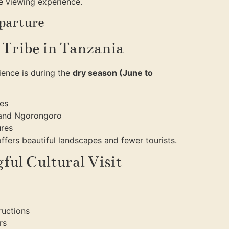
fe viewing experience.
eparture
a Tribe in Tanzania
rience is during the
dry season (June to
ges
i and Ngorongoro
ures
fers beautiful landscapes and fewer tourists.
ful Cultural Visit
ructions
rs