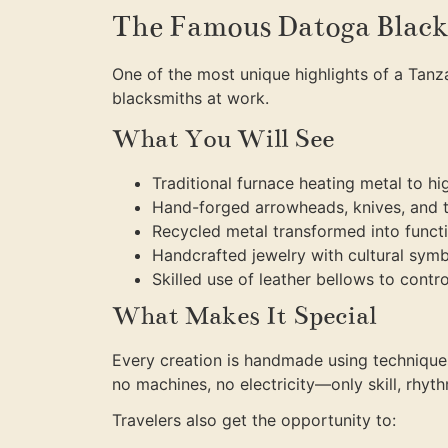
The Famous Datoga Black
One of the most unique highlights of a Tanza
blacksmiths at work.
What You Will See
Traditional furnace heating metal to h
Hand-forged arrowheads, knives, and 
Recycled metal transformed into funct
Handcrafted jewelry with cultural sym
Skilled use of leather bellows to control
What Makes It Special
Every creation is handmade using technique
no machines, no electricity—only skill, rhyth
Travelers also get the opportunity to: