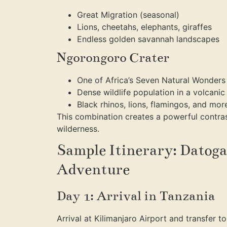
Great Migration (seasonal)
Lions, cheetahs, elephants, giraffes
Endless golden savannah landscapes
Ngorongoro Crater
One of Africa’s Seven Natural Wonders
Dense wildlife population in a volcanic
Black rhinos, lions, flamingos, and mor
This combination creates a powerful contr
wilderness.
Sample Itinerary: Datoga
Adventure
Day 1: Arrival in Tanzania
Arrival at Kilimanjaro Airport and transfer t