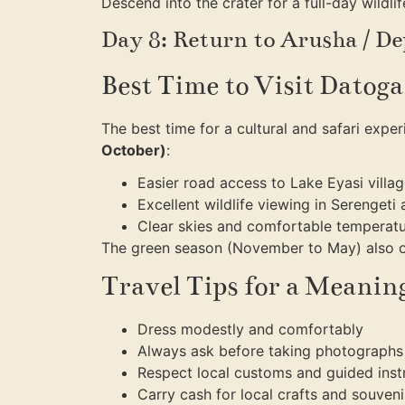
Descend into the crater for a full-day wildli
Day 8: Return to Arusha / D
Best Time to Visit Datog
The best time for a cultural and safari expe
October)
:
Easier road access to Lake Eyasi villa
Excellent wildlife viewing in Serenget
Clear skies and comfortable temperat
The green season (November to May) also of
Travel Tips for a Meaning
Dress modestly and comfortably
Always ask before taking photographs
Respect local customs and guided inst
Carry cash for local crafts and souveni