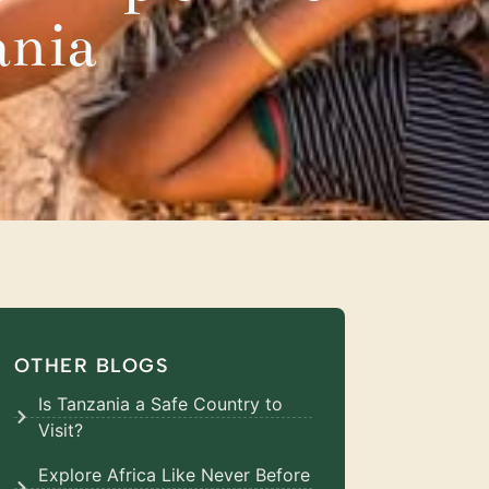
ania
OTHER BLOGS
Is Tanzania a Safe Country to
Visit?
Explore Africa Like Never Before