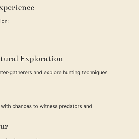
Experience
ion:
tural Exploration
ter-gatherers and explore hunting techniques
 with chances to witness predators and
our