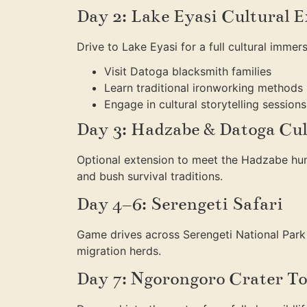
Day 2: Lake Eyasi Cultural 
Drive to Lake Eyasi for a full cultural immers
Visit Datoga blacksmith families
Learn traditional ironworking methods
Engage in cultural storytelling sessions
Day 3: Hadzabe & Datoga Cul
Optional extension to meet the Hadzabe hun
and bush survival traditions.
Day 4–6: Serengeti Safari
Game drives across Serengeti National Park
migration herds.
Day 7: Ngorongoro Crater T