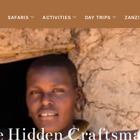
SAFARIS
ACTIVITIES
DAY TRIPS
ZANZ
e Hidden Craftsma