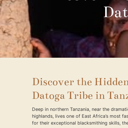
Dat
Discover the Hidden
Datoga Tribe in Tan
Deep in northern Tanzania, near the dramat
highlands, lives one of East Africa’s most 
for their exceptional blacksmithing skills, 