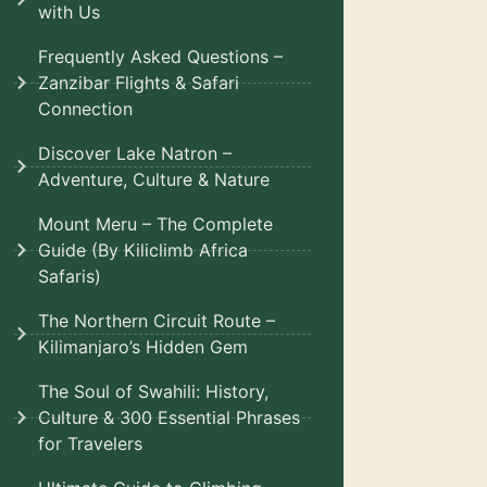
with Us
Frequently Asked Questions –
Zanzibar Flights & Safari
Connection
Discover Lake Natron –
Adventure, Culture & Nature
Mount Meru – The Complete
Guide (By Kiliclimb Africa
Safaris)
The Northern Circuit Route –
Kilimanjaro’s Hidden Gem
The Soul of Swahili: History,
Culture & 300 Essential Phrases
for Travelers