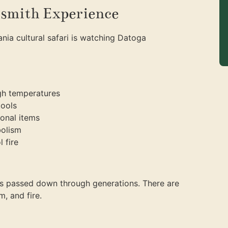
smith Experience
nia cultural safari is watching Datoga
igh temperatures
tools
ional items
bolism
 fire
s passed down through generations. There are
m, and fire.