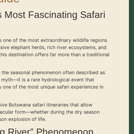
s Most Fascinating Safari
 one of the most extraordinary wildlife regions
sive elephant herds, rich river ecosystems, and
his destination offers far more than a traditional
is the seasonal phenomenon often described as
 a myth—it is a rare hydrological event that
 one of the most unique safari experiences in
ve Botswana safari itineraries that allow
ctacular form—whether during the dry season
on explosion of life.
ng River” Phenomenon