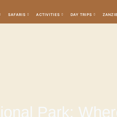
SAFARIS
ACTIVITIES
DAY TRIPS
ZANZI
onal Park: Wher