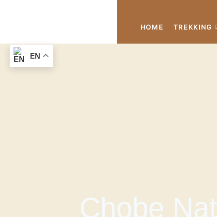
HOME
TREKKING
EN
Chobe Nati