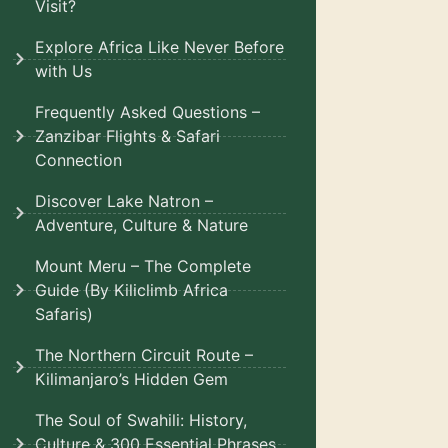
Visit?
Explore Africa Like Never Before
with Us
Frequently Asked Questions –
Zanzibar Flights & Safari
Connection
Discover Lake Natron –
Adventure, Culture & Nature
Mount Meru – The Complete
Guide (By Kiliclimb Africa
Safaris)
The Northern Circuit Route –
Kilimanjaro’s Hidden Gem
The Soul of Swahili: History,
Culture & 300 Essential Phrases