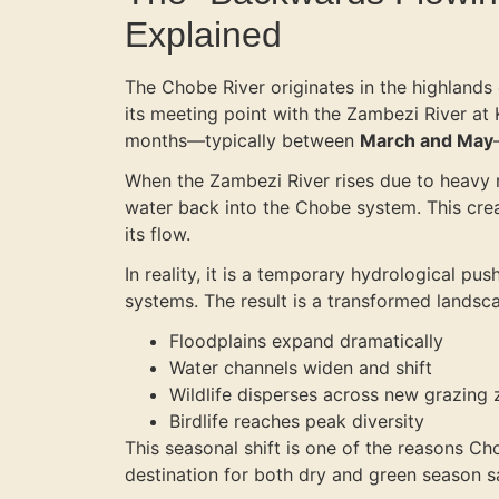
Explained
The Chobe River originates in the highland
its meeting point with the Zambezi River at
months—typically between
March and May
When the Zambezi River rises due to heavy 
water back into the Chobe system. This creat
its flow.
In reality, it is a temporary hydrological pu
systems. The result is a transformed landsc
Floodplains expand dramatically
Water channels widen and shift
Wildlife disperses across new grazing
Birdlife reaches peak diversity
This seasonal shift is one of the reasons Ch
destination for both dry and green season s