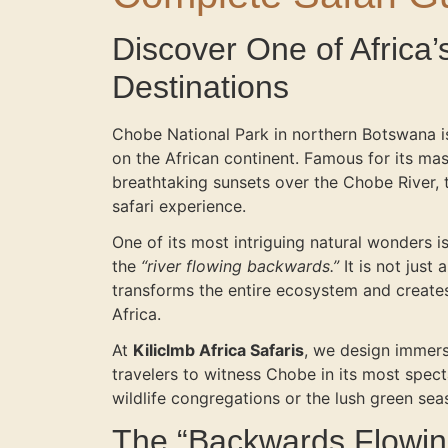
Discover One of Africa’
Destinations
Chobe National Park in northern Botswana is
on the African continent. Famous for its mas
breathtaking sunsets over the Chobe River, t
safari experience.
One of its most intriguing natural wonders 
the
“river flowing backwards.”
It is not just
transforms the entire ecosystem and creates
Africa.
At
Kiliclmb Africa Safaris
, we design immersi
travelers to witness Chobe in its most spe
wildlife congregations or the lush green seas
The “Backwards Flowi