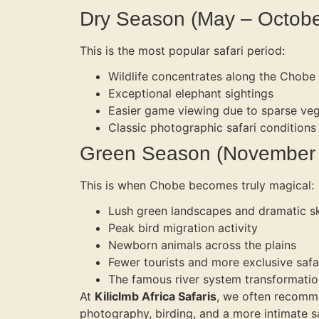
Dry Season (May – Octobe
This is the most popular safari period:
Wildlife concentrates along the Chobe 
Exceptional elephant sightings
Easier game viewing due to sparse veg
Classic photographic safari conditions
Green Season (November –
This is when Chobe becomes truly magical:
Lush green landscapes and dramatic s
Peak bird migration activity
Newborn animals across the plains
Fewer tourists and more exclusive safa
The famous river system transformatio
At
Kiliclmb Africa Safaris
, we often recomme
photography, birding, and a more intimate s