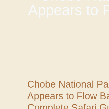
Appears to 
Chobe National Pa
Appears to Flow B
Complete Safari G