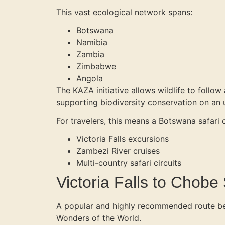
This vast ecological network spans:
Botswana
Namibia
Zambia
Zimbabwe
Angola
The KAZA initiative allows wildlife to follow
supporting biodiversity conservation on an
For travelers, this means a Botswana safari
Victoria Falls excursions
Zambezi River cruises
Multi-country safari circuits
Victoria Falls to Chobe
A popular and highly recommended route b
Wonders of the World.