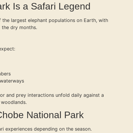
k Is a Safari Legend
the largest elephant populations on Earth, with
 the dry months.
expect:
mbers
 waterways
r and prey interactions unfold daily against a
d woodlands.
 Chobe National Park
ari experiences depending on the season.