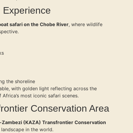
i Experience
boat safari on the Chobe River
, where wildlife
spective.
ks
ng the shoreline
able, with golden light reflecting across the
 Africa’s most iconic safari scenes.
frontier Conservation Area
Zambezi (KAZA) Transfrontier Conservation
 landscape in the world.