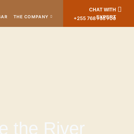
CHAT WITH
BAR
THE COMPANY
EXPERT
+255 768 735 700
e the River