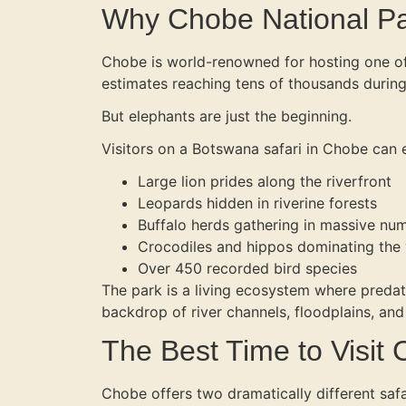
Why Chobe National Par
Chobe is world-renowned for hosting one of 
estimates reaching tens of thousands during
But elephants are just the beginning.
Visitors on a Botswana safari in Chobe can 
Large lion prides along the riverfront
Leopards hidden in riverine forests
Buffalo herds gathering in massive nu
Crocodiles and hippos dominating the
Over 450 recorded bird species
The park is a living ecosystem where predato
backdrop of river channels, floodplains, an
The Best Time to Visit
Chobe offers two dramatically different saf