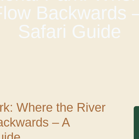
Flow Backwards 
Safari Guide
rk: Where the River
ackwards – A
uide