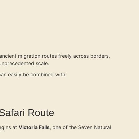
 ancient migration routes freely across borders,
 unprecedented scale.
 can easily be combined with:
 Safari Route
egins at
Victoria Falls
, one of the Seven Natural