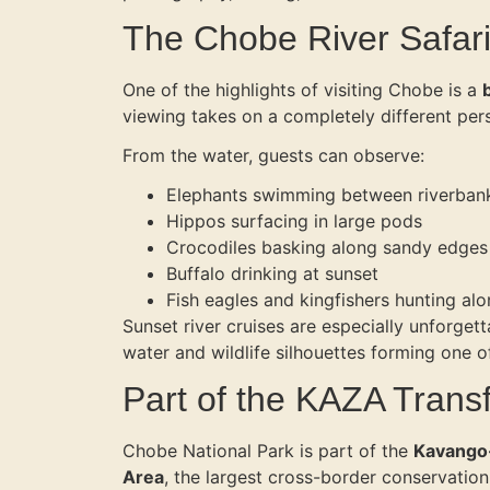
The Chobe River Safar
One of the highlights of visiting Chobe is a
viewing takes on a completely different per
From the water, guests can observe:
Elephants swimming between riverban
Hippos surfacing in large pods
Crocodiles basking along sandy edges
Buffalo drinking at sunset
Fish eagles and kingfishers hunting alo
Sunset river cruises are especially unforgett
water and wildlife silhouettes forming one of
Part of the KAZA Trans
Chobe National Park is part of the
Kavango-
Area
, the largest cross-border conservation