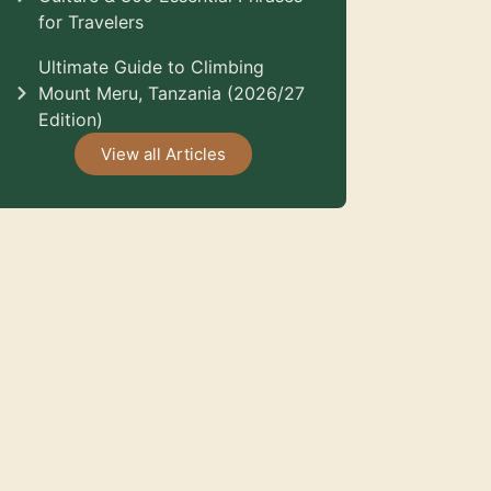
for Travelers
Ultimate Guide to Climbing
Mount Meru, Tanzania (2026/27
Edition)
View all Articles