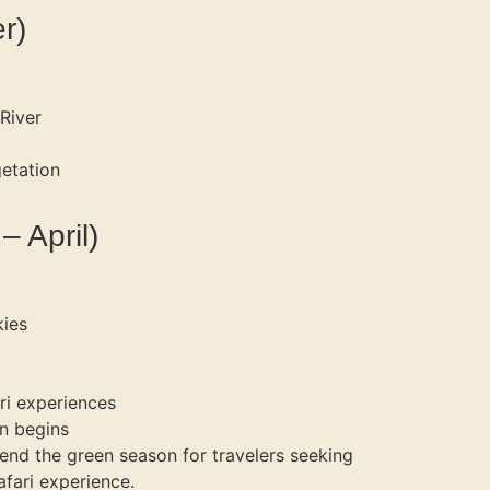
r)
River
etation
 April)
kies
ri experiences
n begins
nd the green season for travelers seeking
afari experience.