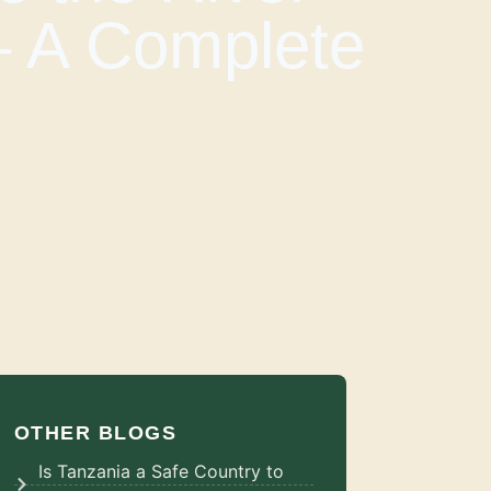
– A Complete
OTHER BLOGS
Is Tanzania a Safe Country to