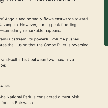
s of Angola and normally flows eastwards toward
 Kazungula. However, during peak flooding
—something remarkable happens.
rains upstream, its powerful volume pushes
es the illusion that the Chobe River is reversing
sh-and-pull effect between two major river
ape:
 zones
obe National Park is considered a must-visit
afaris in Botswana.