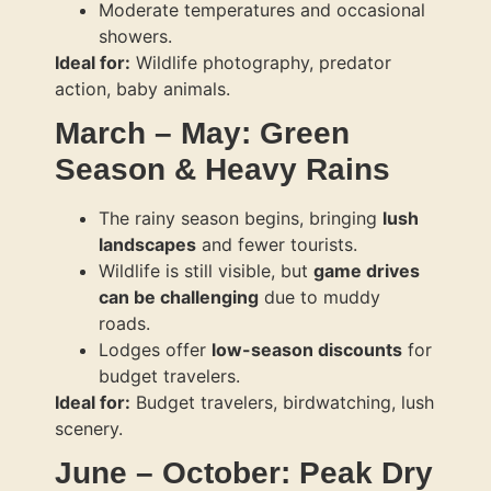
Moderate temperatures and occasional
showers.
Ideal for:
Wildlife photography, predator
action, baby animals.
March – May: Green
Season & Heavy Rains
The rainy season begins, bringing
lush
landscapes
and fewer tourists.
Wildlife is still visible, but
game drives
can be challenging
due to muddy
roads.
Lodges offer
low-season discounts
for
budget travelers.
Ideal for:
Budget travelers, birdwatching, lush
scenery.
June – October: Peak Dry