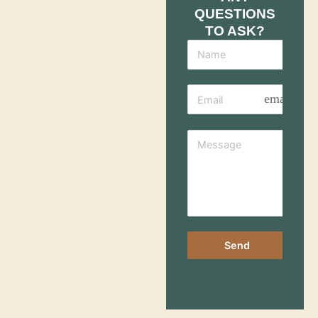
QUESTIONS
TO ASK?
email
Send