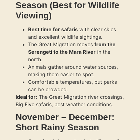
Season (Best for Wildlife
Viewing)
Best time for safaris
with clear skies
and excellent wildlife sightings.
The Great Migration moves
from the
Serengeti to the Mara River
in the
north.
Animals gather around water sources,
making them easier to spot.
Comfortable temperatures, but parks
can be crowded.
Ideal for:
The Great Migration river crossings,
Big Five safaris, best weather conditions.
November – December:
Short Rainy Season