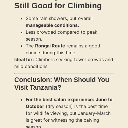
Still Good for Climbing
Some rain showers, but overall
manageable conditions.
Less crowded compared to peak
season.
The
Rongai Route
remains a good
choice during this time.
Ideal for:
Climbers seeking fewer crowds and
mild conditions.
Conclusion: When Should You
Visit Tanzania?
For the best safari experience:
June to
October
(dry season) is the best time
for wildlife viewing, but January-March
is great for witnessing the calving
season.