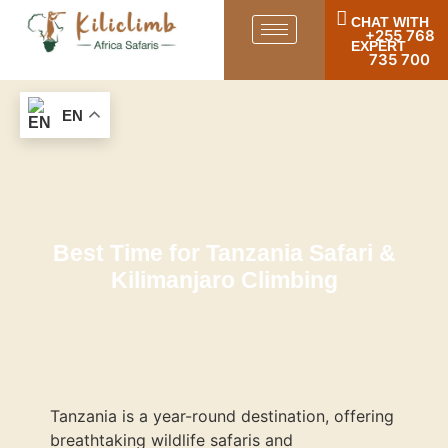
CHAT WITH
+255 768
EXPERT
735 700
EN
Best Time for Tanzania Safari &
Kilimanjaro Climbing
Tanzania is a year-round destination, offering
breathtaking wildlife safaris and