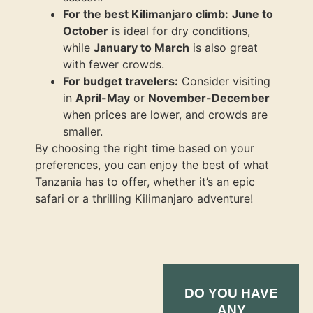
For the best Kilimanjaro climb:
June to
October
is ideal for dry conditions,
while
January to March
is also great
with fewer crowds.
For budget travelers:
Consider visiting
in
April-May
or
November-December
when prices are lower, and crowds are
smaller.
By choosing the right time based on your
preferences, you can enjoy the best of what
Tanzania has to offer, whether it’s an epic
safari or a thrilling Kilimanjaro adventure!
DO YOU HAVE
ANY