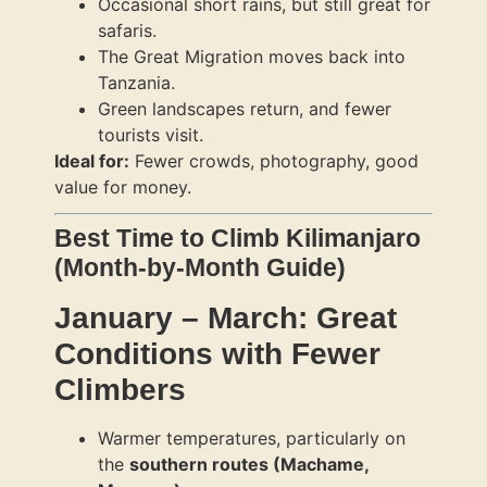
Occasional short rains, but still great for
safaris.
The Great Migration moves back into
Tanzania.
Green landscapes return, and fewer
tourists visit.
Ideal for:
Fewer crowds, photography, good
value for money.
Best Time to Climb Kilimanjaro
(Month-by-Month Guide)
January – March: Great
Conditions with Fewer
Climbers
Warmer temperatures, particularly on
the
southern routes (Machame,