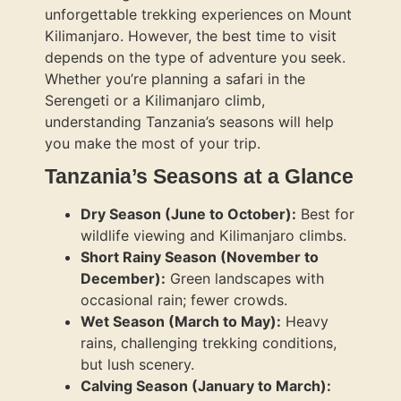
unforgettable trekking experiences on Mount
Kilimanjaro. However, the best time to visit
depends on the type of adventure you seek.
Whether you’re planning a safari in the
Serengeti or a Kilimanjaro climb,
understanding Tanzania’s seasons will help
you make the most of your trip.
Tanzania’s Seasons at a Glance
Dry Season (June to October):
Best for
wildlife viewing and Kilimanjaro climbs.
Short Rainy Season (November to
December):
Green landscapes with
occasional rain; fewer crowds.
Wet Season (March to May):
Heavy
rains, challenging trekking conditions,
but lush scenery.
Calving Season (January to March):