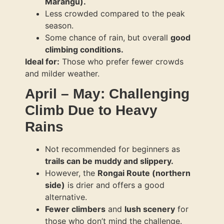
Marangu).
Less crowded compared to the peak
season.
Some chance of rain, but overall
good
climbing conditions.
Ideal for:
Those who prefer fewer crowds
and milder weather.
April – May: Challenging
Climb Due to Heavy
Rains
Not recommended for beginners as
trails can be muddy and slippery.
However, the
Rongai Route (northern
side)
is drier and offers a good
alternative.
Fewer climbers
and
lush scenery
for
those who don’t mind the challenge.