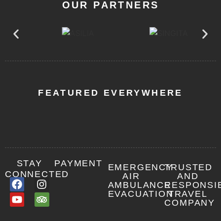
OUR PARTNERS
FEATURED EVERYWHERE
STAY
PAYMENT
EMERGENCY
TRUSTED
CONNECTED
AIR
AND
AMBULANCE
RESPONSI
EVACUATION
TRAVEL
COMPANY