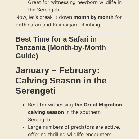
Great for witnessing newborn wildlife in
the Serengeti.
Now, let’s break it down
month by month
for
both safari and Kilimanjaro climbing:
Best Time for a Safari in
Tanzania (Month-by-Month
Guide)
January – February:
Calving Season in the
Serengeti
Best for witnessing
the Great Migration
calving season
in the southern
Serengeti.
Large numbers of predators are active,
offering thrilling wildlife encounters.