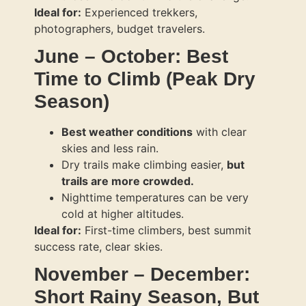
Ideal for:
Experienced trekkers,
photographers, budget travelers.
June – October: Best
Time to Climb (Peak Dry
Season)
Best weather conditions
with clear
skies and less rain.
Dry trails make climbing easier,
but
trails are more crowded.
Nighttime temperatures can be very
cold at higher altitudes.
Ideal for:
First-time climbers, best summit
success rate, clear skies.
November – December:
Short Rainy Season, But