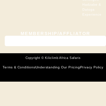
Hadzabe &
Datoga
Experience
MEMBERSHIP/AFFLIATOR
Copyright © Kiliclimb Africa Safaris
Terms & Conditions
Understanding Our Pricing
Privacy Policy