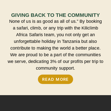
GIVING BACK TO THE COMMUNITY
None of us is as good as all of us.” By booking
a safari, climb, or any trip with the Kiliclimb
Africa Safaris team, you not only get an
unforgettable holiday in Tanzania but also
contribute to making the world a better place.
We are proud to be a part of the communities
we serve, dedicating 3% of our profits per trip to
community support.
READ MORE