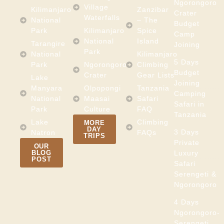
Ngorongoro
Village
Kilimanjaro
Zanzibar
Crater
Waterfalls
National
– The
Budget
Park
Kilimanjaro
Spice
Camp
National
Island
Tarangire
Joining
Park
National
Kilimanjaro
5 Days
Park
Ngorongoro
Climbing
Budget
Crater
Gear Lists
Lake
Joining
Manyara
Olpopongi
Tanzania
Camping
National
Maasai
Safari
Safari in
Park
Culture
FAQ
Tanzania
Lake
Climbing
MORE
DAY
3 Days
Natron
FAQs
TRIPS
Private
OUR
BLOG
Luxury
POST
Safari
Serengeti &
Ngorongoro
4 Days
Ngorongoro-
Serengeti