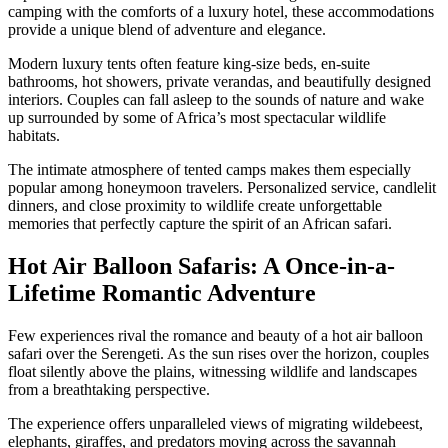
camping with the comforts of a luxury hotel, these accommodations
provide a unique blend of adventure and elegance.
Modern luxury tents often feature king-size beds, en-suite
bathrooms, hot showers, private verandas, and beautifully designed
interiors. Couples can fall asleep to the sounds of nature and wake
up surrounded by some of Africa’s most spectacular wildlife
habitats.
The intimate atmosphere of tented camps makes them especially
popular among honeymoon travelers. Personalized service, candlelit
dinners, and close proximity to wildlife create unforgettable
memories that perfectly capture the spirit of an African safari.
Hot Air Balloon Safaris: A Once-in-a-
Lifetime Romantic Adventure
Few experiences rival the romance and beauty of a hot air balloon
safari over the Serengeti. As the sun rises over the horizon, couples
float silently above the plains, witnessing wildlife and landscapes
from a breathtaking perspective.
The experience offers unparalleled views of migrating wildebeest,
elephants, giraffes, and predators moving across the savannah