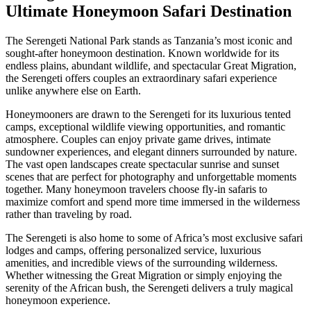
Ultimate Honeymoon Safari Destination
The Serengeti National Park stands as Tanzania’s most iconic and
sought-after honeymoon destination. Known worldwide for its
endless plains, abundant wildlife, and spectacular Great Migration,
the Serengeti offers couples an extraordinary safari experience
unlike anywhere else on Earth.
Honeymooners are drawn to the Serengeti for its luxurious tented
camps, exceptional wildlife viewing opportunities, and romantic
atmosphere. Couples can enjoy private game drives, intimate
sundowner experiences, and elegant dinners surrounded by nature.
The vast open landscapes create spectacular sunrise and sunset
scenes that are perfect for photography and unforgettable moments
together. Many honeymoon travelers choose fly-in safaris to
maximize comfort and spend more time immersed in the wilderness
rather than traveling by road.
The Serengeti is also home to some of Africa’s most exclusive safari
lodges and camps, offering personalized service, luxurious
amenities, and incredible views of the surrounding wilderness.
Whether witnessing the Great Migration or simply enjoying the
serenity of the African bush, the Serengeti delivers a truly magical
honeymoon experience.