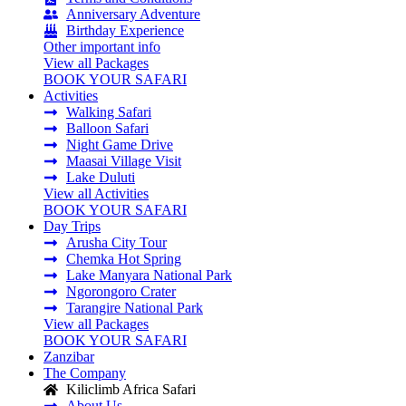
Anniversary Adventure
Birthday Experience
Other important info
View all Packages
BOOK YOUR SAFARI
Activities
Walking Safari
Balloon Safari
Night Game Drive
Maasai Village Visit
Lake Duluti
View all Activities
BOOK YOUR SAFARI
Day Trips
Arusha City Tour
Chemka Hot Spring
Lake Manyara National Park
Ngorongoro Crater
Tarangire National Park
View all Packages
BOOK YOUR SAFARI
Zanzibar
The Company
Kiliclimb Africa Safari
About Us