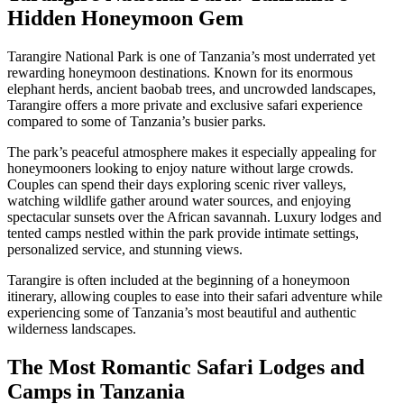
Hidden Honeymoon Gem
Tarangire National Park is one of Tanzania’s most underrated yet
rewarding honeymoon destinations. Known for its enormous
elephant herds, ancient baobab trees, and uncrowded landscapes,
Tarangire offers a more private and exclusive safari experience
compared to some of Tanzania’s busier parks.
The park’s peaceful atmosphere makes it especially appealing for
honeymooners looking to enjoy nature without large crowds.
Couples can spend their days exploring scenic river valleys,
watching wildlife gather around water sources, and enjoying
spectacular sunsets over the African savannah. Luxury lodges and
tented camps nestled within the park provide intimate settings,
personalized service, and stunning views.
Tarangire is often included at the beginning of a honeymoon
itinerary, allowing couples to ease into their safari adventure while
experiencing some of Tanzania’s most beautiful and authentic
wilderness landscapes.
The Most Romantic Safari Lodges and
Camps in Tanzania