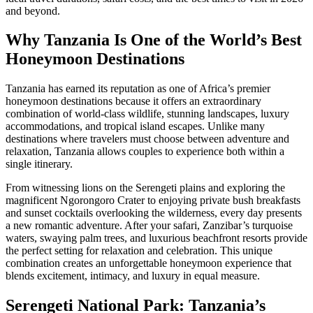
and beyond.
Why Tanzania Is One of the World’s Best
Honeymoon Destinations
Tanzania has earned its reputation as one of Africa’s premier
honeymoon destinations because it offers an extraordinary
combination of world-class wildlife, stunning landscapes, luxury
accommodations, and tropical island escapes. Unlike many
destinations where travelers must choose between adventure and
relaxation, Tanzania allows couples to experience both within a
single itinerary.
From witnessing lions on the Serengeti plains and exploring the
magnificent Ngorongoro Crater to enjoying private bush breakfasts
and sunset cocktails overlooking the wilderness, every day presents
a new romantic adventure. After your safari, Zanzibar’s turquoise
waters, swaying palm trees, and luxurious beachfront resorts provide
the perfect setting for relaxation and celebration. This unique
combination creates an unforgettable honeymoon experience that
blends excitement, intimacy, and luxury in equal measure.
Serengeti National Park: Tanzania’s