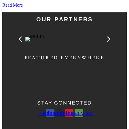
Read More
OUR PARTNERS
FEATURED EVERYWHERE
STAY CONNECTED
Facebook
Instagram
Youtube
Tripadvisor