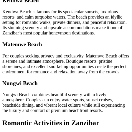
Kendwa Beach
Kendwa Beach is famous for its spectacular sunsets, luxurious
resorts, and calm turquoise waters. The beach provides an idyllic
setting for romantic walks, private dinners, and peaceful relaxation.
Its stunning scenery and upscale accommodations make it one of
Zanzibar’s most popular honeymoon destinations.
Matemwe Beach
For couples seeking privacy and exclusivity, Matemwe Beach offers
a serene and intimate atmosphere. Boutique resorts, pristine
shorelines, and excellent snorkeling opportunities create the perfect
environment for romance and relaxation away from the crowds.
Nungwi Beach
Nungwi Beach combines beautiful scenery with a lively
atmosphere. Couples can enjoy water sports, sunset cruises,
beachside dining, and vibrant local culture while still experiencing
the luxury and comfort of premium beachfront resorts.
Romantic Activities in Zanzibar