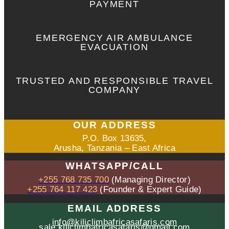
PAYMENT
EMERGENCY AIR AMBULANCE
EVACUATION
TRUSTED AND RESPONSIBLE TRAVEL
COMPANY
OUR ADDRESS
P.O. Box 13635,
Arusha, Tanzania – East Africa
WHATSAPP/CALL
+255 768 735 700
(Managing Director)
+255 764 117 423
(Founder & Expert Guide)
EMAIL ADDRESS
info@kiliclimbafricasafaris.com
sale.kiliclimbafricasafaris@gmail.com