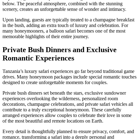
below. The peaceful atmosphere, combined with the stunning
scenery, creates an unforgettable sense of wonder and intimacy.
Upon landing, guests are typically treated to a champagne breakfast
in the bush, adding an extra touch of luxury and celebration. For
many honeymooners, a balloon safari becomes one of the most
memorable highlights of their entire journey.
Private Bush Dinners and Exclusive
Romantic Experiences
Tanzania’s luxury safari experiences go far beyond traditional game
drives. Many honeymoon packages include special romantic touches
designed to create unforgettable moments for couples.
Private bush dinners set beneath the stars, exclusive sundowner
experiences overlooking the wilderness, personalized room
decorations, champagne celebrations, and private safari vehicles all
contribute to a truly exceptional honeymoon. These carefully
arranged experiences allow couples to celebrate their love in some
of the most beautiful and remote locations on Earth.
Every detail is thoughtfully planned to ensure privacy, comfort, and
romance, transforming a safari into a deeply personal and