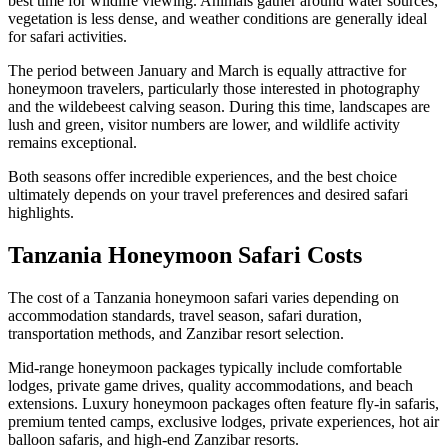
best time for wildlife viewing. Animals gather around water sources,
vegetation is less dense, and weather conditions are generally ideal
for safari activities.
The period between January and March is equally attractive for
honeymoon travelers, particularly those interested in photography
and the wildebeest calving season. During this time, landscapes are
lush and green, visitor numbers are lower, and wildlife activity
remains exceptional.
Both seasons offer incredible experiences, and the best choice
ultimately depends on your travel preferences and desired safari
highlights.
Tanzania Honeymoon Safari Costs
The cost of a Tanzania honeymoon safari varies depending on
accommodation standards, travel season, safari duration,
transportation methods, and Zanzibar resort selection.
Mid-range honeymoon packages typically include comfortable
lodges, private game drives, quality accommodations, and beach
extensions. Luxury honeymoon packages often feature fly-in safaris,
premium tented camps, exclusive lodges, private experiences, hot air
balloon safaris, and high-end Zanzibar resorts.