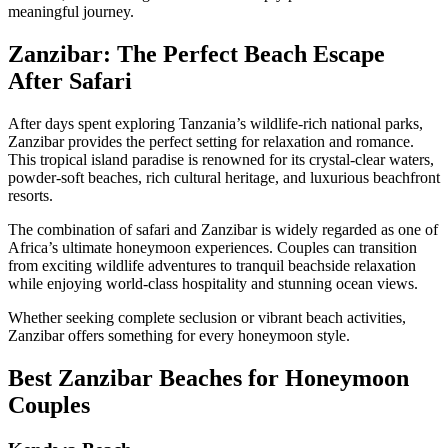
meaningful journey.
Zanzibar: The Perfect Beach Escape
After Safari
After days spent exploring Tanzania’s wildlife-rich national parks,
Zanzibar provides the perfect setting for relaxation and romance.
This tropical island paradise is renowned for its crystal-clear waters,
powder-soft beaches, rich cultural heritage, and luxurious beachfront
resorts.
The combination of safari and Zanzibar is widely regarded as one of
Africa’s ultimate honeymoon experiences. Couples can transition
from exciting wildlife adventures to tranquil beachside relaxation
while enjoying world-class hospitality and stunning ocean views.
Whether seeking complete seclusion or vibrant beach activities,
Zanzibar offers something for every honeymoon style.
Best Zanzibar Beaches for Honeymoon
Couples