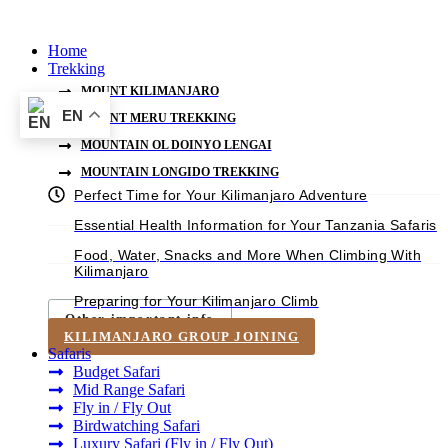
Skip
to
Home
content
Trekking
MOUNT KILIMANJARO
EN
MOUNT MERU TREKKING
MOUNTAIN OL DOINYO LENGAI
MOUNTAIN LONGIDO TREKKING
Perfect Time for Your Kilimanjaro Adventure
Essential Health Information for Your Tanzania Safaris
Food, Water, Snacks and More When Climbing With
Kilimanjaro
Preparing for Your Kilimanjaro Climb
Other important info
KILIMANJARO GROUP JOINING
Safaris
Budget Safari
Mid Range Safari
Fly in / Fly Out
Birdwatching Safari
Luxury Safari (Fly in / Fly Out)