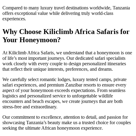
Compared to many luxury travel destinations worldwide, Tanzania
offers exceptional value while delivering truly world-class
experiences.
Why Choose Kiliclimb Africa Safaris for
Your Honeymoon?
At Kiliclimb Africa Safaris, we understand that a honeymoon is one
of life’s most important journeys. Our dedicated safari specialists
work closely with every couple to design personalized itineraries
that reflect their unique interests, preferences, and dreams.
We carefully select romantic lodges, luxury tented camps, private
safari experiences, and premium Zanzibar resorts to ensure every
aspect of your honeymoon exceeds expectations. From seamless
logistics and personalized service to unforgettable wildlife
encounters and beach escapes, we create journeys that are both
stress-free and extraordinary.
Our commitment to excellence, attention to detail, and passion for
showcasing Tanzania’s beauty make us a trusted choice for couples
seeking the ultimate African honeymoon experience.