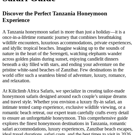
Discover the Perfect Tanzania Honeymoon
Experience
A Tanzania honeymoon safari is more than just a holiday—it is a
once-in-a-lifetime romantic journey that combines breathtaking
wildlife encounters, luxurious accommodations, private experiences,
and idyllic tropical beaches. Imagine waking up to the sounds of
nature in the heart of the Serengeti, watching elephants wander
across golden plains during sunset, enjoying candlelit dinners
beneath a sky filled with stars, and ending your adventure on the
pristine white-sand beaches of Zanzibar. Few destinations in the
world offer such a seamless blend of adventure, luxury, romance,
and relaxation.
At Kiliclimb Africa Safaris, we specialize in creating tailor-made
honeymoon safaris designed around each couple’s unique dreams
and travel style. Whether you envision a luxury fly-in safari, an
intimate tented camp experience, exclusive wildlife viewing, or a
romantic beach retreat, our expert team carefully crafts every detail
to ensure an unforgettable honeymoon. This comprehensive guide
explores the finest honeymoon destinations in Tanzania, romantic
safari accommodations, luxury experiences, Zanzibar beach escapes,
ideal travel durations, safari costs, and the best times to visit in 2026