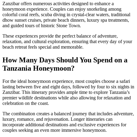
Zanzibar offers numerous activities designed to enhance a
honeymoon experience. Couples can enjoy snorkeling among
colorful coral reefs, scuba diving in crystal-clear waters, traditional
dhow sunset cruises, private beach dinners, luxury spa treatments,
and guided tours of historic Stone Town.
These experiences provide the perfect balance of adventure,
relaxation, and cultural exploration, ensuring that every day of your
beach retreat feels special and memorable.
How Many Days Should You Spend on a
Tanzania Honeymoon?
For the ideal honeymoon experience, most couples choose a safari
lasting between five and eight days, followed by four to six nights in
Zanzibar. This itinerary provides ample time to explore Tanzania’s
premier wildlife destinations while also allowing for relaxation and
celebration on the coast.
The combination creates a balanced journey that includes adventure,
luxury, romance, and rejuvenation. Longer itineraries can
incorporate additional destinations and exclusive experiences for
couples seeking an even more immersive honeymoon.