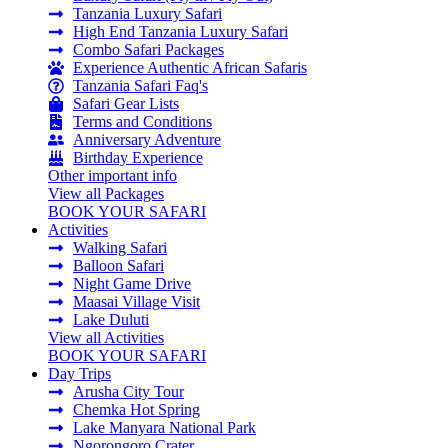
Tanzania Luxury Safari
High End Tanzania Luxury Safari
Combo Safari Packages
Experience Authentic African Safaris
Tanzania Safari Faq's
Safari Gear Lists
Terms and Conditions
Anniversary Adventure
Birthday Experience
Other important info
View all Packages
BOOK YOUR SAFARI
Activities
Walking Safari
Balloon Safari
Night Game Drive
Maasai Village Visit
Lake Duluti
View all Activities
BOOK YOUR SAFARI
Day Trips
Arusha City Tour
Chemka Hot Spring
Lake Manyara National Park
Ngorongoro Crater