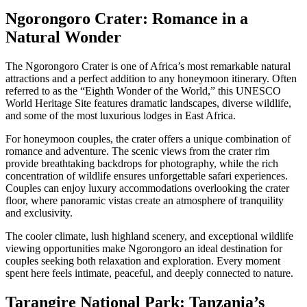
Ngorongoro Crater: Romance in a
Natural Wonder
The Ngorongoro Crater is one of Africa’s most remarkable natural
attractions and a perfect addition to any honeymoon itinerary. Often
referred to as the “Eighth Wonder of the World,” this UNESCO
World Heritage Site features dramatic landscapes, diverse wildlife,
and some of the most luxurious lodges in East Africa.
For honeymoon couples, the crater offers a unique combination of
romance and adventure. The scenic views from the crater rim
provide breathtaking backdrops for photography, while the rich
concentration of wildlife ensures unforgettable safari experiences.
Couples can enjoy luxury accommodations overlooking the crater
floor, where panoramic vistas create an atmosphere of tranquility
and exclusivity.
The cooler climate, lush highland scenery, and exceptional wildlife
viewing opportunities make Ngorongoro an ideal destination for
couples seeking both relaxation and exploration. Every moment
spent here feels intimate, peaceful, and deeply connected to nature.
Tarangire National Park: Tanzania’s