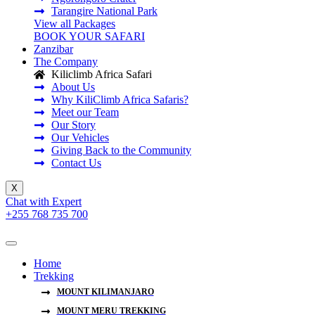
Tarangire National Park
View all Packages
BOOK YOUR SAFARI
Zanzibar
The Company
Kiliclimb Africa Safari
About Us
Why KiliClimb Africa Safaris?
Meet our Team
Our Story
Our Vehicles
Giving Back to the Community
Contact Us
X
Chat with Expert
+255 768 735 700
Home
Trekking
MOUNT KILIMANJARO
MOUNT MERU TREKKING