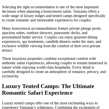
Selecting the right accommodation is one of the most important
decisions when planning a honeymoon safari. Tanzania offers a
wide range of luxury lodges and tented camps designed specifically
to create romantic and memorable experiences for couples.
Many honeymoon accommodations feature private plunge pools,
spacious suites, outdoor showers, panoramic decks, and
personalized butler service. Couples can enjoy gourmet dining
experiences, spa treatments, candlelit dinners under the stars, and
exclusive wildlife viewing from the comfort of their own private
terrace.
These luxurious properties combine exceptional comfort with
authentic safari experiences, allowing couples to remain immersed in
nature while enjoying world-class hospitality. Every detail is
carefully designed to create an atmosphere of romance, privacy, and
exclusivity.
Luxury Tented Camps: The Ultimate
Romantic Safari Experience
Luxury tented camps offer one of the most enchanting ways to
experience Tanzania’s wilderness. Combining the excitement of