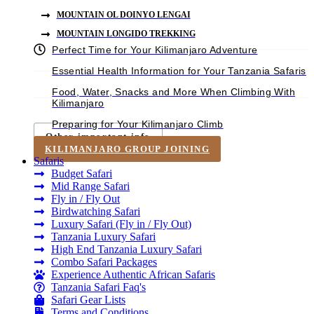
MOUNTAIN OL DOINYO LENGAI
MOUNTAIN LONGIDO TREKKING
Perfect Time for Your Kilimanjaro Adventure
Essential Health Information for Your Tanzania Safaris
Food, Water, Snacks and More When Climbing With
Kilimanjaro
Preparing for Your Kilimanjaro Climb
Other important info
KILIMANJARO GROUP JOINING
Safaris
Budget Safari
Mid Range Safari
Fly in / Fly Out
Birdwatching Safari
Luxury Safari (Fly in / Fly Out)
Tanzania Luxury Safari
High End Tanzania Luxury Safari
Combo Safari Packages
Experience Authentic African Safaris
Tanzania Safari Faq's
Safari Gear Lists
Terms and Conditions