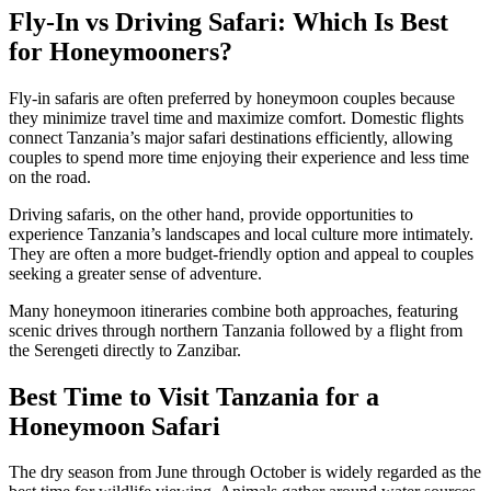
Fly-In vs Driving Safari: Which Is Best
for Honeymooners?
Fly-in safaris are often preferred by honeymoon couples because
they minimize travel time and maximize comfort. Domestic flights
connect Tanzania’s major safari destinations efficiently, allowing
couples to spend more time enjoying their experience and less time
on the road.
Driving safaris, on the other hand, provide opportunities to
experience Tanzania’s landscapes and local culture more intimately.
They are often a more budget-friendly option and appeal to couples
seeking a greater sense of adventure.
Many honeymoon itineraries combine both approaches, featuring
scenic drives through northern Tanzania followed by a flight from
the Serengeti directly to Zanzibar.
Best Time to Visit Tanzania for a
Honeymoon Safari
The dry season from June through October is widely regarded as the