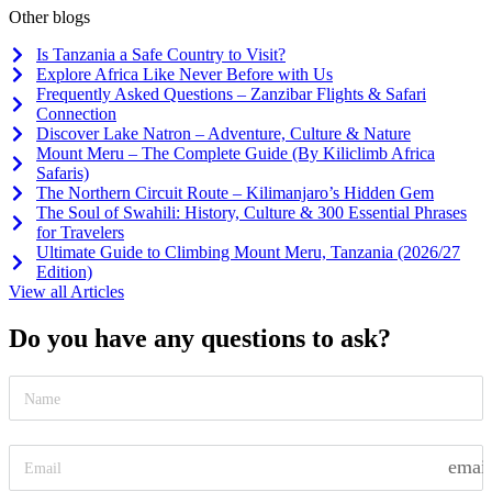
Other blogs
Is Tanzania a Safe Country to Visit?
Explore Africa Like Never Before with Us
Frequently Asked Questions – Zanzibar Flights & Safari
Connection
Discover Lake Natron – Adventure, Culture & Nature
Mount Meru – The Complete Guide (By Kiliclimb Africa
Safaris)
The Northern Circuit Route – Kilimanjaro’s Hidden Gem
The Soul of Swahili: History, Culture & 300 Essential Phrases
for Travelers
Ultimate Guide to Climbing Mount Meru, Tanzania (2026/27
Edition)
View all Articles
Do you have any questions to ask?
emai