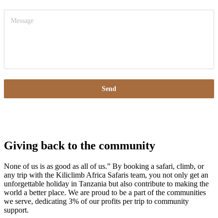
Send
Giving back to the community
None of us is as good as all of us.” By booking a safari, climb, or
any trip with the Kiliclimb Africa Safaris team, you not only get an
unforgettable holiday in Tanzania but also contribute to making the
world a better place. We are proud to be a part of the communities
we serve, dedicating 3% of our profits per trip to community
support.