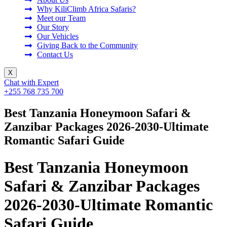
Why KiliClimb Africa Safaris?
Meet our Team
Our Story
Our Vehicles
Giving Back to the Community
Contact Us
X
Chat with Expert
+255 768 735 700
Best Tanzania Honeymoon Safari &
Zanzibar Packages 2026-2030-Ultimate
Romantic Safari Guide
Best Tanzania Honeymoon
Safari & Zanzibar Packages
2026-2030-Ultimate Romantic
Safari Guide