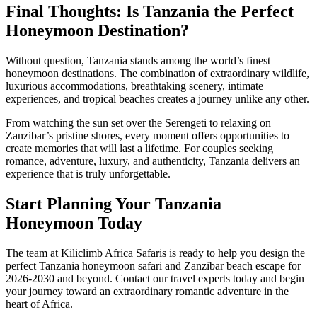
Final Thoughts: Is Tanzania the Perfect
Honeymoon Destination?
Without question, Tanzania stands among the world’s finest
honeymoon destinations. The combination of extraordinary wildlife,
luxurious accommodations, breathtaking scenery, intimate
experiences, and tropical beaches creates a journey unlike any other.
From watching the sun set over the Serengeti to relaxing on
Zanzibar’s pristine shores, every moment offers opportunities to
create memories that will last a lifetime. For couples seeking
romance, adventure, luxury, and authenticity, Tanzania delivers an
experience that is truly unforgettable.
Start Planning Your Tanzania
Honeymoon Today
The team at Kiliclimb Africa Safaris is ready to help you design the
perfect Tanzania honeymoon safari and Zanzibar beach escape for
2026-2030 and beyond. Contact our travel experts today and begin
your journey toward an extraordinary romantic adventure in the
heart of Africa.