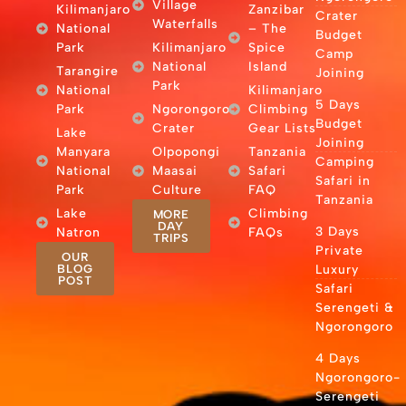
Village
Kilimanjaro
Zanzibar
Crater
Waterfalls
National
– The
Budget
Park
Kilimanjaro
Spice
Camp
National
Island
Tarangire
Joining
Park
National
Kilimanjaro
5 Days
Park
Ngorongoro
Climbing
Budget
Crater
Gear Lists
Lake
Joining
Manyara
Olpopongi
Tanzania
Camping
National
Maasai
Safari
Safari in
Park
Culture
FAQ
Tanzania
Lake
Climbing
MORE
DAY
3 Days
Natron
FAQs
TRIPS
Private
OUR
BLOG
Luxury
POST
Safari
Serengeti &
Ngorongoro
4 Days
Ngorongoro-
Serengeti