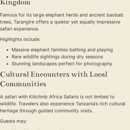
Kingdom
Famous for its large elephant herds and ancient baobab
trees, Tarangire offers a quieter yet equally impressive
safari experience.
Highlights include:
Massive elephant families bathing and playing
Rare wildlife sightings during dry seasons
Stunning landscapes perfect for photography
Cultural Encounters with Local
Communities
A safari with Kiliclimb Africa Safaris is not limited to
wildlife. Travelers also experience Tanzania’s rich cultural
heritage through guided community visits.
Guests may: