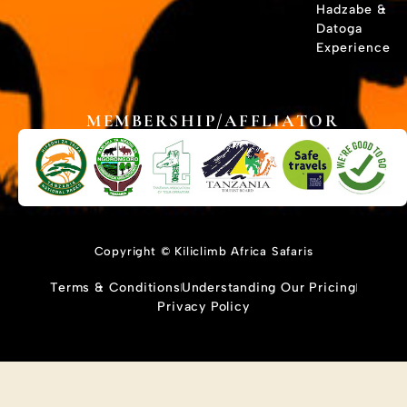
Hadzabe &
Datoga
Experience
MEMBERSHIP/AFFLIATOR
Copyright © Kiliclimb Africa Safaris
Terms & Conditions
Understanding Our Pricing
Privacy Policy