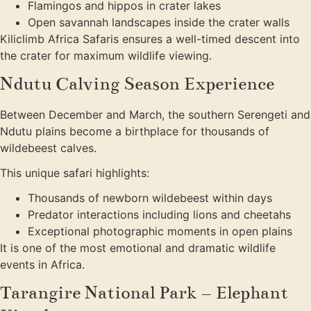
Flamingos and hippos in crater lakes
Open savannah landscapes inside the crater walls
Kiliclimb Africa Safaris ensures a well-timed descent into
the crater for maximum wildlife viewing.
Ndutu Calving Season Experience
Between December and March, the southern Serengeti and
Ndutu plains become a birthplace for thousands of
wildebeest calves.
This unique safari highlights:
Thousands of newborn wildebeest within days
Predator interactions including lions and cheetahs
Exceptional photographic moments in open plains
It is one of the most emotional and dramatic wildlife
events in Africa.
Tarangire National Park – Elephant