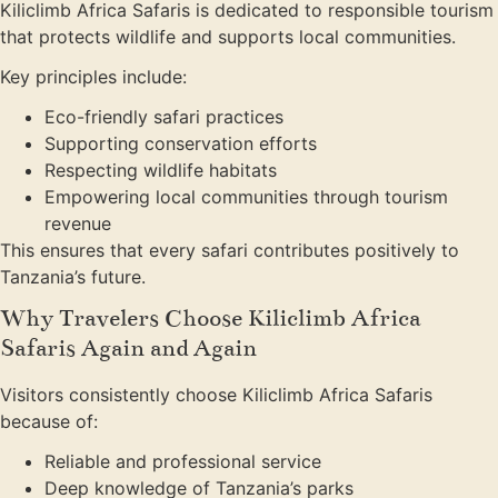
Kiliclimb Africa Safaris is dedicated to responsible tourism
that protects wildlife and supports local communities.
Key principles include:
Eco-friendly safari practices
Supporting conservation efforts
Respecting wildlife habitats
Empowering local communities through tourism
revenue
This ensures that every safari contributes positively to
Tanzania’s future.
Why Travelers Choose Kiliclimb Africa
Safaris Again and Again
Visitors consistently choose Kiliclimb Africa Safaris
because of:
Reliable and professional service
Deep knowledge of Tanzania’s parks