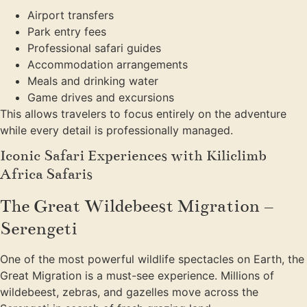
Airport transfers
Park entry fees
Professional safari guides
Accommodation arrangements
Meals and drinking water
Game drives and excursions
This allows travelers to focus entirely on the adventure
while every detail is professionally managed.
Iconic Safari Experiences with Kiliclimb
Africa Safaris
The Great Wildebeest Migration –
Serengeti
One of the most powerful wildlife spectacles on Earth, the
Great Migration is a must-see experience. Millions of
wildebeest, zebras, and gazelles move across the