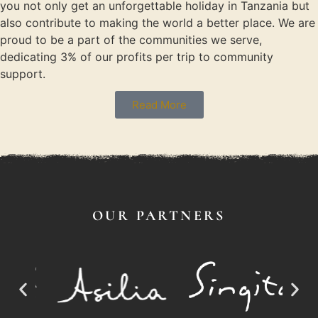
you not only get an unforgettable holiday in Tanzania but
also contribute to making the world a better place. We are
proud to be a part of the communities we serve,
dedicating 3% of our profits per trip to community
support.
Read More
OUR PARTNERS