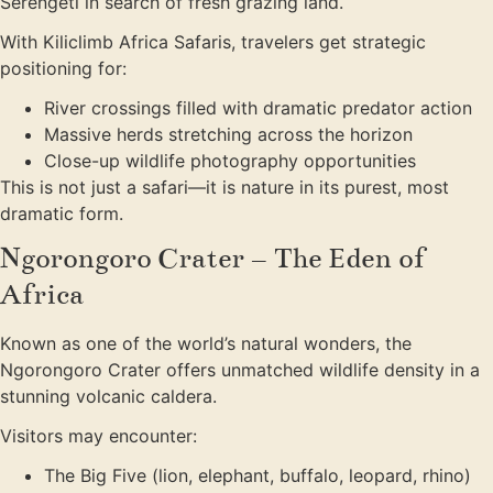
Serengeti in search of fresh grazing land.
With Kiliclimb Africa Safaris, travelers get strategic
positioning for:
River crossings filled with dramatic predator action
Massive herds stretching across the horizon
Close-up wildlife photography opportunities
This is not just a safari—it is nature in its purest, most
dramatic form.
Ngorongoro Crater – The Eden of
Africa
Known as one of the world’s natural wonders, the
Ngorongoro Crater offers unmatched wildlife density in a
stunning volcanic caldera.
Visitors may encounter:
The Big Five (lion, elephant, buffalo, leopard, rhino)