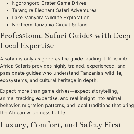
Ngorongoro Crater Game Drives
Tarangire Elephant Safari Adventures
Lake Manyara Wildlife Exploration
Northern Tanzania Circuit Safaris
Professional Safari Guides with Deep
Local Expertise
A safari is only as good as the guide leading it. Kiliclimb
Africa Safaris provides highly trained, experienced, and
passionate guides who understand Tanzania’s wildlife,
ecosystems, and cultural heritage in depth.
Expect more than game drives—expect storytelling,
animal tracking expertise, and real insight into animal
behavior, migration patterns, and local traditions that bring
the African wilderness to life.
Luxury, Comfort, and Safety First