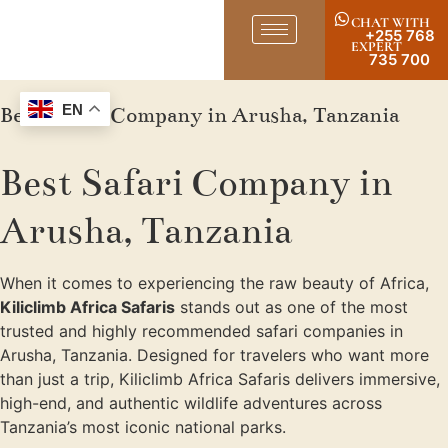
CHAT WITH
+255 768
EXPERT
735 700
Best Safari Company in Arusha, Tanzania
EN
Best Safari Company in
Arusha, Tanzania
When it comes to experiencing the raw beauty of Africa,
Kiliclimb Africa Safaris
stands out as one of the most
trusted and highly recommended safari companies in
Arusha, Tanzania. Designed for travelers who want more
than just a trip, Kiliclimb Africa Safaris delivers immersive,
high-end, and authentic wildlife adventures across
Tanzania’s most iconic national parks.