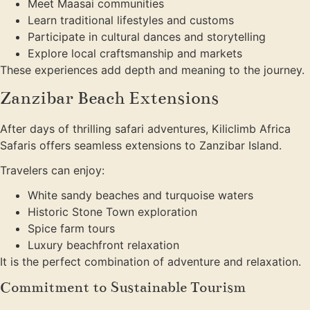
Meet Maasai communities
Learn traditional lifestyles and customs
Participate in cultural dances and storytelling
Explore local craftsmanship and markets
These experiences add depth and meaning to the journey.
Zanzibar Beach Extensions
After days of thrilling safari adventures, Kiliclimb Africa
Safaris offers seamless extensions to Zanzibar Island.
Travelers can enjoy:
White sandy beaches and turquoise waters
Historic Stone Town exploration
Spice farm tours
Luxury beachfront relaxation
It is the perfect combination of adventure and relaxation.
Commitment to Sustainable Tourism