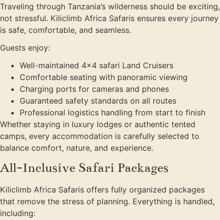
Traveling through Tanzania’s wilderness should be exciting,
not stressful. Kiliclimb Africa Safaris ensures every journey
is safe, comfortable, and seamless.
Guests enjoy:
Well-maintained 4×4 safari Land Cruisers
Comfortable seating with panoramic viewing
Charging ports for cameras and phones
Guaranteed safety standards on all routes
Professional logistics handling from start to finish
Whether staying in luxury lodges or authentic tented
camps, every accommodation is carefully selected to
balance comfort, nature, and experience.
All-Inclusive Safari Packages
Kiliclimb Africa Safaris offers fully organized packages
that remove the stress of planning. Everything is handled,
including: