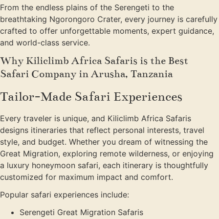
From the endless plains of the Serengeti to the
breathtaking Ngorongoro Crater, every journey is carefully
crafted to offer unforgettable moments, expert guidance,
and world-class service.
Why Kiliclimb Africa Safaris is the Best
Safari Company in Arusha, Tanzania
Tailor-Made Safari Experiences
Every traveler is unique, and Kiliclimb Africa Safaris
designs itineraries that reflect personal interests, travel
style, and budget. Whether you dream of witnessing the
Great Migration, exploring remote wilderness, or enjoying
a luxury honeymoon safari, each itinerary is thoughtfully
customized for maximum impact and comfort.
Popular safari experiences include:
Serengeti Great Migration Safaris