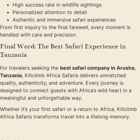
High success rate in wildlife sightings
Personalized attention to detail
Authentic and immersive safari experiences
From first inquiry to the final farewell, every moment is
handled with care and precision.
Final Word: The Best Safari Experience in
Tanzania
For travelers seeking the
best safari company in Arusha,
Tanzania
, Kiliclimb Africa Safaris delivers unmatched
quality, authenticity, and adventure. Every journey is
designed to connect guests with Africa’s wild heart in a
meaningful and unforgettable way.
Whether it’s your first safari or a return to Africa, Kiliclimb
Africa Safaris transforms travel into a lifelong memory.