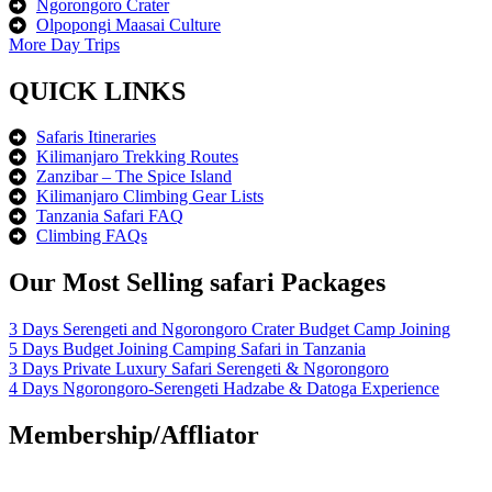
Ngorongoro Crater
Olpopongi Maasai Culture
More Day Trips
QUICK LINKS
Safaris Itineraries
Kilimanjaro Trekking Routes
Zanzibar – The Spice Island
Kilimanjaro Climbing Gear Lists
Tanzania Safari FAQ
Climbing FAQs
Our Most Selling safari Packages
3 Days Serengeti and Ngorongoro Crater Budget Camp Joining
5 Days Budget Joining Camping Safari in Tanzania
3 Days Private Luxury Safari Serengeti & Ngorongoro
4 Days Ngorongoro-Serengeti Hadzabe & Datoga Experience
Membership/Affliator