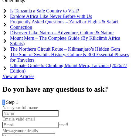
Other blogs
Is Tanzania a Safe Country to Visit?
Explore Africa Like Never Before with Us
Frequently Asked Questions – Zanzibar Flights & Safari
Connection
Discover Lake Natron – Adventure, Culture & Nature
Mount Meru – The Complete Guide (By Kiliclimb Africa
Safaris)
The Northern Circuit Route – Kilimanjaro’s Hidden Gem
The Soul of Swahili: History, Culture & 300 Essential Phrases
for Travelers
Ultimate Guide to Climbing Mount Meru, Tanzania (2026/27
Edition)
View all Articles
Do you have any questions to ask?
1
Step 1
Name
your full name
Email
a valid email
email
Message
more details