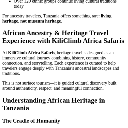
Over 120 ethnic groups continue living cultural traditions
today
For ancestry travelers, Tanzania offers something rare:
living
heritage, not museum heritage
.
African Ancestry & Heritage Travel
Experience with KiliClimb Africa Safaris
At
KiliClimb Africa Safaris
, heritage travel is designed as an
immersive cultural journey combining history, community
connection, and storytelling. Each experience is curated to help
travelers engage deeply with Tanzania’s ancestral landscapes and
traditions.
This is not surface tourism—it is guided cultural discovery built
around authenticity, respect, and meaningful connection.
Understanding African Heritage in
Tanzania
The Cradle of Humanity