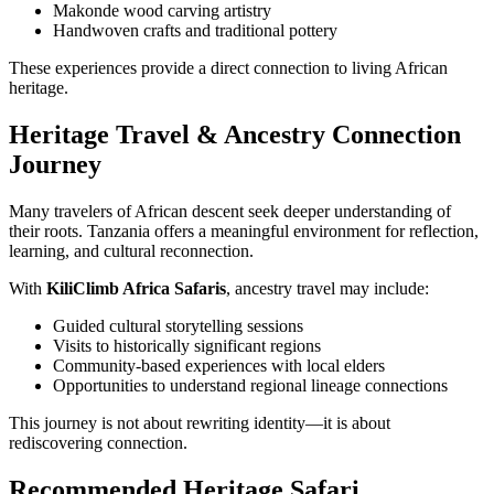
Makonde wood carving artistry
Handwoven crafts and traditional pottery
These experiences provide a direct connection to living African
heritage.
Heritage Travel & Ancestry Connection
Journey
Many travelers of African descent seek deeper understanding of
their roots. Tanzania offers a meaningful environment for reflection,
learning, and cultural reconnection.
With
KiliClimb Africa Safaris
, ancestry travel may include:
Guided cultural storytelling sessions
Visits to historically significant regions
Community-based experiences with local elders
Opportunities to understand regional lineage connections
This journey is not about rewriting identity—it is about
rediscovering connection.
Recommended Heritage Safari