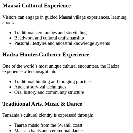
Maasai Cultural Experience
Visitors can engage in guided Maasai village experiences, learning
about:
Traditional ceremonies and storytelling
Beadwork and cultural craftsmanship
Pastoral lifestyles and ancestral knowledge systems
Hadza Hunter-Gatherer Experience
One of the world’s most unique cultural encounters, the Hadza
experience offers insight into:
Traditional hunting and foraging practices
Ancient survival techniques
Oral history and community structure
Traditional Arts, Music & Dance
Tanzania’s cultural identity is expressed through:
Taarab music from the Swahili coast
Maasai chants and ceremonial dances