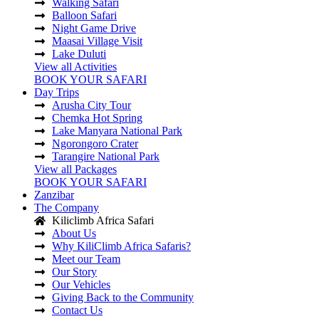
Walking Safari
Balloon Safari
Night Game Drive
Maasai Village Visit
Lake Duluti
View all Activities
BOOK YOUR SAFARI
Day Trips
Arusha City Tour
Chemka Hot Spring
Lake Manyara National Park
Ngorongoro Crater
Tarangire National Park
View all Packages
BOOK YOUR SAFARI
Zanzibar
The Company
Kiliclimb Africa Safari
About Us
Why KiliClimb Africa Safaris?
Meet our Team
Our Story
Our Vehicles
Giving Back to the Community
Contact Us