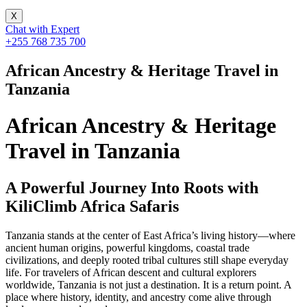
X
Chat with Expert
+255 768 735 700
African Ancestry & Heritage Travel in
Tanzania
African Ancestry & Heritage
Travel in Tanzania
A Powerful Journey Into Roots with
KiliClimb Africa Safaris
Tanzania stands at the center of East Africa’s living history—where
ancient human origins, powerful kingdoms, coastal trade
civilizations, and deeply rooted tribal cultures still shape everyday
life. For travelers of African descent and cultural explorers
worldwide, Tanzania is not just a destination. It is a return point. A
place where history, identity, and ancestry come alive through