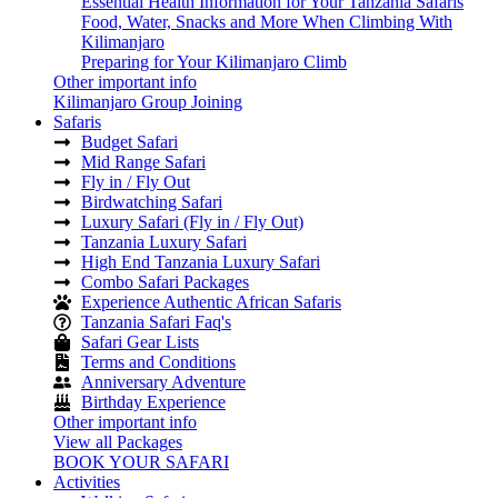
Essential Health Information for Your Tanzania Safaris
Food, Water, Snacks and More When Climbing With
Kilimanjaro
Preparing for Your Kilimanjaro Climb
Other important info
Kilimanjaro Group Joining
Safaris
Budget Safari
Mid Range Safari
Fly in / Fly Out
Birdwatching Safari
Luxury Safari (Fly in / Fly Out)
Tanzania Luxury Safari
High End Tanzania Luxury Safari
Combo Safari Packages
Experience Authentic African Safaris
Tanzania Safari Faq's
Safari Gear Lists
Terms and Conditions
Anniversary Adventure
Birthday Experience
Other important info
View all Packages
BOOK YOUR SAFARI
Activities