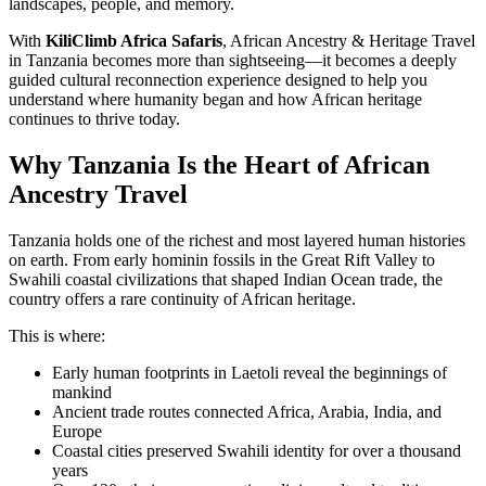
landscapes, people, and memory.
With
KiliClimb Africa Safaris
, African Ancestry & Heritage Travel
in Tanzania becomes more than sightseeing—it becomes a deeply
guided cultural reconnection experience designed to help you
understand where humanity began and how African heritage
continues to thrive today.
Why Tanzania Is the Heart of African
Ancestry Travel
Tanzania holds one of the richest and most layered human histories
on earth. From early hominin fossils in the Great Rift Valley to
Swahili coastal civilizations that shaped Indian Ocean trade, the
country offers a rare continuity of African heritage.
This is where:
Early human footprints in Laetoli reveal the beginnings of
mankind
Ancient trade routes connected Africa, Arabia, India, and
Europe
Coastal cities preserved Swahili identity for over a thousand
years