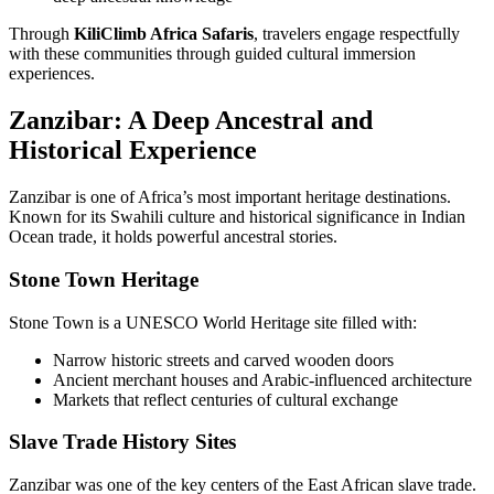
Through
KiliClimb Africa Safaris
, travelers engage respectfully
with these communities through guided cultural immersion
experiences.
Zanzibar: A Deep Ancestral and
Historical Experience
Zanzibar is one of Africa’s most important heritage destinations.
Known for its Swahili culture and historical significance in Indian
Ocean trade, it holds powerful ancestral stories.
Stone Town Heritage
Stone Town is a UNESCO World Heritage site filled with:
Narrow historic streets and carved wooden doors
Ancient merchant houses and Arabic-influenced architecture
Markets that reflect centuries of cultural exchange
Slave Trade History Sites
Zanzibar was one of the key centers of the East African slave trade.