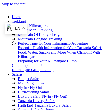
Skip to content
Home
Trekking
Mount Kilimanjaro
EN
Mount Meru Trekking
Mountain Ol Doinyo Lengai
Mountain Longido Trekking
Perfect Time for Your Kilimanjaro Adventure
Essential Health Information for Your Tanzania Safaris
Food, Water, Snacks and More When Climbing With
Kilimanjaro
Preparing for Your Kilimanjaro Climb
Other important info
Kilimanjaro Group Joining
Safaris
Budget Safari
Mid Range Safari
Fly in / Fly Out
Birdwatching Safari
Luxury Safari (Fly in / Fly Out)
Tanzania Luxury Safari
High End Tanzania Luxury Safari
Combo Safari Packages