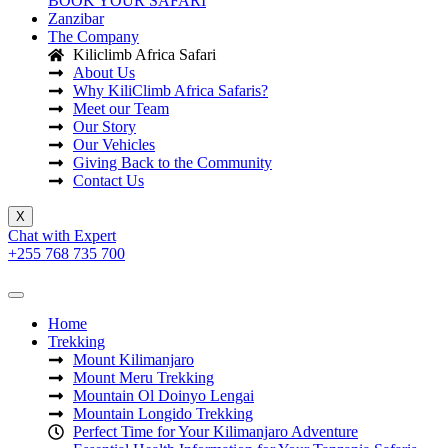
BOOK YOUR SAFARI
Zanzibar
The Company
Kiliclimb Africa Safari
About Us
Why KiliClimb Africa Safaris?
Meet our Team
Our Story
Our Vehicles
Giving Back to the Community
Contact Us
X
Chat with Expert
+255 768 735 700
Home
Trekking
Mount Kilimanjaro
Mount Meru Trekking
Mountain Ol Doinyo Lengai
Mountain Longido Trekking
Perfect Time for Your Kilimanjaro Adventure