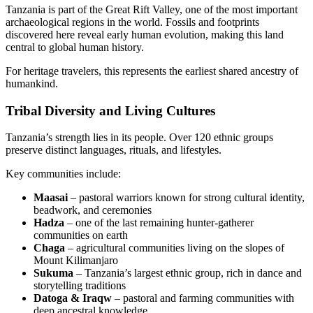
Tanzania is part of the Great Rift Valley, one of the most important
archaeological regions in the world. Fossils and footprints
discovered here reveal early human evolution, making this land
central to global human history.
For heritage travelers, this represents the earliest shared ancestry of
humankind.
Tribal Diversity and Living Cultures
Tanzania’s strength lies in its people. Over 120 ethnic groups
preserve distinct languages, rituals, and lifestyles.
Key communities include:
Maasai
– pastoral warriors known for strong cultural identity,
beadwork, and ceremonies
Hadza
– one of the last remaining hunter-gatherer
communities on earth
Chaga
– agricultural communities living on the slopes of
Mount Kilimanjaro
Sukuma
– Tanzania’s largest ethnic group, rich in dance and
storytelling traditions
Datoga & Iraqw
– pastoral and farming communities with
deep ancestral knowledge