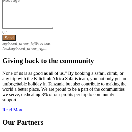
0
/
Send
keyboard_arrow_left
Previous
Next
keyboard_arrow_right
Giving back to the community
None of us is as good as all of us.” By booking a safari, climb, or
any trip with the Kiliclimb Africa Safaris team, you not only get an
unforgettable holiday in Tanzania but also contribute to making the
world a better place. We are proud to be a part of the communities
we serve, dedicating 3% of our profits per trip to community
support.
Read More
Our Partners