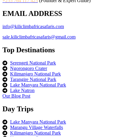
+255 764 117 423
(Founder & Expert Guide)
EMAIL ADDRESS
info@kiliclimbafricasafaris.com
sale.kiliclimbafricasafaris@gmail.com
Top Destinations
Serengeti National Park
Ngorongoro Crater
Kilimanjaro National Park
Tarangire National Park
Lake Manyara National Park
Lake Natron
Our Blog Post
Day Trips
Lake Manyara National Park
Marangu Village Waterfalls
Kilimanjaro National Park