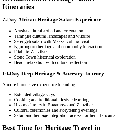
Itineraries
7-Day African Heritage Safari Experience
Arusha cultural arrival and orientation
Tarangire cultural landscapes and wildlife
Serengeti safari with Maasai cultural visit
Ngorongoro heritage and community interaction
Flight to Zanzibar
Stone Town historical exploration
Beach relaxation with cultural reflection
10-Day Deep Heritage & Ancestry Journey
A more immersive experience including:
Extended village stays
Cooking and traditional lifestyle learning
Historical tours in Bagamoyo and Zanzibar
Cultural ceremonies and storytelling evenings
Safari and heritage integration across northern Tanzania
Best Time for Heritage Travel in