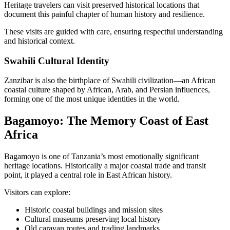
Heritage travelers can visit preserved historical locations that
document this painful chapter of human history and resilience.
These visits are guided with care, ensuring respectful understanding
and historical context.
Swahili Cultural Identity
Zanzibar is also the birthplace of Swahili civilization—an African
coastal culture shaped by African, Arab, and Persian influences,
forming one of the most unique identities in the world.
Bagamoyo: The Memory Coast of East
Africa
Bagamoyo is one of Tanzania’s most emotionally significant
heritage locations. Historically a major coastal trade and transit
point, it played a central role in East African history.
Visitors can explore:
Historic coastal buildings and mission sites
Cultural museums preserving local history
Old caravan routes and trading landmarks