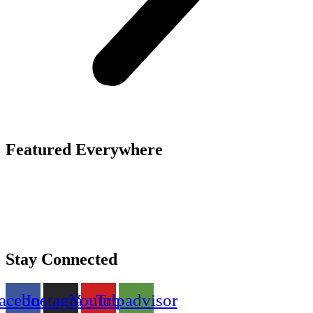
Featured Everywhere
Stay Connected
acebook
Instagram
Youtube
Tripadvisor