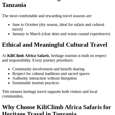
Tanzania
The most comfortable and rewarding travel seasons are:
June to October (dry season, ideal for safaris and cultural
travel)
January to March (clear skies and warm coastal experiences)
Ethical and Meaningful Cultural Travel
At
KiliClimb Africa Safaris
, heritage tourism is built on respect
and responsibility. Every journey prioritizes:
Community involvement and benefit sharing
Respect for cultural traditions and sacred spaces
Authentic interaction without disruption
Sustainable tourism practices
This ensures heritage travel supports both visitors and local
communities.
Why Choose KiliClimb Africa Safaris for
Heritage Travel in Tanzania