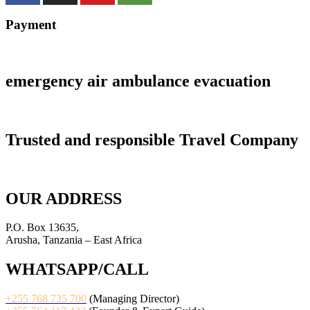
Payment
emergency air ambulance evacuation
Trusted and responsible Travel Company
OUR ADDRESS
P.O. Box 13635,
Arusha, Tanzania – East Africa
WHATSAPP/CALL
+255 768 735 700
(Managing Director)