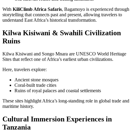
With
KiliClimb Africa Safaris
, Bagamoyo is experienced through
storytelling that connects past and present, allowing travelers to
understand East Africa’s historical transformation.
Kilwa Kisiwani & Swahili Civilization
Ruins
Kilwa Kisiwani and Songo Mnara are UNESCO World Heritage
Sites that reflect one of Africa’s earliest urban civilizations.
Here, travelers explore:
Ancient stone mosques
Coral-built trade cities
Ruins of royal palaces and coastal settlements
These sites highlight Africa’s long-standing role in global trade and
maritime history.
Cultural Immersion Experiences in
Tanzania