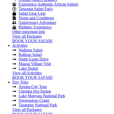
Experience Authentic African Safaris
Tanzania Safari Faq's
Safari Gear Lists
Terms and Conditions
Anniversary Adventure
Birthday Experience
Other important info
View all Packages
BOOK YOUR SAFARI
Activities
Walking Safari
Balloon Safari
Night Game Drive
Maasai Village Visit
Lake Duluti
View all Activities
BOOK YOUR SAFARI
Day Trips
Arusha City Tour
Chemka Hot Spring
Lake Manyara National Park
Ngorongoro Crater
Tarangire National Park
View all Packages