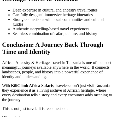
Deep expertise in cultural and ancestry travel routes
Carefully designed immersive heritage itineraries
Strong connections with local communities and cultural
guides
Authentic storytelling-based travel experiences
Seamless combination of safari, culture, and history
Conclusion: A Journey Back Through
Time and Identity
African Ancestry & Heritage Travel in Tanzania is one of the most
meaningful journeys available anywhere in the world. It connects
landscapes, people, and history into a powerful experience of
identity and understanding.
With
KiliClimb Africa Safaris
, travelers don’t just visit Tanzania—
they experience it as a living archive of African heritage, where
every destination tells a story and every encounter adds meaning to
the journey.
This is not just travel. It is reconnection.