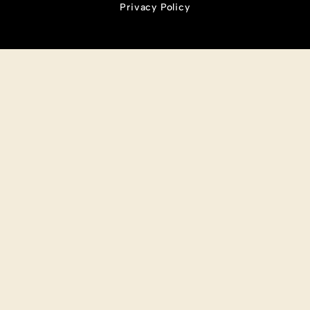
Privacy Policy