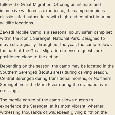
follow the Great Migration. Offering an intimate and
immersive wilderness experience, the camp combines
classic safari authenticity with high-end comfort in prime
wildlife locations.
Zawadi Mobile Camp is a seasonal luxury safari camp set
within the iconic
Serengeti National Park
. Designed to
move strategically throughout the year, the camp follows
the path of the Great Migration to ensure guests are
positioned close to the action.
Depending on the season, the camp may be located in the
Southern Serengeti (Ndutu area) during calving season,
Central Serengeti during transitional months, or Northern
Serengeti near the Mara River during the dramatic river
crossings.
The mobile nature of the camp allows guests to
experience the Serengeti at its most vibrant, whether
witnessing thousands of wildebeest giving birth on the