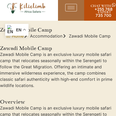
CHAT WITH
+255 768
EXPERT
735 700
Zawadi Mobile Camp
EN
Home
Accommodation
Zawadi Mobile Camp
Zawadi Mobile Camp
Zawadi Mobile Camp is an exclusive luxury mobile safari
camp that relocates seasonally within the Serengeti to
follow the Great Migration. Offering an intimate and
immersive wilderness experience, the camp combines
classic safari authenticity with high-end comfort in prime
wildlife locations.
Overview
Zawadi Mobile Camp is an exclusive luxury mobile safari
camp that relocates seasonally within the Serengeti to