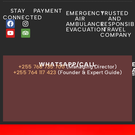
STAY
PAYMENT
EMERGENCY
TRUSTED
CONNECTED
AIR
AND
AMBULANCE
RESPONSIB
EVACUATION
TRAVEL
COMPANY
OUR
WHATSAPP/CALL
+255 768 735 700
(Managing Director)
ADDRESS
P.O.
+255 764 117 423
(Founder & Expert Guide)
i
s
Box
13635,
Arusha,
Tanzania
–
East
Africa