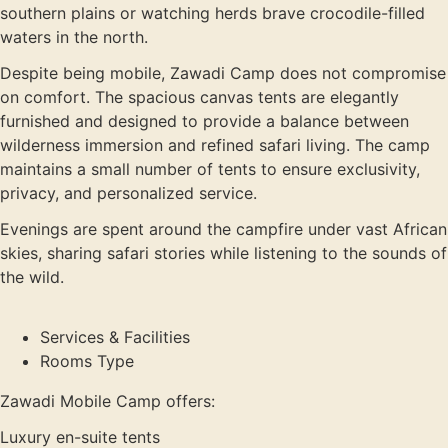
southern plains or watching herds brave crocodile-filled
waters in the north.
Despite being mobile, Zawadi Camp does not compromise
on comfort. The spacious canvas tents are elegantly
furnished and designed to provide a balance between
wilderness immersion and refined safari living. The camp
maintains a small number of tents to ensure exclusivity,
privacy, and personalized service.
Evenings are spent around the campfire under vast African
skies, sharing safari stories while listening to the sounds of
the wild.
Services & Facilities
Rooms Type
Zawadi Mobile Camp offers:
Luxury en-suite tents