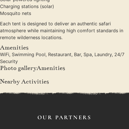
Charging stations (solar)
Mosquito nets
Each tent is designed to deliver an authentic safari
atmosphere while maintaining high comfort standards in
remote wilderness locations.
Amenities
WiFi, Swimming Pool, Restaurant, Bar, Spa, Laundry, 24/7
Security
Photo galleryAmenities
Nearby Activities
OUR PARTNERS