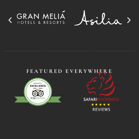
FEATURED EVERYWHERE