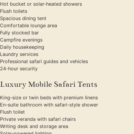
Hot bucket or solar-heated showers
Flush toilets
Spacious dining tent
Comfortable lounge area
Fully stocked bar
Campfire evenings
Daily housekeeping
Laundry services
Professional safari guides and vehicles
24-hour security
Luxury Mobile Safari Tents
King-size or twin beds with premium linens
En-suite bathroom with safari-style shower
Flush toilet
Private veranda with safari chairs
Writing desk and storage area
Solar-powered lighting