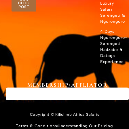
BLOG
Luxury
POST
Safari
Serengeti &
Ngorongoro
4 Days
Ngorongoro-
Serengeti
Hadzabe &
Datoga
Experience
MEMBERSHIP/AFFLIATOR
Copyright © Kiliclimb Africa Safaris
Terms & Conditions
Understanding Our Pricing