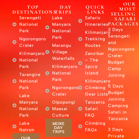
OUR
TOP
DAY
QUICK
MOST
DESTINATIONS
TRIPS
LINKS
SELLING
Serengeti
Lake
Safaris
SAFARI
PACKAGES
National
Manyara
Itineraries
3 Days
Park
National
Kilimanjaro
Serengeti
Park
Ngorongoro
Trekking
and
Crater
Marangu
Routes
Ngorongoro
Village
Kilimanjaro
Zanzibar
Crater
Waterfalls
National
– The
Budget
Park
Kilimanjaro
Spice
Camp
National
Island
Tarangire
Joining
Park
National
Kilimanjaro
5 Days
Park
Ngorongoro
Climbing
Budget
Crater
Gear Lists
Lake
Joining
Manyara
Olpopongi
Tanzania
Camping
National
Maasai
Safari
Safari in
Park
Culture
FAQ
Tanzania
Lake
Climbing
MORE
DAY
3 Days
Natron
FAQs
TRIPS
Private
OUR