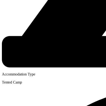
Accommodation Type
Tented Camp