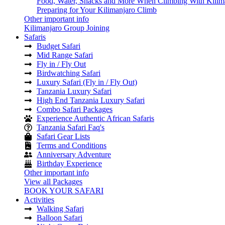
Food, Water, Snacks and More When Climbing With Kilim
Preparing for Your Kilimanjaro Climb
Other important info
Kilimanjaro Group Joining
Safaris
Budget Safari
Mid Range Safari
Fly in / Fly Out
Birdwatching Safari
Luxury Safari (Fly in / Fly Out)
Tanzania Luxury Safari
High End Tanzania Luxury Safari
Combo Safari Packages
Experience Authentic African Safaris
Tanzania Safari Faq's
Safari Gear Lists
Terms and Conditions
Anniversary Adventure
Birthday Experience
Other important info
View all Packages
BOOK YOUR SAFARI
Activities
Walking Safari
Balloon Safari