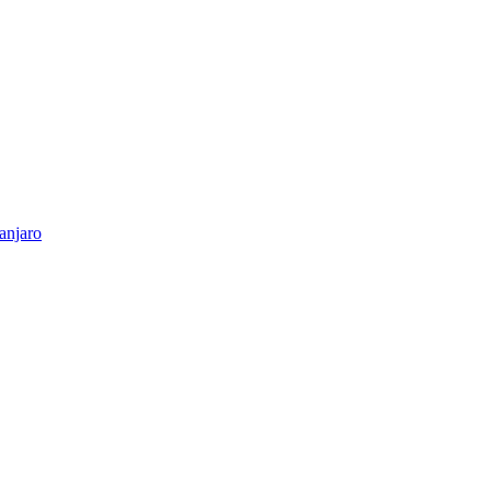
anjaro