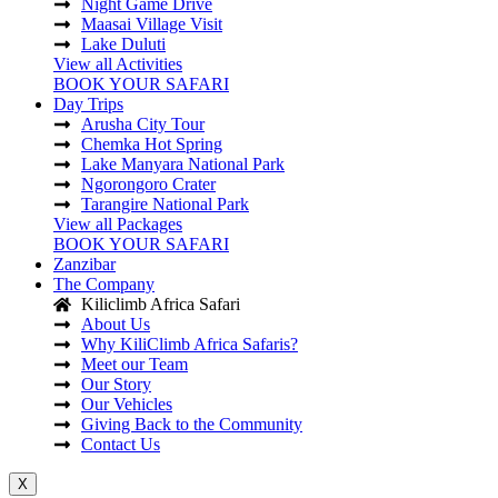
Night Game Drive
Maasai Village Visit
Lake Duluti
View all Activities
BOOK YOUR SAFARI
Day Trips
Arusha City Tour
Chemka Hot Spring
Lake Manyara National Park
Ngorongoro Crater
Tarangire National Park
View all Packages
BOOK YOUR SAFARI
Zanzibar
The Company
Kiliclimb Africa Safari
About Us
Why KiliClimb Africa Safaris?
Meet our Team
Our Story
Our Vehicles
Giving Back to the Community
Contact Us
X