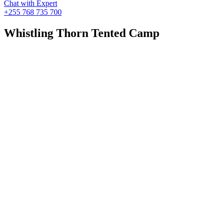
Chat with Expert
+255 768 735 700
Whistling Thorn Tented Camp