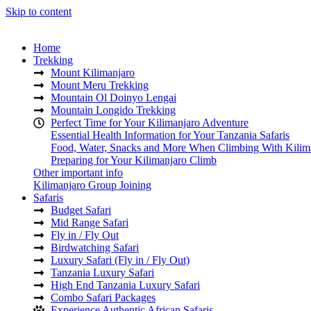
Skip to content
Home
Trekking
Mount Kilimanjaro
Mount Meru Trekking
Mountain Ol Doinyo Lengai
Mountain Longido Trekking
Perfect Time for Your Kilimanjaro Adventure
Essential Health Information for Your Tanzania Safaris
Food, Water, Snacks and More When Climbing With Kilim
Preparing for Your Kilimanjaro Climb
Other important info
Kilimanjaro Group Joining
Safaris
Budget Safari
Mid Range Safari
Fly in / Fly Out
Birdwatching Safari
Luxury Safari (Fly in / Fly Out)
Tanzania Luxury Safari
High End Tanzania Luxury Safari
Combo Safari Packages
Experience Authentic African Safaris