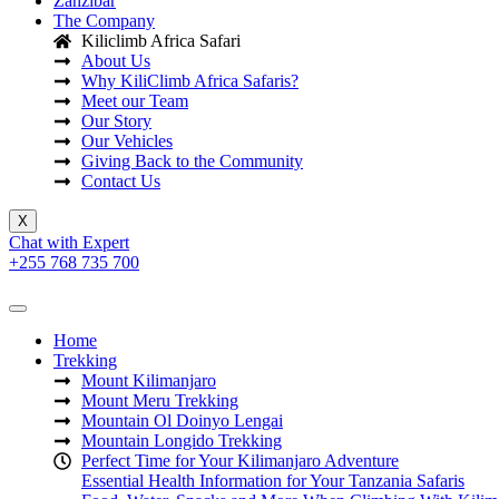
Zanzibar
The Company
Kiliclimb Africa Safari
About Us
Why KiliClimb Africa Safaris?
Meet our Team
Our Story
Our Vehicles
Giving Back to the Community
Contact Us
X
Chat with Expert
+255 768 735 700
Home
Trekking
Mount Kilimanjaro
Mount Meru Trekking
Mountain Ol Doinyo Lengai
Mountain Longido Trekking
Perfect Time for Your Kilimanjaro Adventure
Essential Health Information for Your Tanzania Safaris