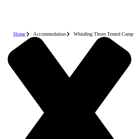
Home
Accommodation
Whistling Thorn Tented Camp