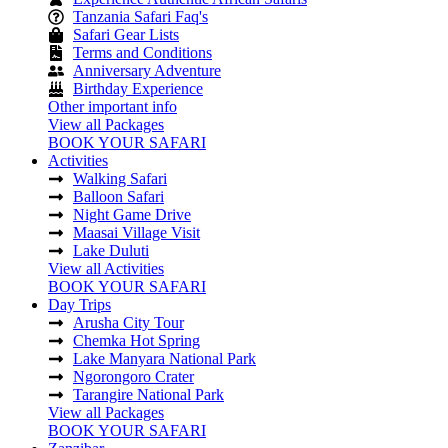
Tanzania Safari Faq's
Safari Gear Lists
Terms and Conditions
Anniversary Adventure
Birthday Experience
Other important info
View all Packages
BOOK YOUR SAFARI
Activities
Walking Safari
Balloon Safari
Night Game Drive
Maasai Village Visit
Lake Duluti
View all Activities
BOOK YOUR SAFARI
Day Trips
Arusha City Tour
Chemka Hot Spring
Lake Manyara National Park
Ngorongoro Crater
Tarangire National Park
View all Packages
BOOK YOUR SAFARI