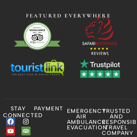
FEATURED EVERYWHERE
STAY
PAYMENT
EMERGENCY
TRUSTED
CONNECTED
AIR
AND
AMBULANCE
RESPONSIB
EVACUATION
TRAVEL
COMPANY