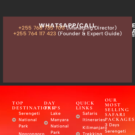
OUR
WHATSAPP/CALL
+255 768 735 700
(Managing Director)
ADDRESS
P.O.
+255 764 117 423
(Founder & Expert Guide)
i
s
Box
13635,
Arusha,
Tanzania
–
East
Africa
OUR
TOP
DAY
QUICK
MOST
DESTINATIONS
TRIPS
LINKS
SELLING
Serengeti
Lake
Safaris
SAFARI
PACKAGES
National
Manyara
Itineraries
3 Days
Park
National
Kilimanjaro
Serengeti
Park
Ngorongoro
Trekking