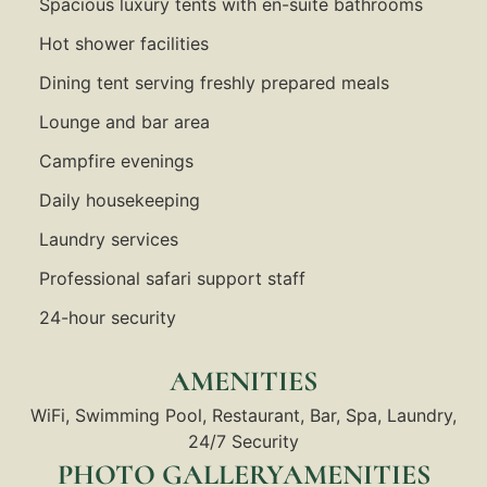
Spacious luxury tents with en-suite bathrooms
Hot shower facilities
Dining tent serving freshly prepared meals
Lounge and bar area
Campfire evenings
Daily housekeeping
Laundry services
Professional safari support staff
24-hour security
AMENITIES
WiFi, Swimming Pool, Restaurant, Bar, Spa, Laundry,
24/7 Security
PHOTO GALLERYAMENITIES