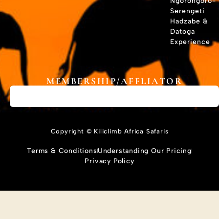
Ngorongoro-
Serengeti
Hadzabe &
Datoga
Experience
MEMBERSHIP/AFFLIATOR
Copyright © Kiliclimb Africa Safaris
Terms & Conditions
Understanding Our Pricing
Privacy Policy