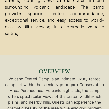
offering stunning views of the crater rim and
surrounding volcanic landscape. The camp
provides spacious tented accommodation,
exceptional service, and easy access to world-
class wildlife viewing in a dramatic volcanic
setting.
OVERVIEW
Volcano Tented Camp is an intimate luxury tented
camp set within the scenic Ngorongoro Conservation
Area. Perched near volcanic highlands, the camp
offers spectacular views of the crater, wildlife-rich
plains, and nearby hills. Guests can experience the
dramatic beauty of the area while enjoying modern