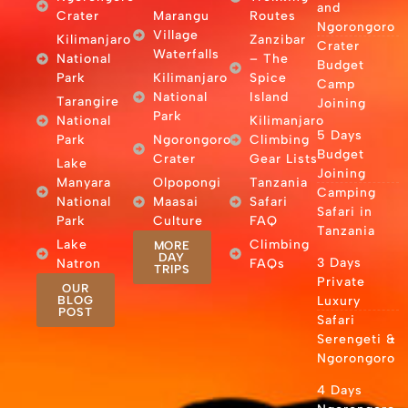
and
Crater
Marangu
Routes
Ngorongoro
Village
Kilimanjaro
Zanzibar
Crater
Waterfalls
National
– The
Budget
Park
Kilimanjaro
Spice
Camp
National
Island
Tarangire
Joining
Park
National
Kilimanjaro
5 Days
Park
Ngorongoro
Climbing
Budget
Crater
Gear Lists
Lake
Joining
Manyara
Olpopongi
Tanzania
Camping
National
Maasai
Safari
Safari in
Park
Culture
FAQ
Tanzania
Lake
Climbing
MORE
DAY
3 Days
Natron
FAQs
TRIPS
Private
OUR
BLOG
Luxury
POST
Safari
Serengeti &
Ngorongoro
4 Days