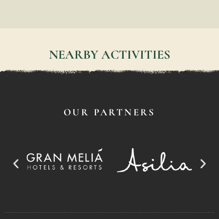
NEARBY ACTIVITIES
OUR PARTNERS