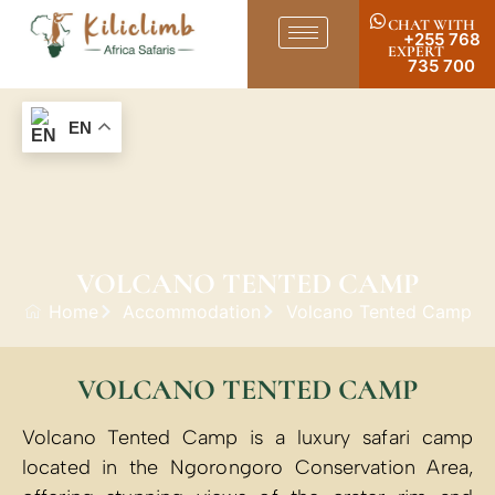
CHAT WITH
+255 768
EXPERT
735 700
EN
VOLCANO TENTED CAMP
Home
Accommodation
Volcano Tented Camp
VOLCANO TENTED CAMP
Volcano Tented Camp is a luxury safari camp
located in the Ngorongoro Conservation Area,