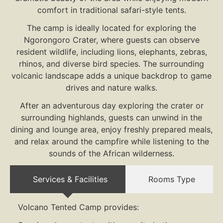
comfort in traditional safari-style tents.
The camp is ideally located for exploring the
Ngorongoro Crater, where guests can observe
resident wildlife, including lions, elephants, zebras,
rhinos, and diverse bird species. The surrounding
volcanic landscape adds a unique backdrop to game
drives and nature walks.
After an adventurous day exploring the crater or
surrounding highlands, guests can unwind in the
dining and lounge area, enjoy freshly prepared meals,
and relax around the campfire while listening to the
sounds of the African wilderness.
Services & Facilities
Rooms Type
Volcano Tented Camp provides: