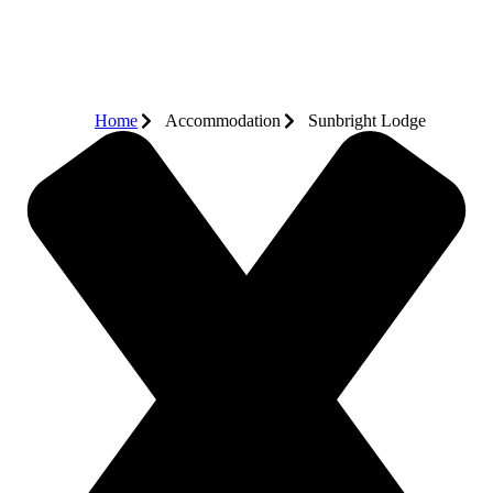
Home
Accommodation
Sunbright Lodge