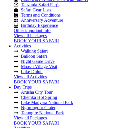
Tanzania Safari Faq's
Safari Gear Lists
Terms and Conditions
Anniversary Adventure
Birthday Experience
Other important info
View all Packages
BOOK YOUR SAFARI
Activities
Walking Safari
Balloon Safari
Night Game Drive
Maasai Village Visit
Lake Duluti
View all Activities
BOOK YOUR SAFARI
Day Trips
Arusha City Tour
Chemka Hot Spring
Lake Manyara National Park
Ngorongoro Crater
Tarangire National Park
View all Packages
BOOK YOUR SAFARI