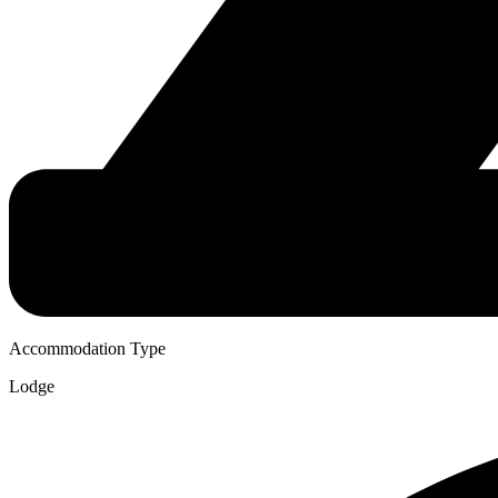
Accommodation Type
Lodge