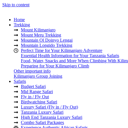
Skip to content
Home
Trekking
Mount Kilimanjaro
Mount Meru Trekking
Mountain Ol Doinyo Lengai
Mountain Longido Trekking
Perfect Time for Your Kilimanjaro Adventure
Essential Health Information for Your Tanzania Safaris
Food, Water, Snacks and More When Climbing With Kilim
Preparing for Your Kilimanjaro Climb
Other important info
Kilimanjaro Group Joining
Safaris
Budget Safari
Mid Range Safari
Fly in / Fly Out
Birdwatching Safari
Luxury Safari (Fly in / Fly Out)
Tanzania Luxury Safari
High End Tanzania Luxury Safari
Combo Safari Packages
Experience Authentic African Safaris