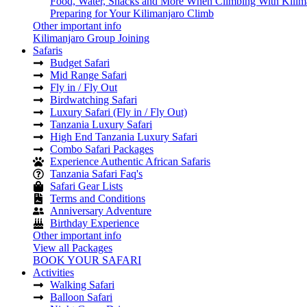
Food, Water, Snacks and More When Climbing With Kilim
Preparing for Your Kilimanjaro Climb
Other important info
Kilimanjaro Group Joining
Safaris
Budget Safari
Mid Range Safari
Fly in / Fly Out
Birdwatching Safari
Luxury Safari (Fly in / Fly Out)
Tanzania Luxury Safari
High End Tanzania Luxury Safari
Combo Safari Packages
Experience Authentic African Safaris
Tanzania Safari Faq's
Safari Gear Lists
Terms and Conditions
Anniversary Adventure
Birthday Experience
Other important info
View all Packages
BOOK YOUR SAFARI
Activities
Walking Safari
Balloon Safari