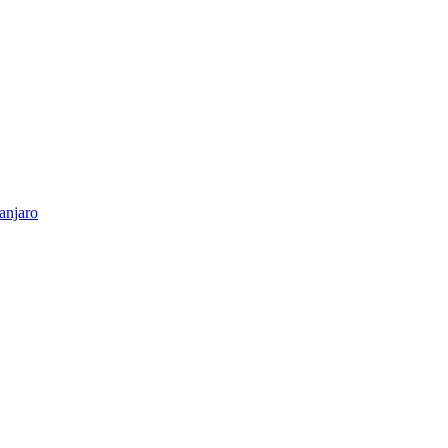
anjaro