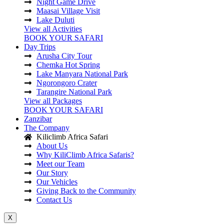
Night Game Drive
Maasai Village Visit
Lake Duluti
View all Activities
BOOK YOUR SAFARI
Day Trips
Arusha City Tour
Chemka Hot Spring
Lake Manyara National Park
Ngorongoro Crater
Tarangire National Park
View all Packages
BOOK YOUR SAFARI
Zanzibar
The Company
Kiliclimb Africa Safari
About Us
Why KiliClimb Africa Safaris?
Meet our Team
Our Story
Our Vehicles
Giving Back to the Community
Contact Us
X