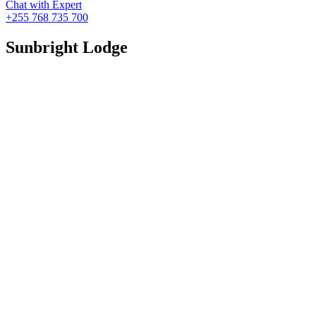
Chat with Expert
+255 768 735 700
Sunbright Lodge