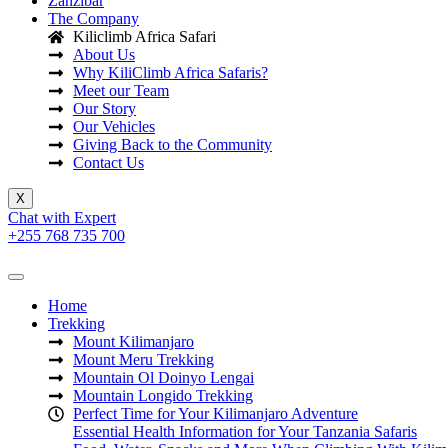
Zanzibar
The Company
Kiliclimb Africa Safari
About Us
Why KiliClimb Africa Safaris?
Meet our Team
Our Story
Our Vehicles
Giving Back to the Community
Contact Us
X
Chat with Expert
+255 768 735 700
Home
Trekking
Mount Kilimanjaro
Mount Meru Trekking
Mountain Ol Doinyo Lengai
Mountain Longido Trekking
Perfect Time for Your Kilimanjaro Adventure
Essential Health Information for Your Tanzania Safaris