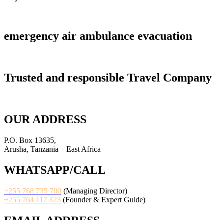
emergency air ambulance evacuation
Trusted and responsible Travel Company
OUR ADDRESS
P.O. Box 13635,
Arusha, Tanzania – East Africa
WHATSAPP/CALL
+255 768 735 700
(Managing Director)
+255 764 117 423
(Founder & Expert Guide)