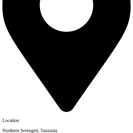
Location
Northern Serengeti, Tanzania