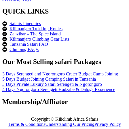
QUICK LINKS
Safaris Itineraries
Kilimanjaro Trekking Routes
Zanzibar – The Spice Island
Kilimanjaro Climbing Gear Lists
Tanzania Safari FAQ
Climbing FAQs
Our Most Selling safari Packages
3 Days Serengeti and Ngorongoro Crater Budget Camp Joining
5 Days Budget Joining Camping Safari in Tanzania
3 Days Private Luxury Safari Serengeti & Ngorongoro
4 Days Ngorongoro-Serengeti Hadzabe & Datoga Experience
Membership/Affliator
Copyright © Kiliclimb Africa Safaris
Terms & Conditions
Understanding Our Pricing
Privacy Policy