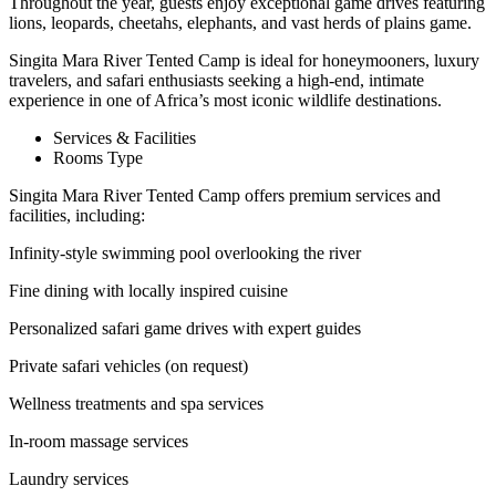
Throughout the year, guests enjoy exceptional game drives featuring
lions, leopards, cheetahs, elephants, and vast herds of plains game.
Singita Mara River Tented Camp is ideal for honeymooners, luxury
travelers, and safari enthusiasts seeking a high-end, intimate
experience in one of Africa’s most iconic wildlife destinations.
Services & Facilities
Rooms Type
Singita Mara River Tented Camp offers premium services and
facilities, including:
Infinity-style swimming pool overlooking the river
Fine dining with locally inspired cuisine
Personalized safari game drives with expert guides
Private safari vehicles (on request)
Wellness treatments and spa services
In-room massage services
Laundry services