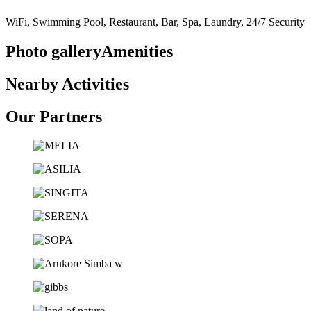
WiFi, Swimming Pool, Restaurant, Bar, Spa, Laundry, 24/7 Security
Photo galleryAmenities
Nearby Activities
Our Partners