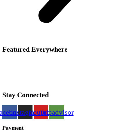
Featured Everywhere
Stay Connected
acebook
Instagram
Youtube
Tripadvisor
Payment