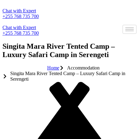
Skip
to
Chat with Expert
content
+255 768 735 700
Chat with Expert
+255 768 735 700
Singita Mara River Tented Camp –
Luxury Safari Camp in Serengeti
Home
Accommodation
Singita Mara River Tented Camp – Luxury Safari Camp in
Serengeti