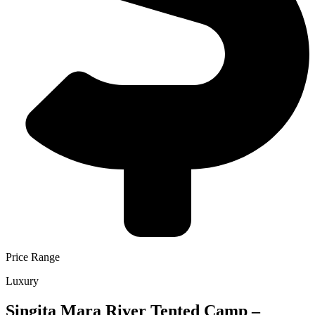
Price Range
Luxury
Singita Mara River Tented Camp –