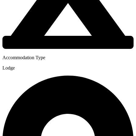
Accommodation Type
Lodge