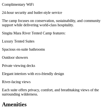
Complimentary WiFi
24-hour security and butler-style service
The camp focuses on conservation, sustainability, and community
support while delivering world-class hospitality.
Singita Mara River Tented Camp features:
Luxury Tented Suites
Spacious en-suite bathrooms
Outdoor showers
Private viewing decks
Elegant interiors with eco-friendly design
River-facing views
Each suite offers privacy, comfort, and breathtaking views of the
surrounding wilderness.
Amenities