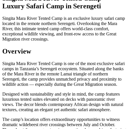
Luxury Safari Camp in Serengeti
Singita Mara River Tented Camp is an exclusive luxury safari camp
located in the remote northern Serengeti. Overlooking the Mara
River, this intimate tented camp offers world-class comfort,
exceptional wildlife viewing, and front-row access to the Great
Migration river crossings.
Overview
Singita Mara River Tented Camp is one of the most exclusive safari
camps in Tanzania’s Serengeti ecosystem. Situated along the banks
of the Mara River in the remote Lamai triangle of northern
Serengeti, the camp provides unmatched privacy and proximity to
wildlife action — especially during the Great Migration season.
Designed with sustainability and style in mind, the camp features
luxurious tented suites elevated on decks with panoramic river
views. The decor blends contemporary African design with natural
textures, creating an elegant yet authentic safari atmosphere.
The camp’s location offers extraordinary opportunities to witness
dramatic wildebeest river crossings between July and October.