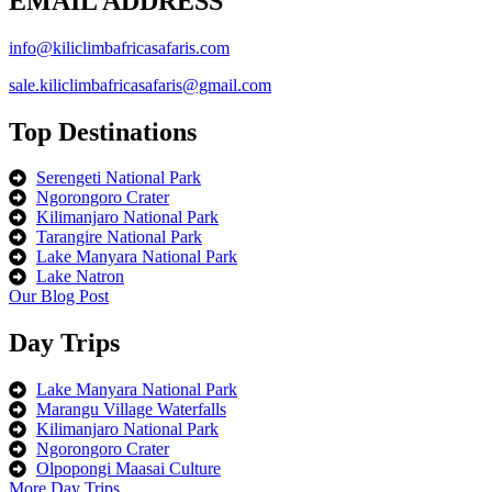
EMAIL ADDRESS
info@kiliclimbafricasafaris.com
sale.kiliclimbafricasafaris@gmail.com
Top Destinations
Serengeti National Park
Ngorongoro Crater
Kilimanjaro National Park
Tarangire National Park
Lake Manyara National Park
Lake Natron
Our Blog Post
Day Trips
Lake Manyara National Park
Marangu Village Waterfalls
Kilimanjaro National Park
Ngorongoro Crater
Olpopongi Maasai Culture
More Day Trips