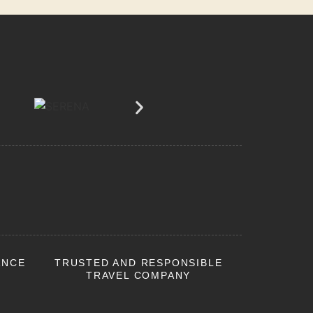
ANCE
TRUSTED AND RESPONSIBLE
TRAVEL COMPANY