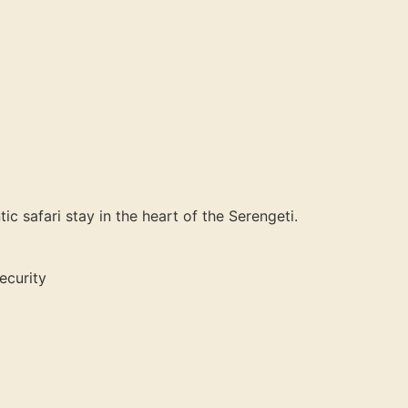
c safari stay in the heart of the Serengeti.
ecurity