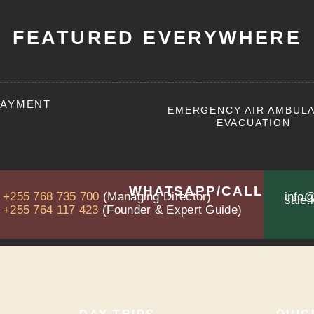
FEATURED EVERYWHERE
PAYMENT
EMERGENCY AIR AMBUL
EVACUATION
WHATSAPP/CALL
+255 768 735 700
(Managing Director)
info@
sale.
+255 764 117 423
(Founder & Expert Guide)