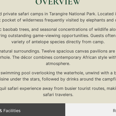
OVERVIEW
 private safari camps in Tarangire National Park. Located 
et pocket of wilderness frequently visited by elephants and o
ic baobab trees, and seasonal concentrations of wildlife al
ing outstanding game-viewing opportunities. Guests often w
variety of antelope species directly from camp.
natural surroundings. Twelve spacious canvas pavilions ar
rhole. The décor combines contemporary African style with
atmosphere.
y swimming pool overlooking the waterhole, unwind with a bo
ine under the stars, followed by drinks around the campfir
il safari experience away from busier tourist routes, maki
safari travelers.
 Facilities
R