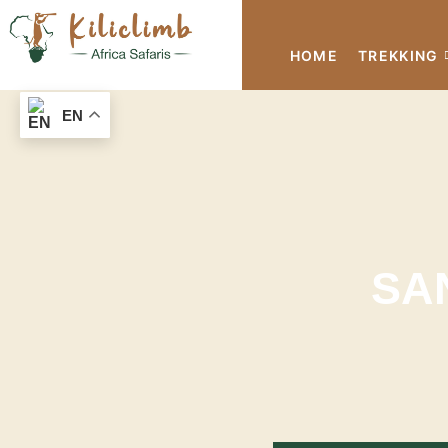
HOME
TREKKING
EN
SA