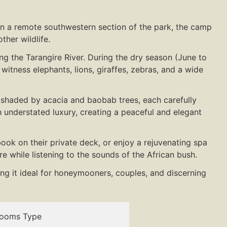
in a remote southwestern section of the park, the camp
ther wildlife.
ong the Tarangire River. During the dry season (June to
itness elephants, lions, giraffes, zebras, and a wide
e shaded by acacia and baobab trees, each carefully
 understated luxury, creating a peaceful and elegant
ok on their private deck, or enjoy a rejuvenating spa
e while listening to the sounds of the African bush.
ng it ideal for honeymooners, couples, and discerning
ooms Type