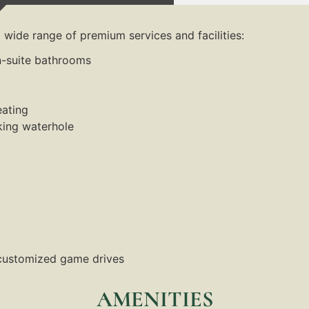
wide range of premium services and facilities:
n-suite bathrooms
eating
king waterhole
 customized game drives
AMENITIES