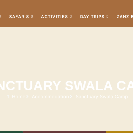
SAFARIS
ACTIVITIES
DAY TRIPS
ZANZI
NCTUARY SWALA C
Home
Accommodation
Sanctuary Swala Camp