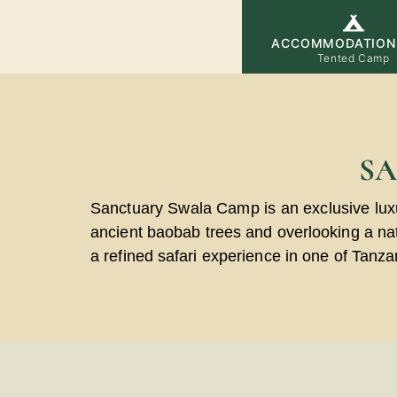
ACCOMMODATION
Tented Camp
S
Sanctuary Swala Camp is an exclusive lux
ancient baobab trees and overlooking a natu
a refined safari experience in one of Tanza