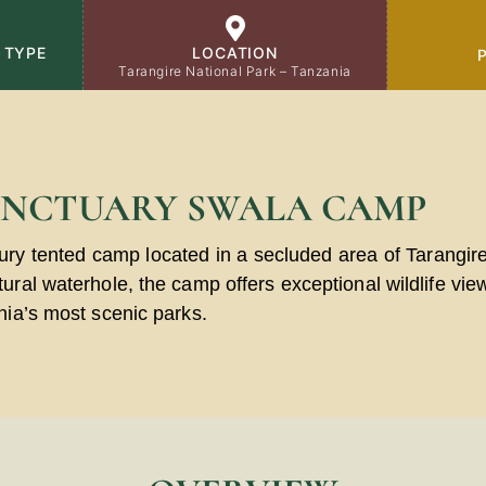
 TYPE
LOCATION
Tarangire National Park – Tanzania
ANCTUARY SWALA CAMP
ury tented camp located in a secluded area of
Tarangir
ral waterhole, the camp offers exceptional wildlife view
nia’s most scenic parks.