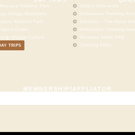
DAY TRIPS
QUIC
Manyara National Park
Safaris Itineraries
gu Village Waterfalls
Kilimanjaro Trekking Rou
anjaro National Park
Zanzibar – The Spice Isl
ngoro Crater
Kilimanjaro Climbing Gea
ongi Maasai Culture
Tanzania Safari FAQ
Climbing FAQs
DAY TRIPS
MEMBERSHIP/AFFLIATOR