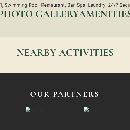
i, Swimming Pool, Restaurant, Bar, Spa, Laundry, 24/7 Secu
PHOTO GALLERYAMENITIE
NEARBY ACTIVITIES
OUR PARTNERS