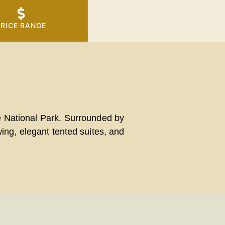
PRICE RANGE
e National Park
. Surrounded by
ing, elegant tented suites, and