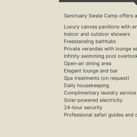
Sanctuary Swala Camp offers a 
Luxury canvas pavilions with e
Indoor and outdoor showers
Freestanding bathtubs
Private verandas with lounge s
Infinity swimming pool overloo
Open-air dining area
Elegant lounge and bar
Spa treatments (on request)
Daily housekeeping
Complimentary laundry service
Solar-powered electricity
24-hour security
Professional safari guides and