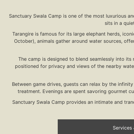
Sanctuary Swala Camp is one of the most luxurious and
sits in a qui
Tarangire is famous for its large elephant herds, icon
October), animals gather around water sources, offer
The camp is designed to blend seamlessly into its 
positioned for privacy and views of the nearby wate
Between game drives, guests can relax by the infinit
treatment. Evenings are spent savoring gourmet cuis
Sanctuary Swala Camp provides an intimate and tranqu
Services &