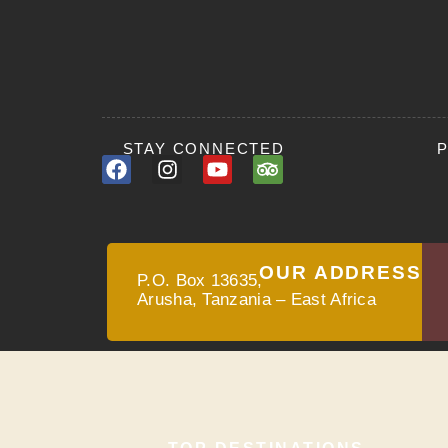
STAY CONNECTED
OUR ADDRESS
P.O. Box 13635,
Arusha, Tanzania – East Africa