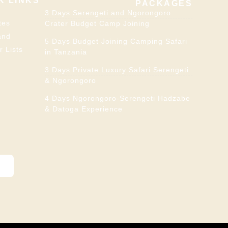
K LINKS
PACKAGES
3 Days Serengeti and Ngorongoro
tes
Crater Budget Camp Joining
and
5 Days Budget Joining Camping Safari
r Lists
in Tanzania
3 Days Private Luxury Safari Serengeti
& Ngorongoro
4 Days Ngorongoro-Serengeti Hadzabe
& Datoga Experience