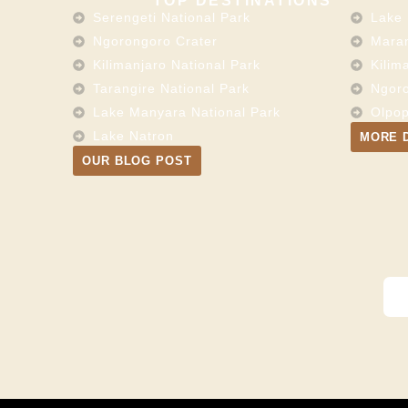
TOP DESTINATIONS
Serengeti National Park
Lake 
Ngorongoro Crater
Maran
Kilimanjaro National Park
Kilim
Tarangire National Park
Ngoro
Lake Manyara National Park
Olpop
Lake Natron
MORE 
OUR BLOG POST