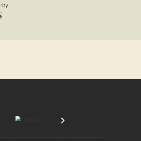
rity
S