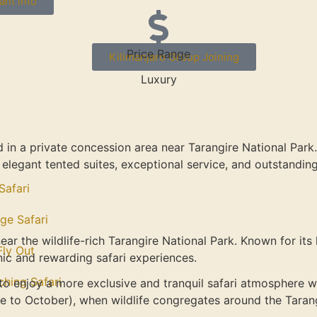
ant info
Price Range
Kilimanjaro Group Joining
Luxury
ed in a private concession area near Tarangire National Pa
th elegant tented suites, exceptional service, and outstandi
Safari
ge Safari
near the wildlife-rich Tarangire National Park. Known for it
 Fly Out
ic and rewarding safari experiences.
ching Safari
 to enjoy a more exclusive and tranquil safari atmosphere w
ne to October), when wildlife congregates around the Tarang