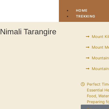
HOME
TREKKING
Nimali Tarangire
Mount Ki
Mount Me
Mountain
Mountain
Perfect Tim
Essential He
Food, Water
Preparing f