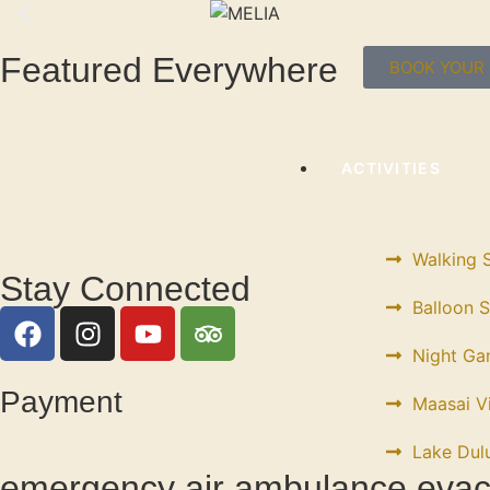
Featured Everywhere
BOOK YOUR 
ACTIVITIES
Walking S
Stay Connected
Balloon S
Night Ga
Payment
Maasai Vi
Lake Dulu
emergency air ambulance evac