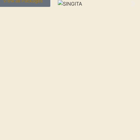
View all Packages