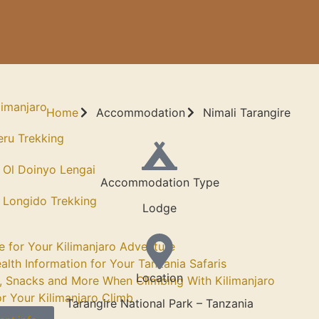
limanjaro
Home
Accommodation
Nimali Tarangire
ru Trekking
 Ol Doinyo Lengai
Accommodation Type
 Longido Trekking
Lodge
e for Your Kilimanjaro Adventure
alth Information for Your Tanzania Safaris
Location
, Snacks and More When Climbing With Kilimanjaro
or Your Kilimanjaro Climb
Tarangire National Park – Tanzania