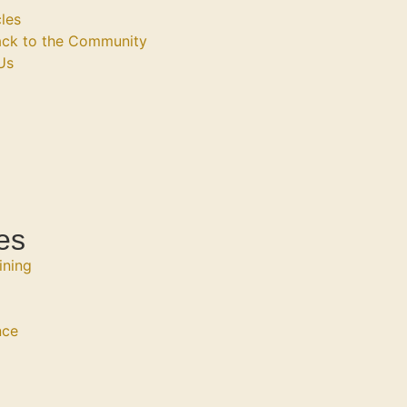
les
ack to the Community
Us
es
ining
nce