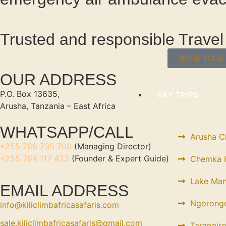
Trusted and responsible Trav
BOOK YOUR 
OUR ADDRESS
P.O. Box 13635,
DAY TRIPS
Arusha, Tanzania – East Africa
WHATSAPP/CALL
Arusha C
+255 768 735 700
(Managing Director)
+255 764 117 423
(Founder & Expert Guide)
Chemka H
Lake Man
EMAIL ADDRESS
Ngorongo
info@kiliclimbafricasafaris.com
sale.kiliclimbafricasafaris@gmail.com
Tarangire