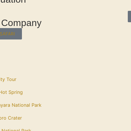
el Company
SAFARI
ity Tour
ot Spring
yara National Park
ro Crater
 National Park