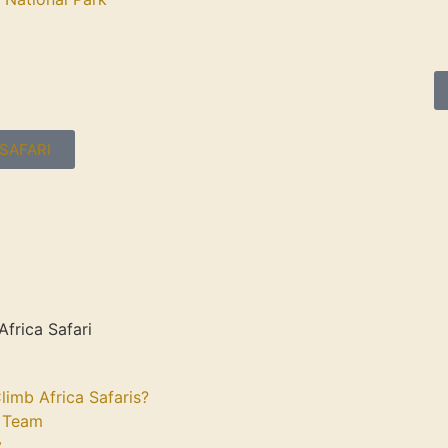
SAFARI
Africa Safari
limb Africa Safaris?
 Team
y