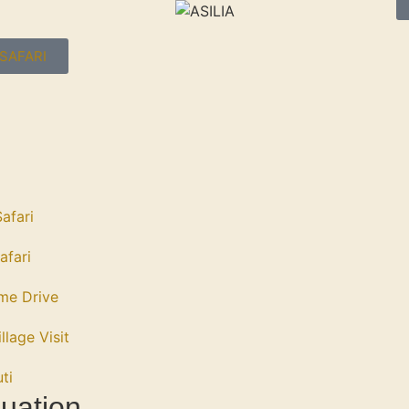
SAFARI
afari
afari
me Drive
llage Visit
ti
uation