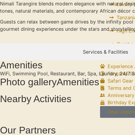
Nimali Tarangire blends modern elegance with natural desig
Luxury S
tones, natural materials, and contemporary African décor c
Tanzani
Guests can relax between game drives by the infinity pool 
gourmet dining experiences under the stars and storytelling
High En
Combo S
Services & Facilities
Amenities
Experience 
WiFi, Swimming Pool, Restaurant, Bar, Spa, Laundry, 24/7 S
Tanzania Sa
Photo galleryAmenities
Safari Gear 
Terms and 
Anniversary
Nearby Activities
Birthday Ex
Other import
Our Partners