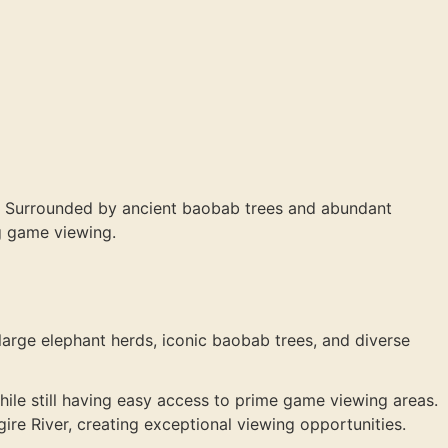
rk. Surrounded by ancient baobab trees and abundant
ng game viewing.
s large elephant herds, iconic baobab trees, and diverse
hile still having easy access to prime game viewing areas.
ire River, creating exceptional viewing opportunities.