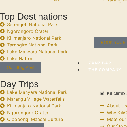
Top Destinations
Serengeti National Park
Ngorongoro Crater
Kilimanjaro National Park
BOOK YOUR 
Tarangire National Park
Lake Manyara National Park
Lake Natron
ZANZIBAR
Our Blog Post
THE COMPANY
Day Trips
Lake Manyara National Park
Kiliclimb 
Marangu Village Waterfalls
Kilimanjaro National Park
About Us
Ngorongoro Crater
Why KiliC
Olpopongi Maasai Culture
Meet our
Our Stor