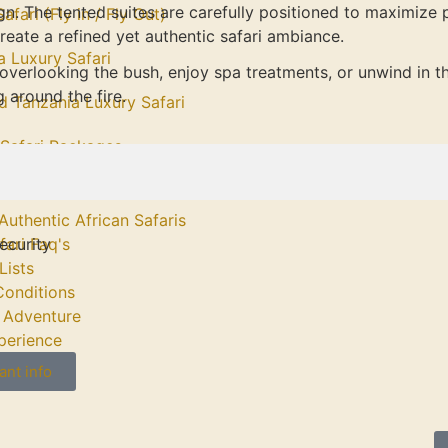
n. The tented suites are carefully positioned to maximize 
afari (Fly in / Fly Out)
reate a refined yet authentic safari ambiance.
a Luxury Safari
overlooking the bush, enjoy spa treatments, or unwind in th
 around the fire.
d Tanzania Luxury Safari
afari Packages
Authentic African Safaris
ecurity
fari Faq's
Lists
Conditions
 Adventure
perience
ant info