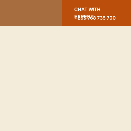
CHAT WITH
EXPERT
+255 768 735 700