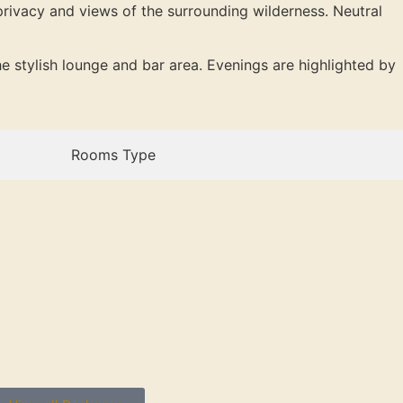
privacy and views of the surrounding wilderness. Neutral
e stylish lounge and bar area. Evenings are highlighted by
Rooms Type