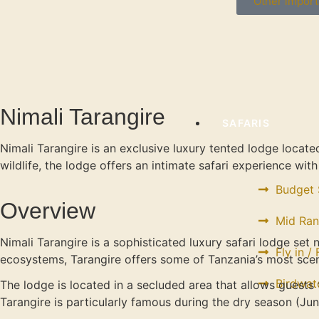
Other import
Nimali Tarangire
SAFARIS
Nimali Tarangire is an exclusive luxury tented lodge locat
wildlife, the lodge offers an intimate safari experience wi
Budget 
Overview
Mid Ran
Nimali Tarangire is a sophisticated luxury safari lodge set 
Fly in /
ecosystems, Tarangire offers some of Tanzania’s most scen
Birdwat
The lodge is located in a secluded area that allows guests
Tarangire is particularly famous during the dry season (Ju