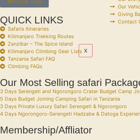
More Day Trips
Our Vehic
Giving B
QUICK LINKS
Contact 
Safaris Itineraries
Kilimanjaro Trekking Routes
Zanzibar – The Spice Island
X
Kilimanjaro Climbing Gear Lists
Tanzania Safari FAQ
Climbing FAQs
Our Most Selling safari Packag
3 Days Serengeti and Ngorongoro Crater Budget Camp Jo
5 Days Budget Joining Camping Safari in Tanzania
3 Days Private Luxury Safari Serengeti & Ngorongoro
4 Days Ngorongoro-Serengeti Hadzabe & Datoga Experie
Membership/Affliator