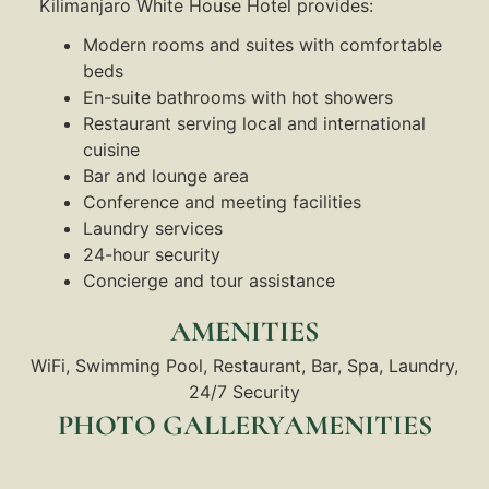
Kilimanjaro White House Hotel provides:
Modern rooms and suites with comfortable
beds
En-suite bathrooms with hot showers
Restaurant serving local and international
cuisine
Bar and lounge area
Conference and meeting facilities
Laundry services
24-hour security
Concierge and tour assistance
AMENITIES
WiFi, Swimming Pool, Restaurant, Bar, Spa, Laundry,
24/7 Security
PHOTO GALLERYAMENITIES