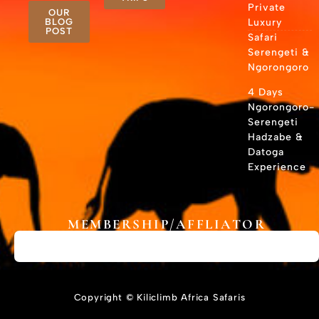
Private
OUR
BLOG
Luxury
POST
Safari
Serengeti &
Ngorongoro
4 Days
Ngorongoro-
Serengeti
Hadzabe &
Datoga
Experience
MEMBERSHIP/AFFLIATOR
Copyright © Kiliclimb Africa Safaris