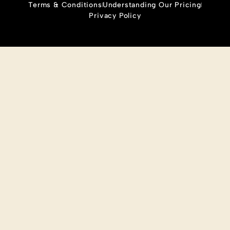
Terms & Conditions
Understanding Our Pricing
Privacy Policy