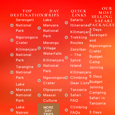
OUR
TOP
DAY
QUICK
MOST
DESTINATIONS
TRIPS
LINKS
SELLING
Serengeti
Lake
Safaris
SAFARI
PACKAGES
National
Manyara
Itineraries
3 Days
Park
National
Kilimanjaro
Serengeti
Park
Ngorongoro
Trekking
and
Crater
Marangu
Routes
Ngorongoro
Village
Kilimanjaro
Zanzibar
Crater
Waterfalls
National
– The
Budget
Park
Kilimanjaro
Spice
Camp
National
Island
Tarangire
Joining
Park
National
Kilimanjaro
5 Days
Park
Ngorongoro
Climbing
Budget
Crater
Gear Lists
Lake
Joining
Manyara
Olpopongi
Tanzania
Camping
National
Maasai
Safari
Safari in
Park
Culture
FAQ
Tanzania
Lake
Climbing
MORE
DAY
3 Days
Natron
FAQs
TRIPS