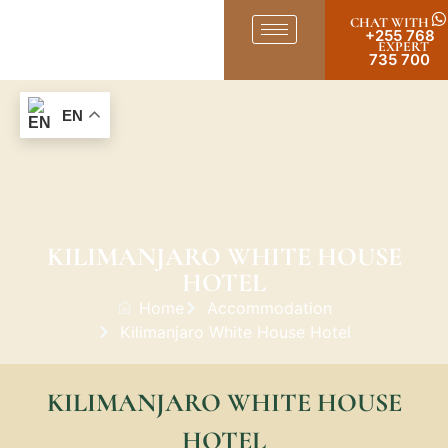
CHAT WITH
+255 768
EXPERT
735 700
EN
KILIMANJARO WHITE HOUSE
HOTEL
Home
Accommodation
Kilimanjaro White House Hotel
KILIMANJARO WHITE HOUSE
HOTEL