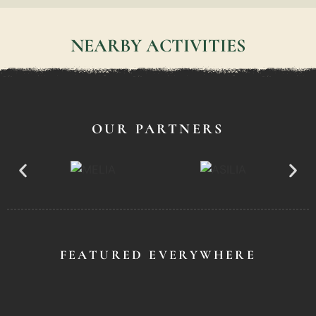
NEARBY ACTIVITIES
OUR PARTNERS
FEATURED EVERYWHERE