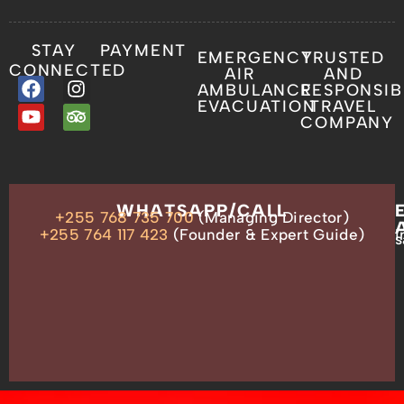
STAY
PAYMENT
EMERGENCY
TRUSTED
CONNECTED
AIR
AND
AMBULANCE
RESPONSIB
EVACUATION
TRAVEL
COMPANY
OUR
WHATSAPP/CALL
+255 768 735 700
(Managing Director)
ADDRESS
P.O.
+255 764 117 423
(Founder & Expert Guide)
i
s
Box
13635,
Arusha,
Tanzania
–
East
Africa