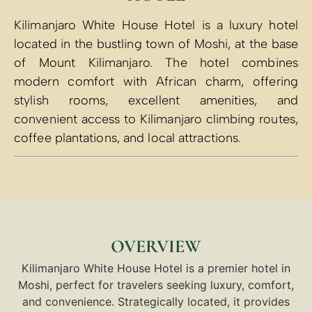
Kilimanjaro White House Hotel is a luxury hotel
located in the bustling town of Moshi, at the base
of Mount Kilimanjaro. The hotel combines
modern comfort with African charm, offering
stylish rooms, excellent amenities, and
convenient access to Kilimanjaro climbing routes,
coffee plantations, and local attractions.
OVERVIEW
Kilimanjaro White House Hotel is a premier hotel in
Moshi, perfect for travelers seeking luxury, comfort,
and convenience. Strategically located, it provides