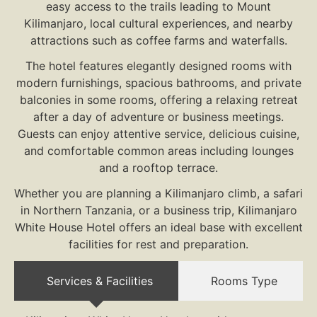
easy access to the trails leading to Mount
Kilimanjaro, local cultural experiences, and nearby
attractions such as coffee farms and waterfalls.
The hotel features elegantly designed rooms with
modern furnishings, spacious bathrooms, and private
balconies in some rooms, offering a relaxing retreat
after a day of adventure or business meetings.
Guests can enjoy attentive service, delicious cuisine,
and comfortable common areas including lounges
and a rooftop terrace.
Whether you are planning a Kilimanjaro climb, a safari
in Northern Tanzania, or a business trip, Kilimanjaro
White House Hotel offers an ideal base with excellent
facilities for rest and preparation.
Services & Facilities
Rooms Type