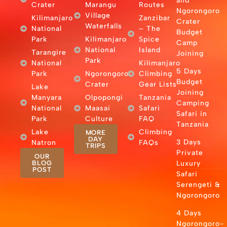
and
Crater
Marangu
Routes
Ngorongoro
Village
Kilimanjaro
Zanzibar
Crater
Waterfalls
National
– The
Budget
Park
Kilimanjaro
Spice
Camp
National
Island
Tarangire
Joining
Park
National
Kilimanjaro
5 Days
Park
Ngorongoro
Climbing
Budget
Crater
Gear Lists
Lake
Joining
Manyara
Olpopongi
Tanzania
Camping
National
Maasai
Safari
Safari in
Park
Culture
FAQ
Tanzania
Lake
Climbing
MORE
DAY
3 Days
Natron
FAQs
TRIPS
Private
OUR
BLOG
Luxury
POST
Safari
Serengeti &
Ngorongoro
4 Days
Ngorongoro-