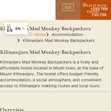
CHAT WITH
+255 768
EXPERT
735 700
Kilimanjaro Mad Monkey Backpackers
EN
Home
Accommodation
Kilimanjaro Mad Monkey Backpackers
Kilimanjaro Mad Monkey Backpackers
Kilimanjaro Mad Monkey Backpackers is a lively and
affordable hostel located in Moshi town, at the base of
Mount Kilimanjaro. The hostel offers budget-friendly
accommodation, a social atmosphere, and convenient
access to Kilimanjaro trekking routes and local tours.
Overview