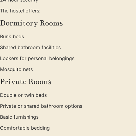
The hostel offers:
Dormitory Rooms
Bunk beds
Shared bathroom facilities
Lockers for personal belongings
Mosquito nets
Private Rooms
Double or twin beds
Private or shared bathroom options
Basic furnishings
Comfortable bedding