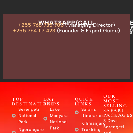
OUR
WHATSAPP/CALL
+255 768 735 700
(Managing Director)
ADDRESS
P.O.
+255 764 117 423
(Founder & Expert Guide)
i
s
Box
13635,
Arusha,
Tanzania
–
East
Africa
OUR
TOP
DAY
QUICK
MOST
DESTINATIONS
TRIPS
LINKS
SELLING
Serengeti
Lake
Safaris
SAFARI
PACKAGES
National
Manyara
Itineraries
3 Days
Park
National
Kilimanjaro
Serengeti
Park
Ngorongoro
Trekking