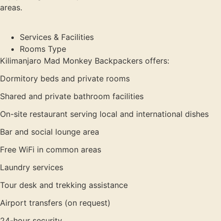
areas.
Services & Facilities
Rooms Type
Kilimanjaro Mad Monkey Backpackers offers:
Dormitory beds and private rooms
Shared and private bathroom facilities
On-site restaurant serving local and international dishes
Bar and social lounge area
Free WiFi in common areas
Laundry services
Tour desk and trekking assistance
Airport transfers (on request)
24-hour security