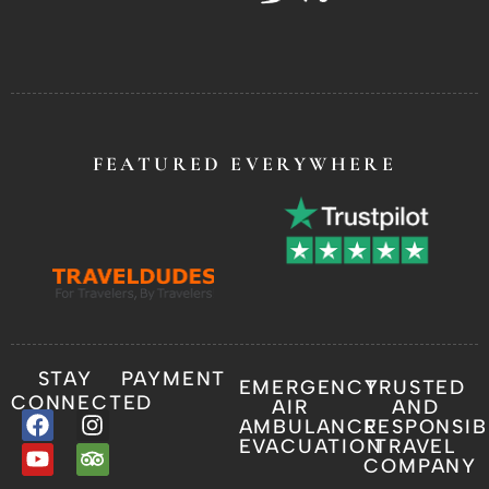
FEATURED EVERYWHERE
STAY
PAYMENT
EMERGENCY
TRUSTED
CONNECTED
AIR
AND
AMBULANCE
RESPONSIB
EVACUATION
TRAVEL
COMPANY