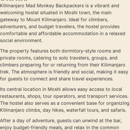
Kilimanjaro Mad Monkey Backpackers is a vibrant and
welcoming hostel situated in Moshi town, the main
gateway to Mount Kilimanjaro. Ideal for climbers,
adventurers, and budget travelers, the hostel provides
comfortable and affordable accommodation in a relaxed
social environment.
The property features both dormitory-style rooms and
private rooms, catering to solo travelers, groups, and
climbers preparing for or returning from their Kilimanjaro
trek. The atmosphere is friendly and social, making it easy
for guests to connect and share travel experiences.
Its central location in Moshi allows easy access to local
restaurants, shops, tour operators, and transport services.
The hostel also serves as a convenient base for organizing
Kilimanjaro climbs, day hikes, waterfall tours, and safaris.
After a day of adventure, guests can unwind at the bar,
enjoy budget-friendly meals, and relax in the common