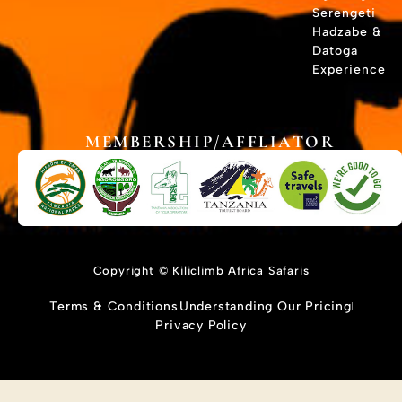
Serengeti
Hadzabe &
Datoga
Experience
MEMBERSHIP/AFFLIATOR
Copyright © Kiliclimb Africa Safaris
Terms & Conditions
Understanding Our Pricing
Privacy Policy