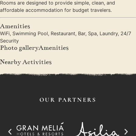
Rooms are designed to provide simple, clean, and
affordable accommodation for budget travelers.
Amenities
WiFi, Swimming Pool, Restaurant, Bar, Spa, Laundry, 24/7
Security
Photo galleryAmenities
Nearby Activities
OUR PARTNERS