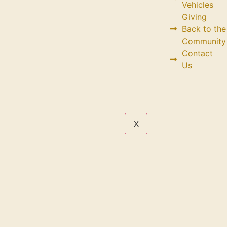
Vehicles
Giving
Back to the
Community
Contact
Us
X