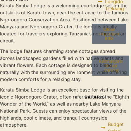
Longido
Karatu Simba Lodge is a welcoming eco-lodge set on the
Trekking
outskirts of Karatu town, near the entrance to the famous
Ngorongoro Conservation Area. Positioned between Lake
Manyara and Ngorongoro Crater, the lodge is ideally
Other
located for travelers exploring Tanzania’s northern safari
important
info
circuit.
The lodge features charming stone cottages spread
across landscaped gardens filled with native plants and
Kilimanjaro
vibrant flowers. Each cottage is designed to blend
Group
Joining
naturally with the surrounding environment while offering
modern comforts for a relaxing stay.
Karatu Simba Lodge is an excellent base for visiting the
iconic Ngorongoro Crater, often referred to as the “Eighth
SAFARIS
Wonder of the World,” as well as nearby Lake Manyara
National Park. Guests can enjoy spectacular views of the
highlands, cool climate, and tranquil countryside
Budget
atmosphere.