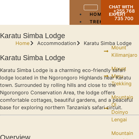
CHAT WITH
+255 768
HOME
EXPERT
735 700
TREKKING
Karatu Simba Lodge
Home
Accommodation
Karatu Simba Lodge
Mount
Kilimanjaro
Karatu Simba Lodge
Mount
Karatu Simba Lodge is a charming eco-friendly safari
Meru
lodge located in the Ngorongoro Highlands near Karatu
Trekking
town. Surrounded by rolling hills and close to the
Ngorongoro Conservation Area, the lodge offers
Mountain
comfortable cottages, beautiful gardens, and a peaceful
Ol
base for exploring northern Tanzania’s safari circuit.
Doinyo
Lengai
Mountain
Overview