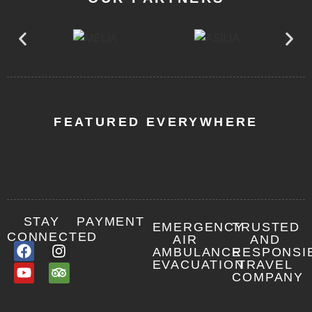
Tanzania
Luxury
Safari
High
End
Tanzania
FEATURED EVERYWHERE
Luxury
Safari
Combo
Safari
Packages
STAY
PAYMENT
EMERGENCY
TRUSTED
CONNECTED
AIR
AND
AMBULANCE
RESPONSI
EVACUATION
TRAVEL
Other
COMPANY
important
info