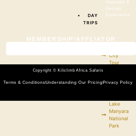
Hadzabe &
Datoga
Experience
DAY
TRIPS
MEMBERSHIP/AFFLIATOR
Arusha
City
Tour
Copyright © Kiliclimb Africa Safaris
Chemka
Terms & Conditions
Understanding Our Pricing
Privacy Policy
Hot
Spring
Lake
Manyara
National
Park