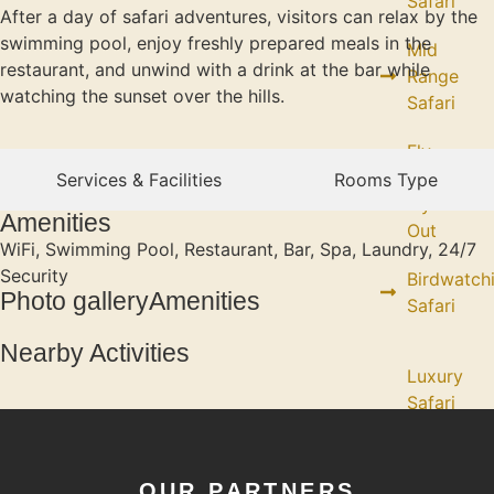
Safari
After a day of safari adventures, visitors can relax by the
swimming pool, enjoy freshly prepared meals in the
Mid
restaurant, and unwind with a drink at the bar while
Range
watching the sunset over the hills.
Safari
Fly
in /
Services & Facilities
Rooms Type
Fly
Amenities
Out
WiFi, Swimming Pool, Restaurant, Bar, Spa, Laundry, 24/7
Security
Birdwatch
Photo galleryAmenities
Safari
Nearby Activities
Luxury
Safari
(Fly in
/ Fly
Out)
OUR PARTNERS