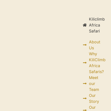
Kiliclimb
Africa
Safari
About
Us
Why
KiliClimb
Africa
Safaris?
Meet
our
Team
Our
Story
Our