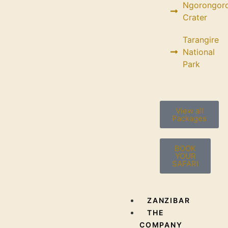
Ngorongor
Crater
Tarangire
National
Park
View all
Packages
BOOK
YOUR
SAFARI
ZANZIBAR
THE
COMPANY