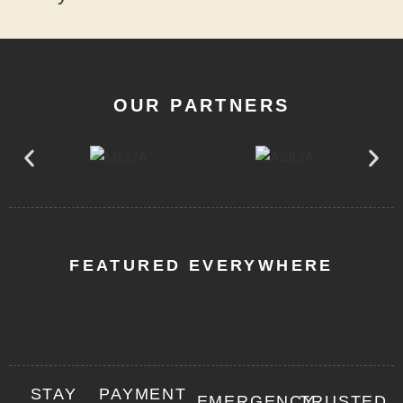
OUR PARTNERS
FEATURED EVERYWHERE
STAY
PAYMENT
EMERGENCY
TRUSTED