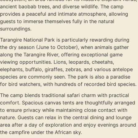
ancient baobab trees, and diverse wildlife. The camp
provides a peaceful and intimate atmosphere, allowing
guests to immerse themselves fully in the natural
surroundings.
Tarangire National Park is particularly rewarding during
the dry season (June to October), when animals gather
along the Tarangire River, offering exceptional game
viewing opportunities. Lions, leopards, cheetahs,
elephants, buffalo, giraffes, zebras, and various antelope
species are commonly seen. The park is also a paradise
for bird watchers, with hundreds of recorded bird species.
The camp blends traditional safari charm with practical
comfort. Spacious canvas tents are thoughtfully arranged
to ensure privacy while maintaining close contact with
nature. Guests can relax in the central dining and lounge
area after a day of exploration and enjoy evenings around
the campfire under the African sky.