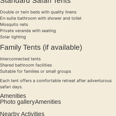
Standard Safari Tents
Double or twin beds with quality linens
En-suite bathroom with shower and toilet
Mosquito nets
Private veranda with seating
Solar lighting
Family Tents (if available)
Interconnected tents
Shared bathroom facilities
Suitable for families or small groups
Each tent offers a comfortable retreat after adventurous
safari days.
Amenities
Photo galleryAmenities
Nearby Activities