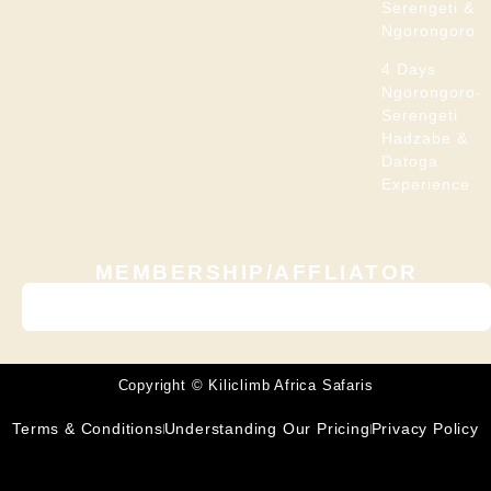
Serengeti &
Ngorongoro
4 Days
Ngorongoro-
Serengeti
Hadzabe &
Datoga
Experience
MEMBERSHIP/AFFLIATOR
Copyright © Kiliclimb Africa Safaris
Terms & Conditions
Understanding Our Pricing
Privacy Policy