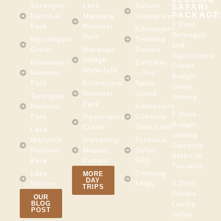
Serengeti
Lake
Safaris
SAFARI
PACKAGE
National
Manyara
Itineraries
3 Days
Park
National
Kilimanjaro
Serengeti
Park
Ngorongoro
Trekking
and
Crater
Marangu
Routes
Ngorongoro
Village
Kilimanjaro
Zanzibar
Crater
Waterfalls
National
– The
Budget
Park
Kilimanjaro
Spice
Camp
National
Island
Tarangire
Joining
Park
National
Kilimanjaro
5 Days
Park
Ngorongoro
Climbing
Budget
Crater
Gear Lists
Lake
Joining
Manyara
Olpopongi
Tanzania
Camping
National
Maasai
Safari
Safari in
Park
Culture
FAQ
Tanzania
Lake
Climbing
MORE
DAY
3 Days
Natron
FAQs
TRIPS
Private
OUR
BLOG
Luxury
POST
Safari