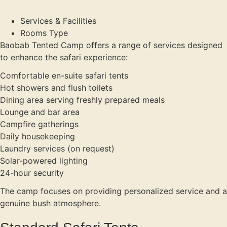
Services & Facilities
Rooms Type
Baobab Tented Camp offers a range of services designed
to enhance the safari experience:
Comfortable en-suite safari tents
Hot showers and flush toilets
Dining area serving freshly prepared meals
Lounge and bar area
Campfire gatherings
Daily housekeeping
Laundry services (on request)
Solar-powered lighting
24-hour security
The camp focuses on providing personalized service and a
genuine bush atmosphere.