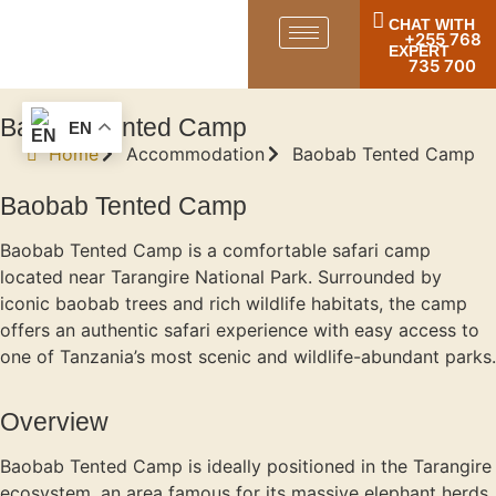
CHAT WITH
+255 768
EXPERT
735 700
Baobab Tented Camp
EN
Home
Accommodation
Baobab Tented Camp
Baobab Tented Camp
Baobab Tented Camp is a comfortable safari camp
located near Tarangire National Park. Surrounded by
iconic baobab trees and rich wildlife habitats, the camp
offers an authentic safari experience with easy access to
one of Tanzania’s most scenic and wildlife-abundant parks.
Overview
Baobab Tented Camp is ideally positioned in the Tarangire
ecosystem, an area famous for its massive elephant herds,