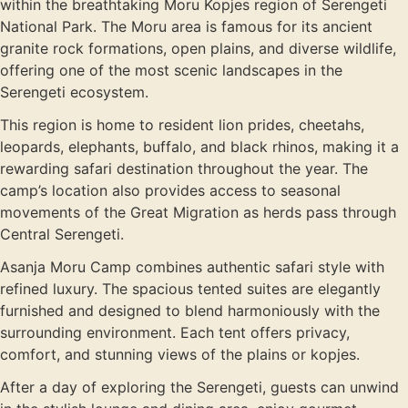
within the breathtaking Moru Kopjes region of
Serengeti
National Park
. The Moru area is famous for its ancient
granite rock formations, open plains, and diverse wildlife,
offering one of the most scenic landscapes in the
Serengeti ecosystem.
This region is home to resident lion prides, cheetahs,
leopards, elephants, buffalo, and black rhinos, making it a
rewarding safari destination throughout the year. The
camp’s location also provides access to seasonal
movements of the Great Migration as herds pass through
Central Serengeti.
Asanja Moru Camp combines authentic safari style with
refined luxury. The spacious tented suites are elegantly
furnished and designed to blend harmoniously with the
surrounding environment. Each tent offers privacy,
comfort, and stunning views of the plains or kopjes.
After a day of exploring the Serengeti, guests can unwind