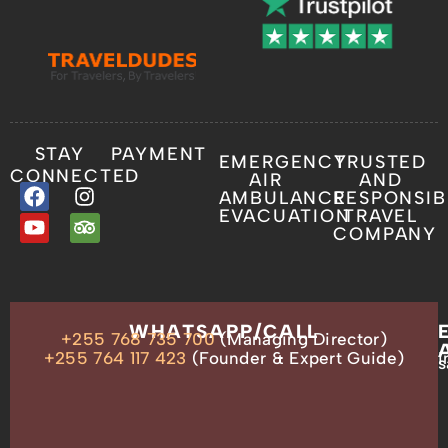
STAY
PAYMENT
EMERGENCY
TRUSTED
CONNECTED
AIR
AND
AMBULANCE
RESPONSIB
EVACUATION
TRAVEL
COMPANY
OUR
WHATSAPP/CALL
+255 768 735 700
(Managing Director)
ADDRESS
P.O.
+255 764 117 423
(Founder & Expert Guide)
i
s
Box
13635,
Arusha,
Tanzania