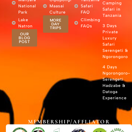
Camping
National
Maasai
Safari
Safari in
Park
Culture
FAQ
Tanzania
Lake
Climbing
MORE
DAY
3 Days
Natron
FAQs
TRIPS
Private
OUR
BLOG
Luxury
POST
Safari
Serengeti &
Ngorongoro
4 Days
Ngorongoro-
Serengeti
Hadzabe &
Datoga
Experience
MEMBERSHIP/AFFLIATOR