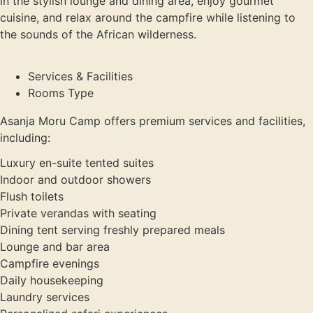
in the stylish lounge and dining area, enjoy gourmet
cuisine, and relax around the campfire while listening to
the sounds of the African wilderness.
Services & Facilities
Rooms Type
Asanja Moru Camp offers premium services and facilities,
including:
Luxury en-suite tented suites
Indoor and outdoor showers
Flush toilets
Private verandas with seating
Dining tent serving freshly prepared meals
Lounge and bar area
Campfire evenings
Daily housekeeping
Laundry services