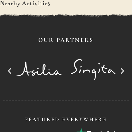
Nearby Activities
OUR PARTNERS
FEATURED EVERYWHERE