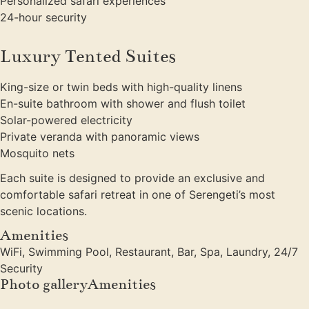
Personalized safari experiences
24-hour security
Luxury Tented Suites
King-size or twin beds with high-quality linens
En-suite bathroom with shower and flush toilet
Solar-powered electricity
Private veranda with panoramic views
Mosquito nets
Each suite is designed to provide an exclusive and
comfortable safari retreat in one of Serengeti’s most
scenic locations.
Amenities
WiFi, Swimming Pool, Restaurant, Bar, Spa, Laundry, 24/7
Security
Photo galleryAmenities