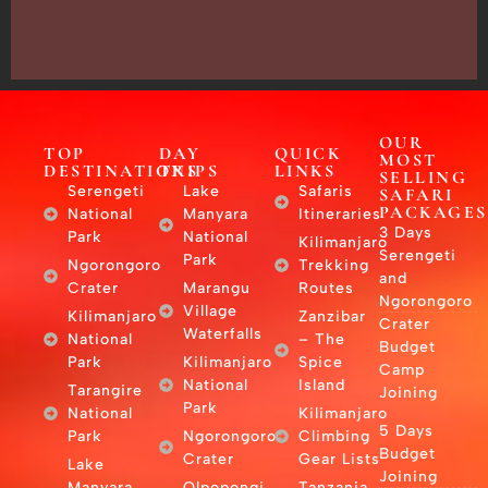
–
East
Africa
OUR
TOP
DAY
QUICK
MOST
DESTINATIONS
TRIPS
LINKS
SELLING
Serengeti
Lake
Safaris
SAFARI
PACKAGES
National
Manyara
Itineraries
3 Days
Park
National
Kilimanjaro
Serengeti
Park
Ngorongoro
Trekking
and
Crater
Marangu
Routes
Ngorongoro
Village
Kilimanjaro
Zanzibar
Crater
Waterfalls
National
– The
Budget
Park
Kilimanjaro
Spice
Camp
National
Island
Tarangire
Joining
Park
National
Kilimanjaro
5 Days
Park
Ngorongoro
Climbing
Budget
Crater
Gear Lists
Lake
Joining
Manyara
Olpopongi
Tanzania