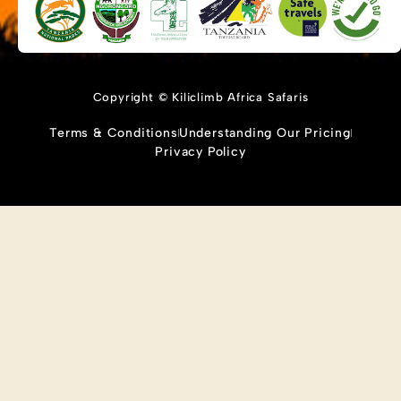
Copyright © Kiliclimb Africa Safaris
Terms & Conditions
Understanding Our Pricing
Privacy Policy