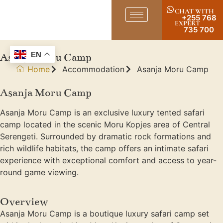
CHAT WITH
+255 768
EXPERT
735 700
Asanja Moru Camp
EN
Home
Accommodation
Asanja Moru Camp
Asanja Moru Camp
Asanja Moru Camp is an exclusive luxury tented safari
camp located in the scenic Moru Kopjes area of Central
Serengeti. Surrounded by dramatic rock formations and
rich wildlife habitats, the camp offers an intimate safari
experience with exceptional comfort and access to year-
round game viewing.
Overview
Asanja Moru Camp is a boutique luxury safari camp set