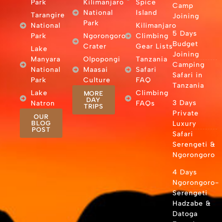
Park
Kilimanjaro
Spice
Camp
National
Island
Tarangire
Joining
Park
National
Kilimanjaro
5 Days
Park
Ngorongoro
Climbing
Budget
Crater
Gear Lists
Lake
Joining
Manyara
Olpopongi
Tanzania
Camping
National
Maasai
Safari
Safari in
Park
Culture
FAQ
Tanzania
Lake
Climbing
MORE
DAY
3 Days
Natron
FAQs
TRIPS
Private
OUR
BLOG
Luxury
POST
Safari
Serengeti &
Ngorongoro
4 Days
Ngorongoro-
Serengeti
Hadzabe &
Datoga