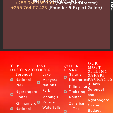
OUR
WHATSAPP/CALL
+255 768 735 700
(Managing Director)
ADDRESS
P.O.
+255 764 117 423
(Founder & Expert Guide)
i
s
Box
13635,
Arusha,
Tanzania
–
East
Africa
OUR
TOP
DAY
QUICK
MOST
DESTINATIONS
TRIPS
LINKS
SELLING
Serengeti
Lake
Safaris
SAFARI
PACKAGES
National
Manyara
Itineraries
3 Days
Park
National
Kilimanjaro
Serengeti
Park
Ngorongoro
Trekking
and
Crater
Marangu
Routes
Ngorongoro
Village
Kilimanjaro
Zanzibar
Crater
Waterfalls
National
– The
Budget