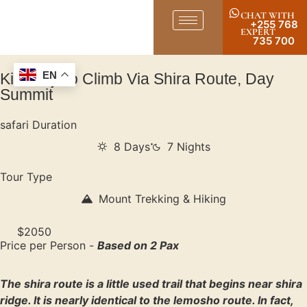
CHAT WITH
+255 768
EXPERT
735 700
Kilimanjaro Climb Via Shira Route, Day
EN
Summit
safari Duration
8 Days
7 Nights
Tour Type
Mount Trekking & Hiking
$2050
Price per Person -
Based on 2 Pax
The shira route is a little used trail that begins near shira
ridge. It is nearly identical to the lemosho route. In fact,