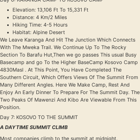
Elevation: 13,106 Ft To 15,331 Ft
Distance: 4 Km/2 Miles
Hiking Time: 4-5 Hours
Habitat: Alpine Desert
We Leave Karanga And Hit The Junction Which Connects
With The Mweka Trail. We Continue Up To The Rocky
Section To Barafu Hut,Then we go passes This usual Busy
Basecamp and go To the Higher BaseCamp Kosovo Camp
4830Masl . At This Point, You Have Completed The
Southern Circuit, Which Offers Views Of The Summit From
Many Different Angles. Here We Make Camp, Rest And
Enjoy An Early Dinner To Prepare For The Summit Day. The
Two Peaks Of Mawenzi And Kibo Are Viewable From This
Position.
Day 7: KOSOVO TO THE SUMMIT
A DAYTIME SUMMIT CLIMB
Most companies climb to the summit at midnight.