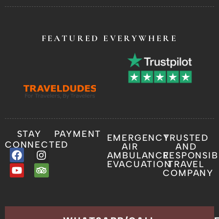
FEATURED EVERYWHERE
STAY
PAYMENT
EMERGENCY
TRUSTED
CONNECTED
AIR
AND
AMBULANCE
RESPONSIB
EVACUATION
TRAVEL
COMPANY