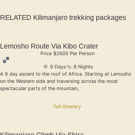
RELATED Kilimanjaro trekking packages
Lemosho Route Via Kibo Crater
Price $2600 Per Person
9 Days
8 Nights
A 9 day ascent to the roof of Africa. Starting at Lemosho
on the Western side and traversing across the most
spectacular parts of the mountain,
full itinerary
Kilimanjaro Climb Via Shira