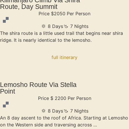
Route, Day Summit
Price $2050 Per Person
8 Days
7 Nights
The shira route is a little used trail that begins near shira
ridge. It is nearly identical to the lemosho.
full itinerary
Lemosho Route Via Stella
Point
Price $ 2200 Per Person
8 Days
7 Nights
An 8 day ascent to the roof of Africa. Starting at Lemosho
on the Western side and traversing across …