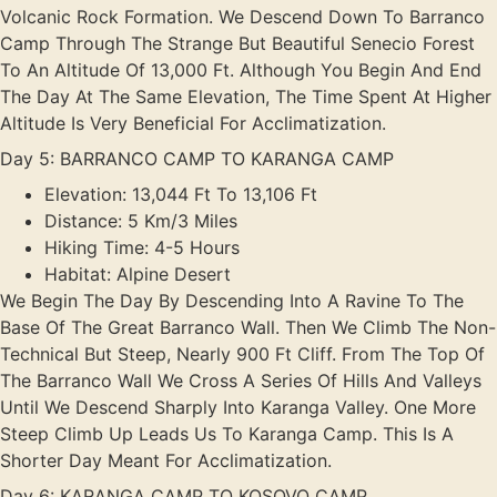
Volcanic Rock Formation. We Descend Down To Barranco
Camp Through The Strange But Beautiful Senecio Forest
To An Altitude Of 13,000 Ft. Although You Begin And End
The Day At The Same Elevation, The Time Spent At Higher
Altitude Is Very Beneficial For Acclimatization.
Day 5: BARRANCO CAMP TO KARANGA CAMP
Elevation: 13,044 Ft To 13,106 Ft
Distance: 5 Km/3 Miles
Hiking Time: 4-5 Hours
Habitat: Alpine Desert
We Begin The Day By Descending Into A Ravine To The
Base Of The Great Barranco Wall. Then We Climb The Non-
Technical But Steep, Nearly 900 Ft Cliff. From The Top Of
The Barranco Wall We Cross A Series Of Hills And Valleys
Until We Descend Sharply Into Karanga Valley. One More
Steep Climb Up Leads Us To Karanga Camp. This Is A
Shorter Day Meant For Acclimatization.
Day 6: KARANGA CAMP TO KOSOVO CAMP