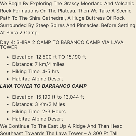
We Begin By Exploring The Grassy Moorland And Volcanic
Rock Formations On The Plateau. Then We Take A Scenic
Path To The Shira Cathedral, A Huge Buttress Of Rock
Surrounded By Steep Spires And Pinnacles, Before Settling
At Shira 2 Camp.
Day 4: SHIRA 2 CAMP TO BARANCO CAMP VIA LAVA
TOWER
Elevation: 12,500 ft TO 15,190 ft
Distance: 7 km/4 miles
Hiking Time: 4-5 hrs
Habitat: Alpine Desert
LAVA TOWER TO BARRANCO CAMP
Elevation: 15,190 ft to 13,044 ft
Distance: 3 Km/2 Miles
Hiking Time: 2-3 Hours
Habitat: Alpine Desert
We Continue To The East Up A Ridge And Then Head
Southeast Towards The Lava Tower – A 300 Ft Tall