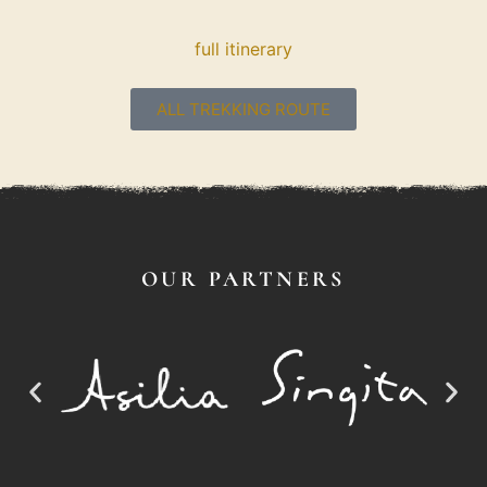
full itinerary
ALL TREKKING ROUTE
OUR PARTNERS