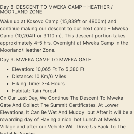
Day 8: DESCENT TO MWEKA CAMP – HEATHER /
MOORLAND ZONE
Wake up at Kosovo Camp (15,839ft or 4800m) and
continue making our descent to our next camp – Mweka
Camp (10,204ft or 3,110 m). This descent portion takes
approximately 4-5 hrs. Overnight at Mweka Camp in the
Moorland/Heather Zone.
Day 9: MWEKA CAMP TO MWEKA GATE
Elevation: 10,065 Ft To 5,380 Ft
Distance: 10 Km/6 Miles
Hiking Time: 3-4 Hours
Habitat: Rain Forest
On Our Last Day, We Continue The Descent To Mweka
Gate And Collect The Summit Certificates. At Lower
Elevations, It Can Be Wet And Muddy but After it will be a
rewarding day of Having a nice hot Lunch at Mweka
Village and after our Vehicle Will Drive Us Back To The
Hotel In Arusha