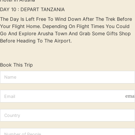
DAY 10 : DEPART TANZANIA
The Day Is Left Free To Wind Down After The Trek Before
Your Flight Home. Depending On Flight Times You Could
Go And Explore Arusha Town And Grab Some Gifts Shop
Before Heading To The Airport.
Book This Trip
ema