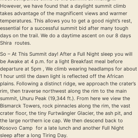
However, we have found that a daylight summit climb
takes advantage of the magnificent views and warmer
temperatures. This allows you to get a good night’s rest,
essential for a successful summit bid after many tough
days on the trail. We do a daytime ascent on our 8 days
Shira routes.
So – At This Summit day! After a Full Night sleep you will
be Awake at 4 p.m. for a light Breakfast meal before
departure at 5pm , We climb wearing headlamps for about
1 hour until the dawn light is reflected off the African
plains. Following a distinct ridge, we approach the crater’s
rim, then traverse northwest along the rim to the main
summit, Uhuru Peak (19,344 ft.). From here we view the
Bismarck Towers, rock pinnacles along the rim, the vast
crater floor, the tiny Furtwängler Glacier, the ash pit, and
the large northern ice cap. We then descend back to
Kosovo Camp for a late lunch and another Full Night
sleep after a long Tiring Day.