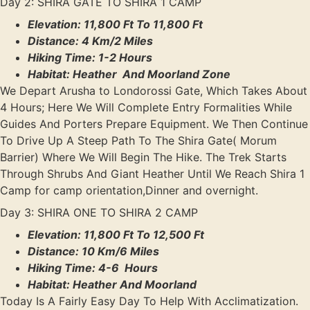
Day 2: SHIRA GATE TO SHIRA 1 CAMP
Elevation: 11,800 Ft To 11,800 Ft
Distance: 4 Km/2 Miles
Hiking Time: 1-2 Hours
Habitat: Heather And Moorland Zone
We Depart Arusha to Londorossi Gate, Which Takes About
4 Hours; Here We Will Complete Entry Formalities While
Guides And Porters Prepare Equipment. We Then Continue
To Drive Up A Steep Path To The Shira Gate( Morum
Barrier) Where We Will Begin The Hike. The Trek Starts
Through Shrubs And Giant Heather Until We Reach Shira 1
Camp for camp orientation,Dinner and overnight.
Day 3: SHIRA ONE TO SHIRA 2 CAMP
Elevation: 11,800 Ft To 12,500 Ft
Distance: 10 Km/6 Miles
Hiking Time: 4-6 Hours
Habitat: Heather And Moorland
Today Is A Fairly Easy Day To Help With Acclimatization.