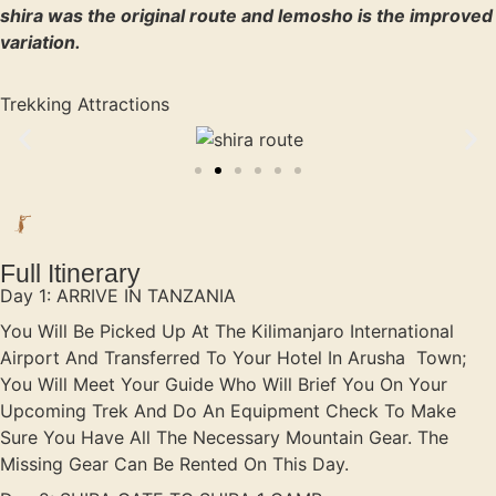
shira was the original route and lemosho is the improved
variation.
Trekking Attractions
Full Itinerary
Day 1: ARRIVE IN TANZANIA
You Will Be Picked Up At The Kilimanjaro International
Airport And Transferred To Your Hotel In Arusha Town;
You Will Meet Your Guide Who Will Brief You On Your
Upcoming Trek And Do An Equipment Check To Make
Sure You Have All The Necessary Mountain Gear. The
Missing Gear Can Be Rented On This Day.