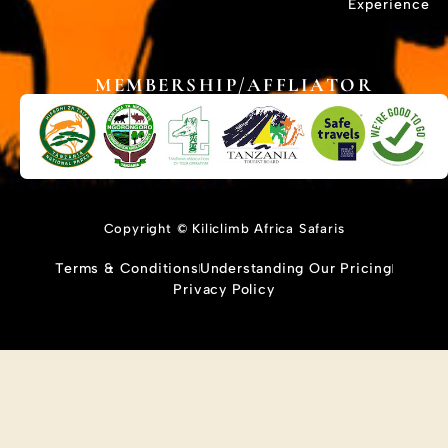
Experience
MEMBERSHIP/AFFLIATOR
Copyright © Kiliclimb Africa Safaris
Terms & Conditions
Understanding Our Pricing
Privacy Policy