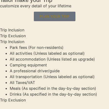
customize every detail of your lifetime
PLAN YOUR TRIP
Trip Inclusion
Trip Exclusion
Trip Inclusion
Park fees (For non-residents)
All activities (Unless labeled as optional)
All accommodation (Unless listed as upgrade)
Camping equipment
A professional driver/guide
All transportation (Unless labeled as optional)
All Taxes/VAT
Meals (As specified in the day-by-day section)
Drinks (As specified in the day-by-day section)
Trip Exclusion