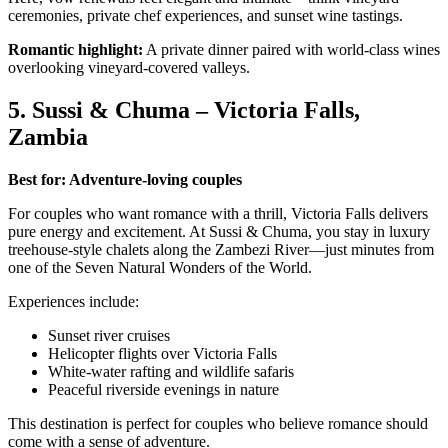
ceremonies, private chef experiences, and sunset wine tastings.
Romantic highlight:
A private dinner paired with world-class wines
overlooking vineyard-covered valleys.
5. Sussi & Chuma – Victoria Falls,
Zambia
Best for: Adventure-loving couples
For couples who want romance with a thrill, Victoria Falls delivers
pure energy and excitement. At Sussi & Chuma, you stay in luxury
treehouse-style chalets along the Zambezi River—just minutes from
one of the Seven Natural Wonders of the World.
Experiences include:
Sunset river cruises
Helicopter flights over Victoria Falls
White-water rafting and wildlife safaris
Peaceful riverside evenings in nature
This destination is perfect for couples who believe romance should
come with a sense of adventure.