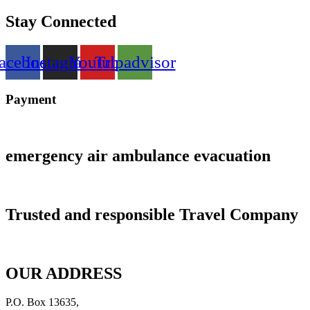
Stay Connected
acebook
Instagram
Youtube
Tripadvisor
Payment
emergency air ambulance evacuation
Trusted and responsible Travel Company
OUR ADDRESS
P.O. Box 13635,