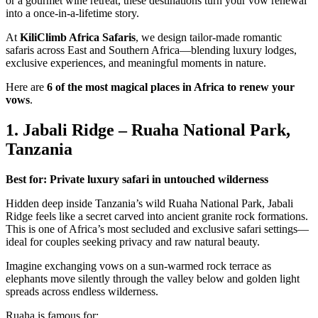
or a gourmet wine retreat, these destinations turn your vow renewal
into a once-in-a-lifetime story.
At
KiliClimb Africa Safaris
, we design tailor-made romantic
safaris across East and Southern Africa—blending luxury lodges,
exclusive experiences, and meaningful moments in nature.
Here are
6 of the most magical places in Africa to renew your
vows
.
1. Jabali Ridge – Ruaha National Park,
Tanzania
Best for: Private luxury safari in untouched wilderness
Hidden deep inside Tanzania’s wild Ruaha National Park, Jabali
Ridge feels like a secret carved into ancient granite rock formations.
This is one of Africa’s most secluded and exclusive safari settings—
ideal for couples seeking privacy and raw natural beauty.
Imagine exchanging vows on a sun-warmed rock terrace as
elephants move silently through the valley below and golden light
spreads across endless wilderness.
Ruaha is famous for: