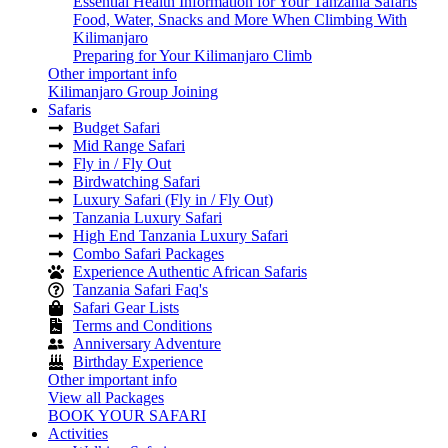
Essential Health Information for Your Tanzania Safaris
Food, Water, Snacks and More When Climbing With
Kilimanjaro
Preparing for Your Kilimanjaro Climb
Other important info
Kilimanjaro Group Joining
Safaris
Budget Safari
Mid Range Safari
Fly in / Fly Out
Birdwatching Safari
Luxury Safari (Fly in / Fly Out)
Tanzania Luxury Safari
High End Tanzania Luxury Safari
Combo Safari Packages
Experience Authentic African Safaris
Tanzania Safari Faq's
Safari Gear Lists
Terms and Conditions
Anniversary Adventure
Birthday Experience
Other important info
View all Packages
BOOK YOUR SAFARI
Activities