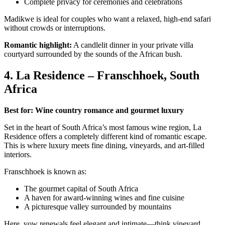
Complete privacy for ceremonies and celebrations
Madikwe is ideal for couples who want a relaxed, high-end safari
without crowds or interruptions.
Romantic highlight:
A candlelit dinner in your private villa
courtyard surrounded by the sounds of the African bush.
4. La Residence – Franschhoek, South
Africa
Best for: Wine country romance and gourmet luxury
Set in the heart of South Africa’s most famous wine region, La
Residence offers a completely different kind of romantic escape.
This is where luxury meets fine dining, vineyards, and art-filled
interiors.
Franschhoek is known as:
The gourmet capital of South Africa
A haven for award-winning wines and fine cuisine
A picturesque valley surrounded by mountains
Here, vow renewals feel elegant and intimate—think vineyard