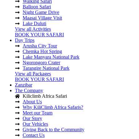
Walking Safari
Balloon Safari
Night Game Drive
Maasai Village Visit
Lake Duluti
View all Activities
BOOK YOUR SAFARI
Day Trips
Arusha City Tour
Chemka Hot Spring
Lake Manyara National Park
Ngorongoro Crater
Tarangire National Park
View all Packages
BOOK YOUR SAFARI
Zanzibar
The Company
Kiliclimb Africa Safari
About Us
Why KiliClimb Africa Safaris?
Meet our Team
Our Story
Our Vehicles
Giving Back to the Community
Contact Us