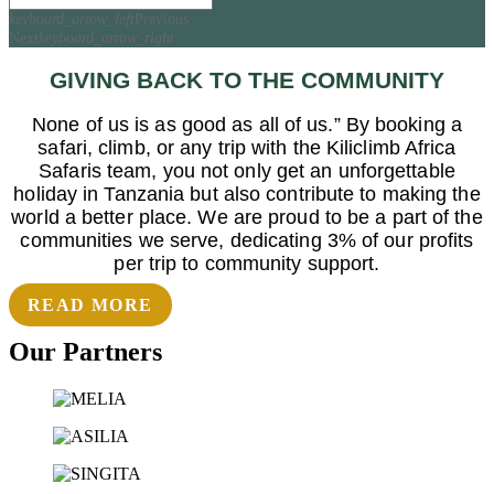
keyboard_arrow_left
Previous
Next
keyboard_arrow_right
GIVING BACK TO THE COMMUNITY
None of us is as good as all of us.” By booking a
safari, climb, or any trip with the Kiliclimb Africa
Safaris team, you not only get an unforgettable
holiday in Tanzania but also contribute to making the
world a better place. We are proud to be a part of the
communities we serve, dedicating 3% of our profits
per trip to community support.
READ MORE
Our Partners