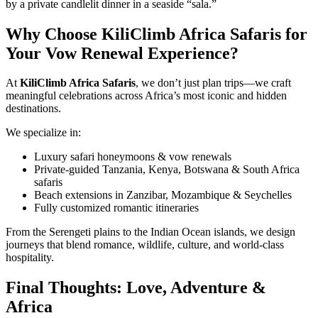
by a private candlelit dinner in a seaside “sala.”
Why Choose KiliClimb Africa Safaris for
Your Vow Renewal Experience?
At
KiliClimb Africa Safaris
, we don’t just plan trips—we craft
meaningful celebrations across Africa’s most iconic and hidden
destinations.
We specialize in:
Luxury safari honeymoons & vow renewals
Private-guided Tanzania, Kenya, Botswana & South Africa
safaris
Beach extensions in Zanzibar, Mozambique & Seychelles
Fully customized romantic itineraries
From the Serengeti plains to the Indian Ocean islands, we design
journeys that blend romance, wildlife, culture, and world-class
hospitality.
Final Thoughts: Love, Adventure &
Africa