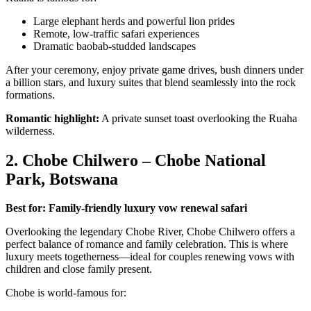
Large elephant herds and powerful lion prides
Remote, low-traffic safari experiences
Dramatic baobab-studded landscapes
After your ceremony, enjoy private game drives, bush dinners under
a billion stars, and luxury suites that blend seamlessly into the rock
formations.
Romantic highlight:
A private sunset toast overlooking the Ruaha
wilderness.
2. Chobe Chilwero – Chobe National
Park, Botswana
Best for: Family-friendly luxury vow renewal safari
Overlooking the legendary Chobe River, Chobe Chilwero offers a
perfect balance of romance and family celebration. This is where
luxury meets togetherness—ideal for couples renewing vows with
children and close family present.
Chobe is world-famous for: