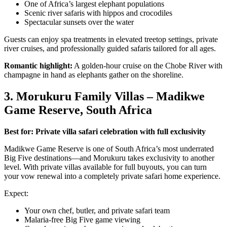
One of Africa’s largest elephant populations
Scenic river safaris with hippos and crocodiles
Spectacular sunsets over the water
Guests can enjoy spa treatments in elevated treetop settings, private
river cruises, and professionally guided safaris tailored for all ages.
Romantic highlight:
A golden-hour cruise on the Chobe River with
champagne in hand as elephants gather on the shoreline.
3. Morukuru Family Villas – Madikwe
Game Reserve, South Africa
Best for: Private villa safari celebration with full exclusivity
Madikwe Game Reserve is one of South Africa’s most underrated
Big Five destinations—and Morukuru takes exclusivity to another
level. With private villas available for full buyouts, you can turn
your vow renewal into a completely private safari home experience.
Expect:
Your own chef, butler, and private safari team
Malaria-free Big Five game viewing