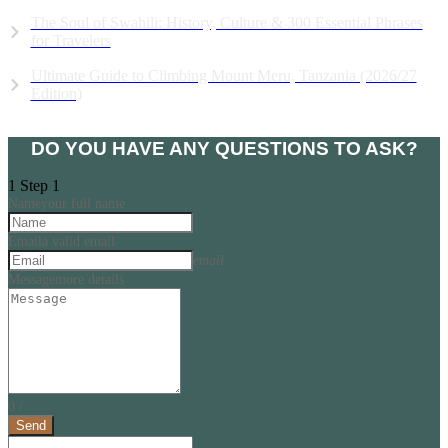
The Soul of Swahili: History, Culture & 300 Essential Phrases
for Travelers
Ultimate Guide to Climbing Mount Meru, Tanzania (2026/27
Edition)
View all Articles
DO YOU HAVE ANY QUESTIONS TO ASK?
1
Step 1
Name
your full name
Email
a valid email
email
Message
more details
0
/
Send