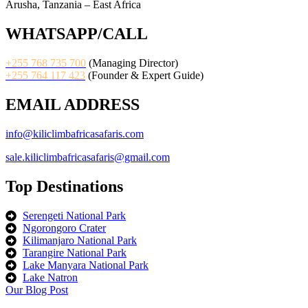
Arusha, Tanzania – East Africa
WHATSAPP/CALL
+255 768 735 700
(Managing Director)
+255 764 117 423
(Founder & Expert Guide)
EMAIL ADDRESS
info@kiliclimbafricasafaris.com
sale.kiliclimbafricasafaris@gmail.com
Top Destinations
Serengeti National Park
Ngorongoro Crater
Kilimanjaro National Park
Tarangire National Park
Lake Manyara National Park
Lake Natron
Our Blog Post