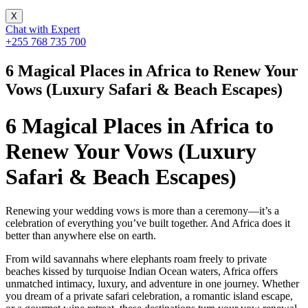
X
Chat with Expert
+255 768 735 700
6 Magical Places in Africa to Renew Your
Vows (Luxury Safari & Beach Escapes)
6 Magical Places in Africa to
Renew Your Vows (Luxury
Safari & Beach Escapes)
Renewing your wedding vows is more than a ceremony—it’s a
celebration of everything you’ve built together. And Africa does it
better than anywhere else on earth.
From wild savannahs where elephants roam freely to private
beaches kissed by turquoise Indian Ocean waters, Africa offers
unmatched intimacy, luxury, and adventure in one journey. Whether
you dream of a private safari celebration, a romantic island escape,