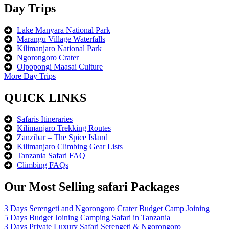
Day Trips
Lake Manyara National Park
Marangu Village Waterfalls
Kilimanjaro National Park
Ngorongoro Crater
Olpopongi Maasai Culture
More Day Trips
QUICK LINKS
Safaris Itineraries
Kilimanjaro Trekking Routes
Zanzibar – The Spice Island
Kilimanjaro Climbing Gear Lists
Tanzania Safari FAQ
Climbing FAQs
Our Most Selling safari Packages
3 Days Serengeti and Ngorongoro Crater Budget Camp Joining
5 Days Budget Joining Camping Safari in Tanzania
3 Days Private Luxury Safari Serengeti & Ngorongoro