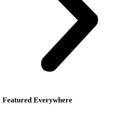
Featured Everywhere