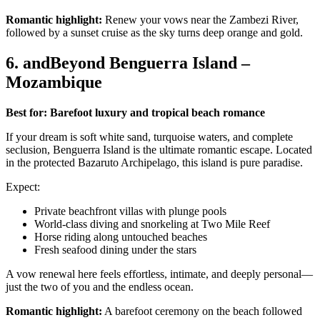
Romantic highlight:
Renew your vows near the Zambezi River,
followed by a sunset cruise as the sky turns deep orange and gold.
6. andBeyond Benguerra Island –
Mozambique
Best for: Barefoot luxury and tropical beach romance
If your dream is soft white sand, turquoise waters, and complete
seclusion, Benguerra Island is the ultimate romantic escape. Located
in the protected Bazaruto Archipelago, this island is pure paradise.
Expect:
Private beachfront villas with plunge pools
World-class diving and snorkeling at Two Mile Reef
Horse riding along untouched beaches
Fresh seafood dining under the stars
A vow renewal here feels effortless, intimate, and deeply personal—
just the two of you and the endless ocean.
Romantic highlight:
A barefoot ceremony on the beach followed