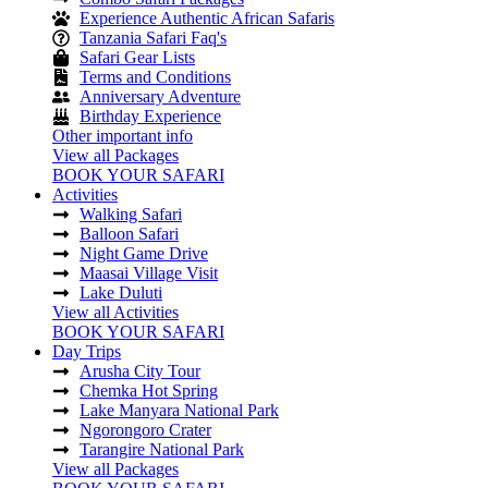
Experience Authentic African Safaris
Tanzania Safari Faq's
Safari Gear Lists
Terms and Conditions
Anniversary Adventure
Birthday Experience
Other important info
View all Packages
BOOK YOUR SAFARI
Activities
Walking Safari
Balloon Safari
Night Game Drive
Maasai Village Visit
Lake Duluti
View all Activities
BOOK YOUR SAFARI
Day Trips
Arusha City Tour
Chemka Hot Spring
Lake Manyara National Park
Ngorongoro Crater
Tarangire National Park
View all Packages