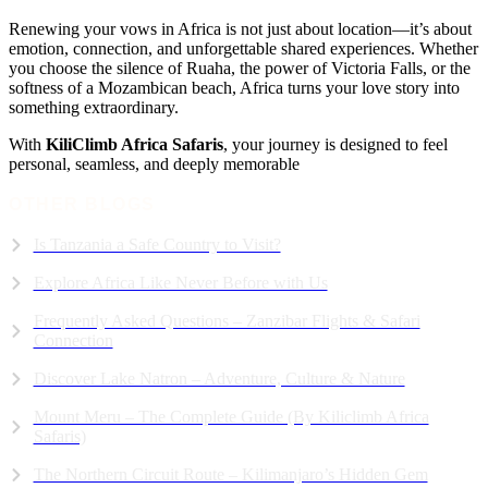
Renewing your vows in Africa is not just about location—it’s about
emotion, connection, and unforgettable shared experiences. Whether
you choose the silence of Ruaha, the power of Victoria Falls, or the
softness of a Mozambican beach, Africa turns your love story into
something extraordinary.
With
KiliClimb Africa Safaris
, your journey is designed to feel
personal, seamless, and deeply memorable
OTHER BLOGS
Is Tanzania a Safe Country to Visit?
Explore Africa Like Never Before with Us
Frequently Asked Questions – Zanzibar Flights & Safari
Connection
Discover Lake Natron – Adventure, Culture & Nature
Mount Meru – The Complete Guide (By Kiliclimb Africa
Safaris)
The Northern Circuit Route – Kilimanjaro’s Hidden Gem