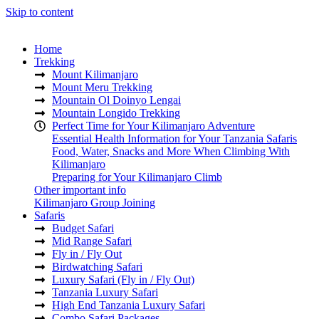
Skip to content
Home
Trekking
Mount Kilimanjaro
Mount Meru Trekking
Mountain Ol Doinyo Lengai
Mountain Longido Trekking
Perfect Time for Your Kilimanjaro Adventure
Essential Health Information for Your Tanzania Safaris
Food, Water, Snacks and More When Climbing With
Kilimanjaro
Preparing for Your Kilimanjaro Climb
Other important info
Kilimanjaro Group Joining
Safaris
Budget Safari
Mid Range Safari
Fly in / Fly Out
Birdwatching Safari
Luxury Safari (Fly in / Fly Out)
Tanzania Luxury Safari
High End Tanzania Luxury Safari
Combo Safari Packages