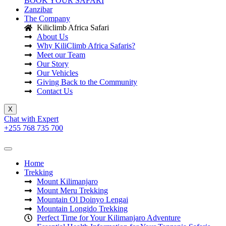
BOOK YOUR SAFARI
Zanzibar
The Company
Kiliclimb Africa Safari
About Us
Why KiliClimb Africa Safaris?
Meet our Team
Our Story
Our Vehicles
Giving Back to the Community
Contact Us
X
Chat with Expert
+255 768 735 700
Home
Trekking
Mount Kilimanjaro
Mount Meru Trekking
Mountain Ol Doinyo Lengai
Mountain Longido Trekking
Perfect Time for Your Kilimanjaro Adventure