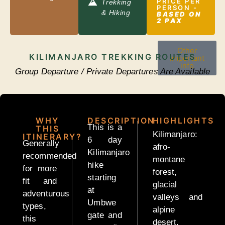
PRICE PER
Longido
Trekking
PERSON -
& Hiking
Trekking
BASED ON
2 PAX
Other
KILIMANJARO TREKKING ROUTES
important
info
Group Departure / Private Departures Are Available
Kilimanjaro
Group
WHY
DESCRIPTION
HIGHLIGHTS
Joining
This is a
THIS
Kilimanjaro:
ITINERARY?
6 day
Generally
afro-
Kilimanjaro
recommended
montane
hike
SAFARIS
for more
forest,
starting
fit and
glacial
at
adventurous
valleys and
Umbwe
types,
alpine
Budget
gate and
this
desert,