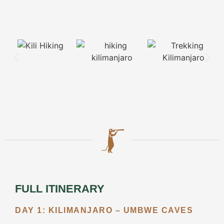
View all
Packages
BOOK
YOUR
SAFARI
ACTIVITIES
Walking
Safari
FULL ITINERARY
Balloon
DAY 1: KILIMANJARO – UMBWE CAVES
Safari