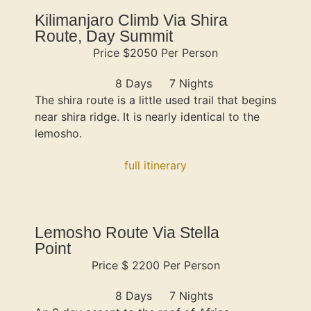
Kilimanjaro Climb Via Shira
Route, Day Summit
Price $2050 Per Person
8 Days
7 Nights
The shira route is a little used trail that begins
near shira ridge. It is nearly identical to the
lemosho.
full itinerary
Lemosho Route Via Stella
Point
Price $ 2200 Per Person
8 Days
7 Nights