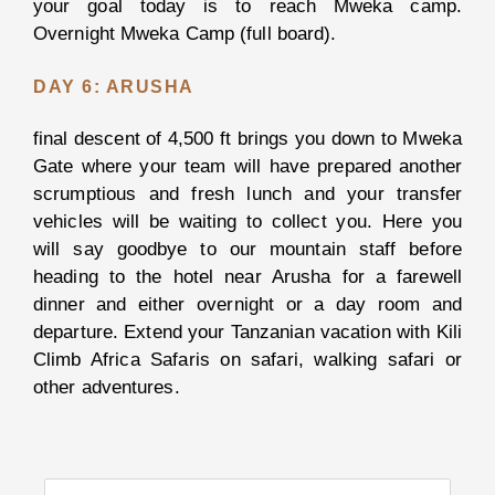
your goal today is to reach Mweka camp.
Overnight Mweka Camp (full board).
Kiliclimb
DAY 6: ARUSHA
Africa
Safari
final descent of 4,500 ft brings you down to Mweka
Gate where your team will have prepared another
About
scrumptious and fresh lunch and your transfer
Us
vehicles will be waiting to collect you. Here you
Why
will say goodbye to our mountain staff before
KiliClimb
heading to the hotel near Arusha for a farewell
Africa
dinner and either overnight or a day room and
Safaris?
departure. Extend your Tanzanian vacation with Kili
Meet
Climb Africa Safaris on safari, walking safari or
our
other adventures.
Team
Our
Story
Our