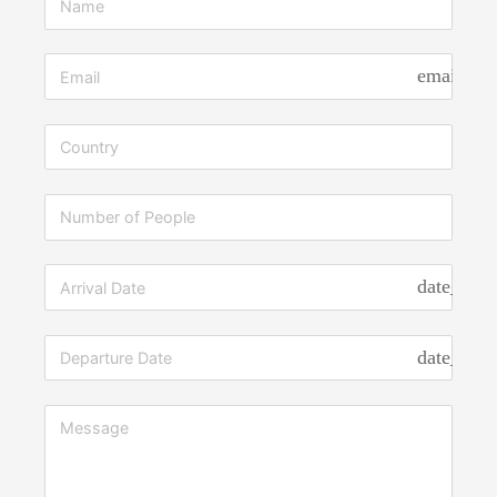
Vehicles
Giving
Back to the
email
Community
Contact
Us
X
date_rang
date_rang