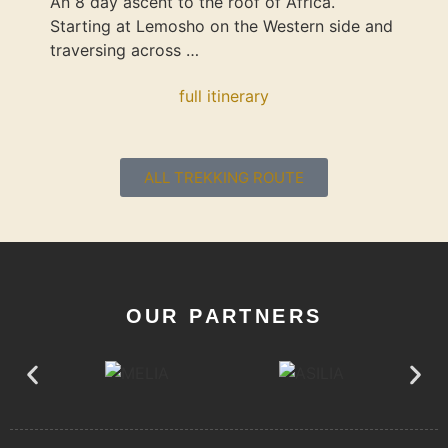
An 8 day ascent to the roof of Africa.
Starting at Lemosho on the Western side and
traversing across …
full itinerary
ALL TREKKING ROUTE
OUR PARTNERS