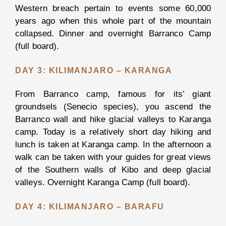
Western breach pertain to events some 60,000
years ago when this whole part of the mountain
DAY
collapsed. Dinner and overnight Barranco Camp
TRIPS
(full board).
DAY 3: KILIMANJARO – KARANGA
Arusha
City
From Barranco camp, famous for its’ giant
Tour
groundsels (Senecio species), you ascend the
Barranco wall and hike glacial valleys to Karanga
Chemka
camp. Today is a relatively short day hiking and
Hot
lunch is taken at Karanga camp. In the afternoon a
Spring
walk can be taken with your guides for great views
of the Southern walls of Kibo and deep glacial
Lake
valleys. Overnight Karanga Camp (full board).
Manyara
National
DAY 4: KILIMANJARO – BARAFU
Park