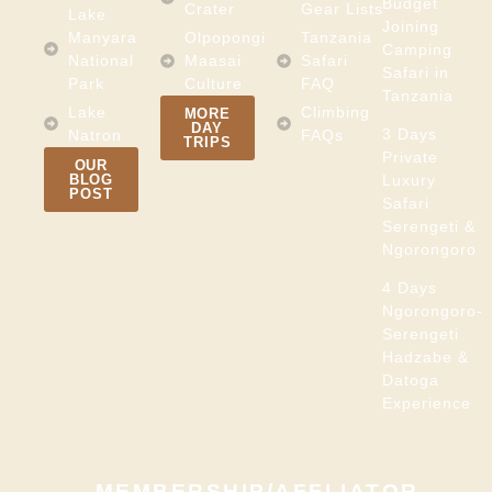
Budget
Crater
Gear Lists
Lake
Joining
Manyara
Olpopongi
Tanzania
Camping
National
Maasai
Safari
Safari in
Park
Culture
FAQ
Tanzania
Lake
Climbing
MORE
DAY
3 Days
Natron
FAQs
TRIPS
Private
OUR
BLOG
Luxury
POST
Safari
Serengeti &
Ngorongoro
4 Days
Ngorongoro-
Serengeti
Hadzabe &
Datoga
Experience
MEMBERSHIP/AFFLIATOR