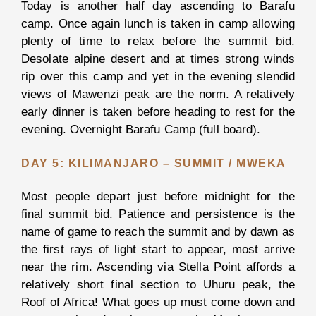
Today is another half day ascending to Barafu
Ngorongor
camp. Once again lunch is taken in camp allowing
Crater
plenty of time to relax before the summit bid.
Tarangire
Desolate alpine desert and at times strong winds
National
rip over this camp and yet in the evening slendid
Park
views of Mawenzi peak are the norm. A relatively
early dinner is taken before heading to rest for the
evening. Overnight Barafu Camp (full board).
View all
DAY 5: KILIMANJARO – SUMMIT / MWEKA
Packages
Most people depart just before midnight for the
BOOK
final summit bid. Patience and persistence is the
YOUR
SAFARI
name of game to reach the summit and by dawn as
the first rays of light start to appear, most arrive
near the rim. Ascending via Stella Point affords a
ZANZIBAR
relatively short final section to Uhuru peak, the
THE
Roof of Africa! What goes up must come down and
COMPANY