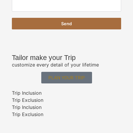
Send
Tailor make your Trip
customize every detail of your lifetime
PLAN YOUR TRIP
Trip Inclusion
Trip Exclusion
Trip Inclusion
Trip Exclusion