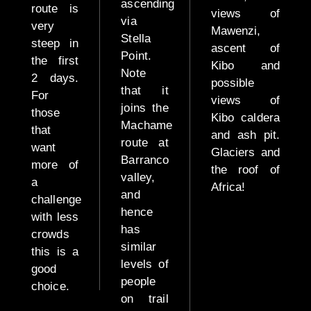
Safari
ascending
route is
views of
via
very
Mawenzi,
Mid
Stella
steep in
Range
ascent of
Point.
the first
Safari
Kibo and
Note
2 days.
possible
that it
Fly
For
views of
joins the
in /
those
Kibo caldera
Machame
Fly
that
and ash pit.
route at
Out
want
Glaciers and
Barranco
more of
the roof of
Birdwatch
valley,
a
Africa!
Safari
and
challenge
hence
with less
has
crowds
Luxury
similar
this is a
Safari
levels of
good
(Fly in
people
choice.
/ Fly
on trail
Out)