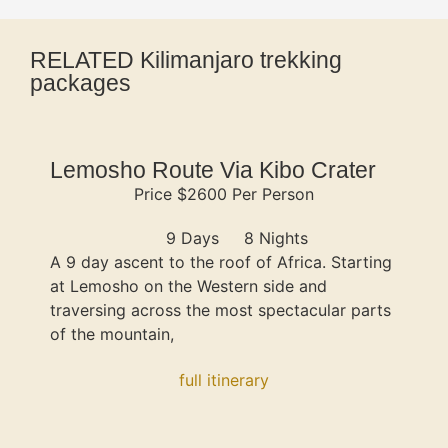
RELATED Kilimanjaro trekking
packages
Lemosho Route Via Kibo Crater
Price $2600 Per Person
9 Days
8 Nights
A 9 day ascent to the roof of Africa. Starting
at Lemosho on the Western side and
traversing across the most spectacular parts
of the mountain,
full itinerary