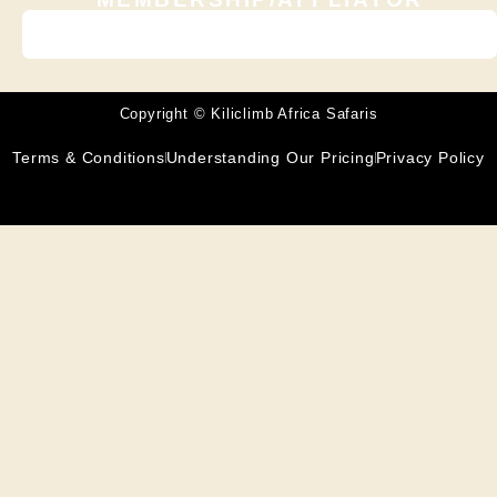
Copyright © Kiliclimb Africa Safaris
Terms & Conditions
Understanding Our Pricing
Privacy Policy