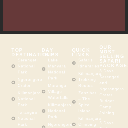
Arusha,
Tanzania
–
East
Africa
OUR
TOP
DAY
QUICK
MOST
DESTINATIONS
TRIPS
LINKS
SELLING
Serengeti
Lake
Safaris
SAFARI
PACKAGE
National
Manyara
Itineraries
3 Days
Park
National
Kilimanjaro
Serengeti
Park
Ngorongoro
Trekking
and
Crater
Marangu
Routes
Ngorongoro
Village
Kilimanjaro
Zanzibar
Crater
Waterfalls
National
– The
Budget
Park
Kilimanjaro
Spice
Camp
National
Island
Tarangire
Joining
Park
National
Kilimanjaro
5 Days
Park
Ngorongoro
Climbing