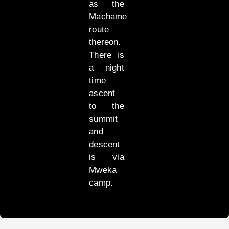
as the
Machame
Tanzania
Luxury
route
Safari
thereon.
There is
High
a night
End
time
Tanzania
ascent
Luxury
to the
Safari
summit
and
Combo
descent
Safari
is via
Packages
Mweka
camp.
Other
important
info