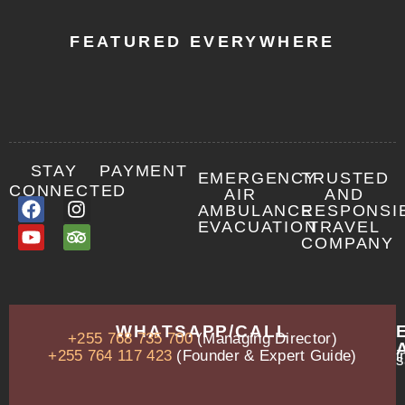
FEATURED EVERYWHERE
STAY
PAYMENT
EMERGENCY
TRUSTED
CONNECTED
AIR
AND
AMBULANCE
RESPONSI
EVACUATION
TRAVEL
COMPANY
OUR
WHATSAPP/CALL
+255 768 735 700
(Managing Director)
ADDRESS
P.O.
+255 764 117 423
(Founder & Expert Guide)
i
s
Box
13635,