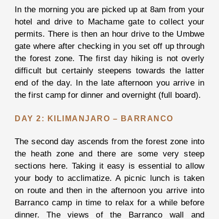
In the morning you are picked up at 8am from your
Night
hotel and drive to Machame gate to collect your
Game
permits. There is then an hour drive to the Umbwe
Drive
gate where after checking in you set off up through
Maasai
the forest zone. The first day hiking is not overly
Village
difficult but certainly steepens towards the latter
Visit
end of the day. In the late afternoon you arrive in
the first camp for dinner and overnight (full board).
Lake
Duluti
DAY 2: KILIMANJARO – BARRANCO
The second day ascends from the forest zone into
the heath zone and there are some very steep
View all
Activities
sections here. Taking it easy is essential to allow
your body to acclimatize. A picnic lunch is taken
on route and then in the afternoon you arrive into
BOOK
YOUR
Barranco camp in time to relax for a while before
SAFARI
dinner. The views of the Barranco wall and