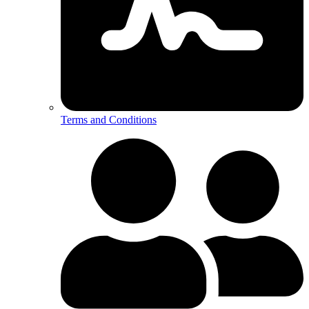
Terms and Conditions