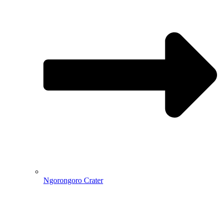
Ngorongoro Crater