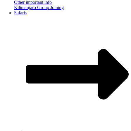
Other important info
Kilimanjaro Group Joining
Safaris