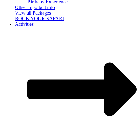
Birthday Experience
Other important info
View all Packages
BOOK YOUR SAFARI
Activities