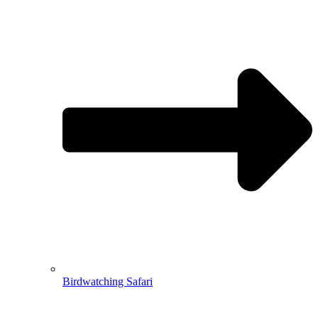
Birdwatching Safari