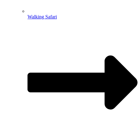
Walking Safari