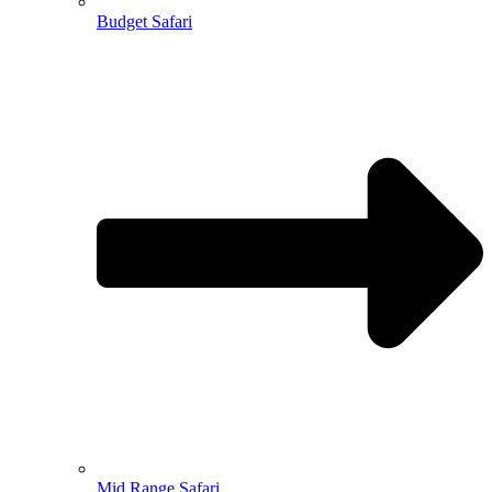
Budget Safari
Mid Range Safari