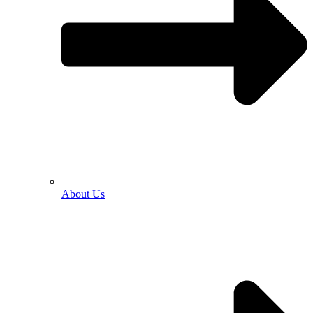
About Us