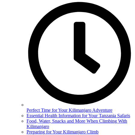
Perfect Time for Your Kilimanjaro Adventure
Essential Health Information for Your Tanzania Safaris
Food, Water, Snacks and More When Climbing With
Kilimanjaro
Preparing for Your Kilimanjaro Climb