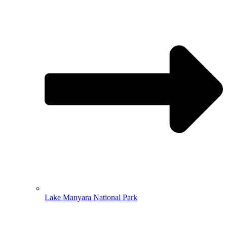
Lake Manyara National Park