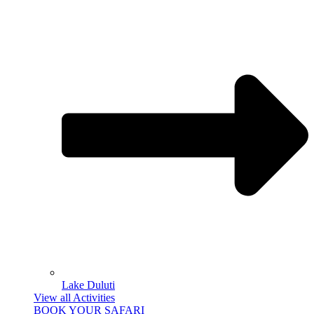
Lake Duluti
View all Activities
BOOK YOUR SAFARI