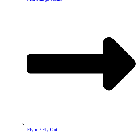
Fly in / Fly Out