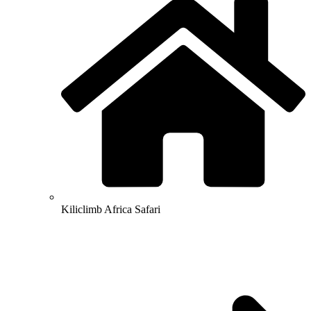
Kiliclimb Africa Safari