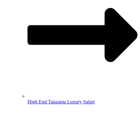
High End Tanzania Luxury Safari