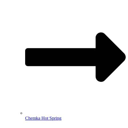
Chemka Hot Spring