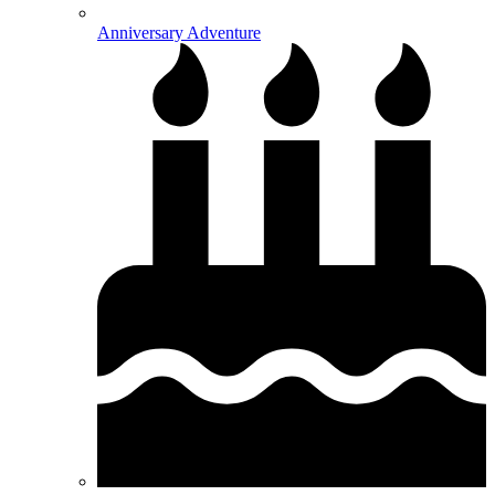
Anniversary Adventure