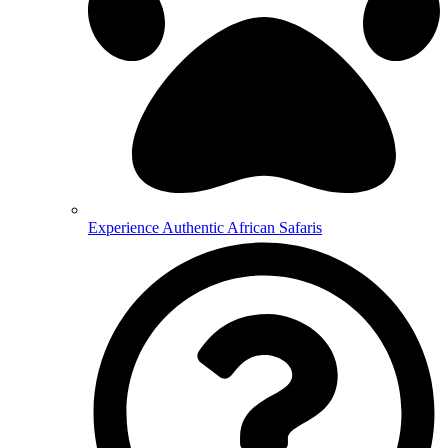
Experience Authentic African Safaris