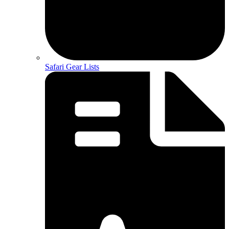
Safari Gear Lists