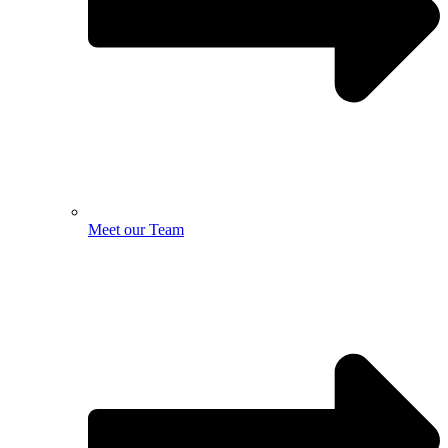
Meet our Team