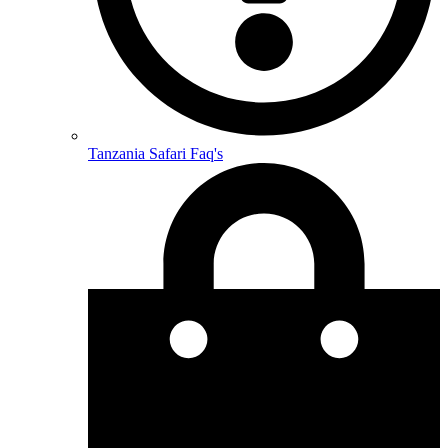
Tanzania Safari Faq's