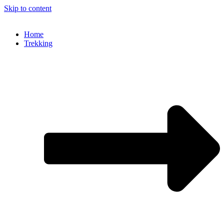
Skip to content
Home
Trekking