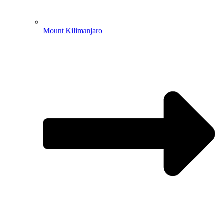
Mount Kilimanjaro