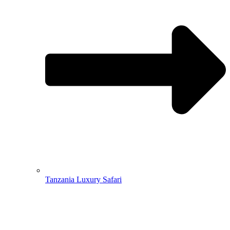
Tanzania Luxury Safari