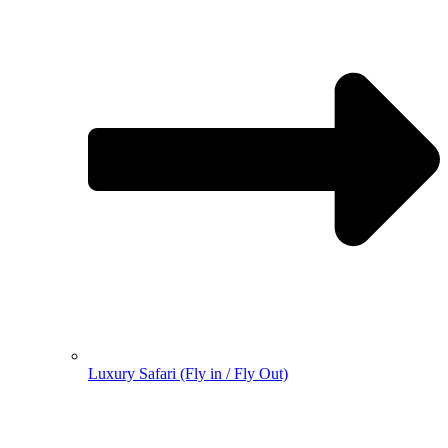
Luxury Safari (Fly in / Fly Out)