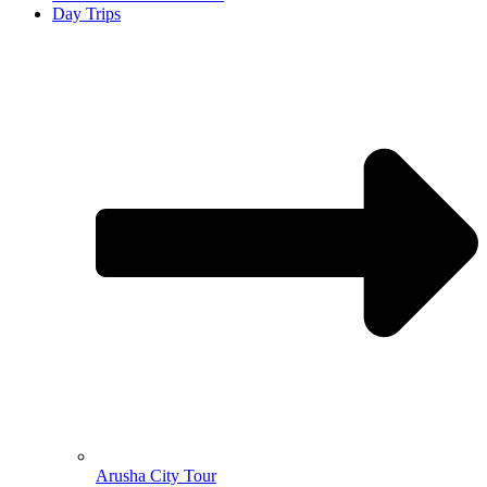
Day Trips
Arusha City Tour