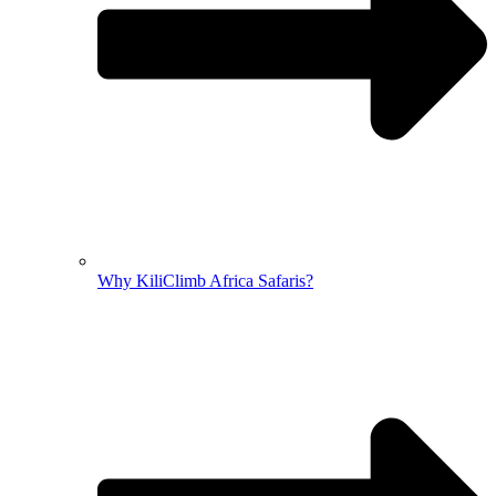
Why KiliClimb Africa Safaris?