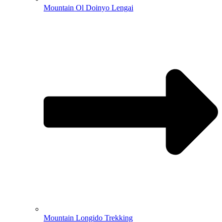
Mountain Ol Doinyo Lengai
Mountain Longido Trekking