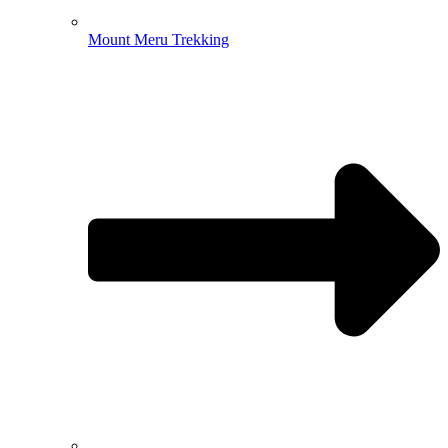
Mount Meru Trekking