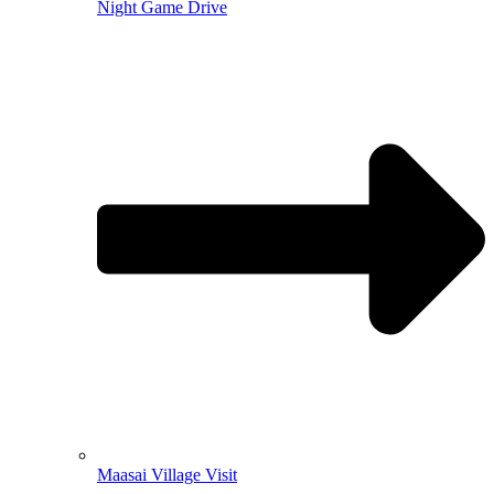
Night Game Drive
Maasai Village Visit