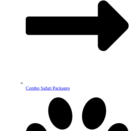
Combo Safari Packages