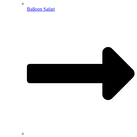
Balloon Safari