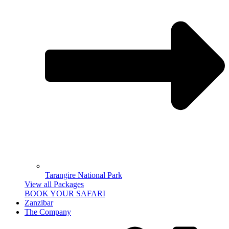
Tarangire National Park
View all Packages
BOOK YOUR SAFARI
Zanzibar
The Company