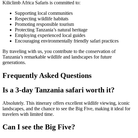
Kiliclimb Africa Safaris is committed to:
Supporting local communities
Respecting wildlife habitats
Promoting responsible tourism
Protecting Tanzania’s natural heritage
Employing experienced local guides
Encouraging environmentally friendly safari practices
By traveling with us, you contribute to the conservation of
Tanzania’s remarkable wildlife and landscapes for future
generations.
Frequently Asked Questions
Is a 3-day Tanzania safari worth it?
Absolutely. This itinerary offers excellent wildlife viewing, iconic
landscapes, and the chance to see the Big Five, making it ideal for
travelers with limited time.
Can I see the Big Five?