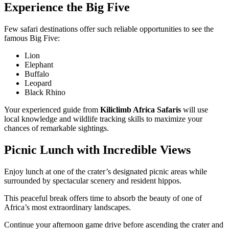
Experience the Big Five
Few safari destinations offer such reliable opportunities to see the
famous Big Five:
Lion
Elephant
Buffalo
Leopard
Black Rhino
Your experienced guide from
Kiliclimb Africa Safaris
will use
local knowledge and wildlife tracking skills to maximize your
chances of remarkable sightings.
Picnic Lunch with Incredible Views
Enjoy lunch at one of the crater’s designated picnic areas while
surrounded by spectacular scenery and resident hippos.
This peaceful break offers time to absorb the beauty of one of
Africa’s most extraordinary landscapes.
Continue your afternoon game drive before ascending the crater and