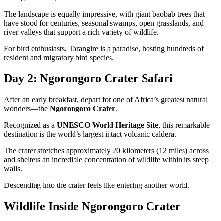
The landscape is equally impressive, with giant baobab trees that
have stood for centuries, seasonal swamps, open grasslands, and
river valleys that support a rich variety of wildlife.
For bird enthusiasts, Tarangire is a paradise, hosting hundreds of
resident and migratory bird species.
Day 2: Ngorongoro Crater Safari
After an early breakfast, depart for one of Africa’s greatest natural
wonders—the
Ngorongoro Crater
.
Recognized as a
UNESCO World Heritage Site
, this remarkable
destination is the world’s largest intact volcanic caldera.
The crater stretches approximately 20 kilometers (12 miles) across
and shelters an incredible concentration of wildlife within its steep
walls.
Descending into the crater feels like entering another world.
Wildlife Inside Ngorongoro Crater