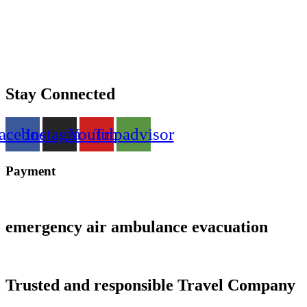
Stay Connected
acebook
Instagram
Youtube
Tripadvisor
Payment
emergency air ambulance evacuation
Trusted and responsible Travel Company