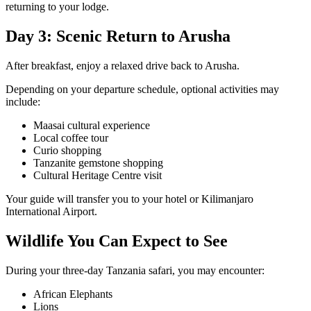
returning to your lodge.
Day 3: Scenic Return to Arusha
After breakfast, enjoy a relaxed drive back to Arusha.
Depending on your departure schedule, optional activities may
include:
Maasai cultural experience
Local coffee tour
Curio shopping
Tanzanite gemstone shopping
Cultural Heritage Centre visit
Your guide will transfer you to your hotel or Kilimanjaro
International Airport.
Wildlife You Can Expect to See
During your three-day Tanzania safari, you may encounter:
African Elephants
Lions