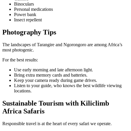
Binoculars
Personal medications
Power bank
Insect repellent
Photography Tips
The landscapes of Tarangire and Ngorongoro are among Africa’s
most photogenic.
For the best results:
Use early morning and late afternoon light.
Bring extra memory cards and batteries.
Keep your camera ready during game drives.
Listen to your guide, who knows the best wildlife viewing
locations.
Sustainable Tourism with Kiliclimb
Africa Safaris
Responsible travel is at the heart of every safari we operate.