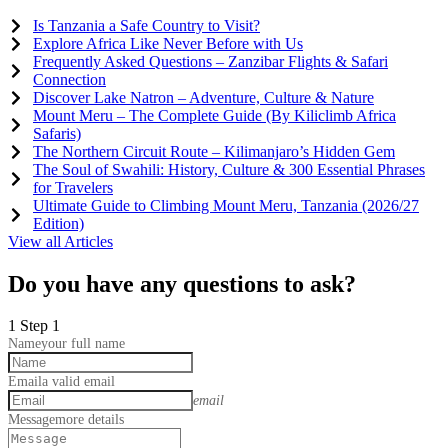
Is Tanzania a Safe Country to Visit?
Explore Africa Like Never Before with Us
Frequently Asked Questions – Zanzibar Flights & Safari
Connection
Discover Lake Natron – Adventure, Culture & Nature
Mount Meru – The Complete Guide (By Kiliclimb Africa
Safaris)
The Northern Circuit Route – Kilimanjaro’s Hidden Gem
The Soul of Swahili: History, Culture & 300 Essential Phrases
for Travelers
Ultimate Guide to Climbing Mount Meru, Tanzania (2026/27
Edition)
View all Articles
Do you have any questions to ask?
1
Step 1
Name
your full name
Email
a valid email
email
Message
more details