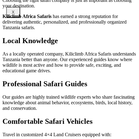
Choosing the right safari company is just as important as choosing
your destination.
X
Kiliclimb Africa Safaris
has earned a strong reputation for
delivering authentic, personalized, and professionally organized
Tanzania safaris.
Local Knowledge
As a locally operated company, Kiliclimb Africa Safaris understands
Tanzania better than anyone. Our experienced guides know where
wildlife is most active and how to provide safe, exciting, and
educational game drives.
Professional Safari Guides
Our guides are highly trained wildlife experts who share fascinating
knowledge about animal behavior, ecosystems, birds, local history,
and conservation.
Comfortable Safari Vehicles
Travel in customized 4×4 Land Cruisers equipped with: