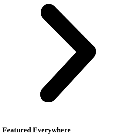
Featured Everywhere