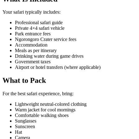
Your safari typically includes:
Professional safari guide
Private 4×4 safari vehicle
Park entrance fees
Ngorongoro Crater service fees
Accommodation
Meals as per itinerary
Drinking water during game drives
Government taxes
Airport or hotel transfers (where applicable)
What to Pack
For the best safari experience, bring:
Lightweight neutral-colored clothing
Warm jacket for cool mornings
Comfortable walking shoes
Sunglasses
Sunscreen
Hat
Camera