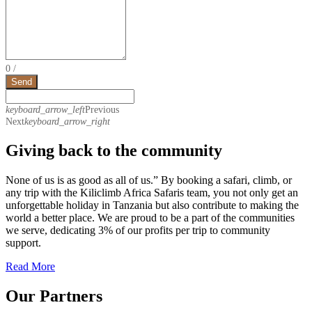
0
/
Send
keyboard_arrow_left
Previous
Next
keyboard_arrow_right
Giving back to the community
None of us is as good as all of us.” By booking a safari, climb, or
any trip with the Kiliclimb Africa Safaris team, you not only get an
unforgettable holiday in Tanzania but also contribute to making the
world a better place. We are proud to be a part of the communities
we serve, dedicating 3% of our profits per trip to community
support.
Read More
Our Partners