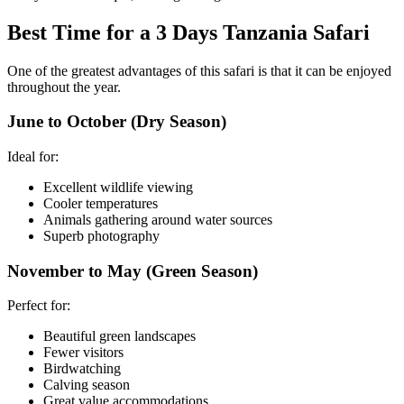
Best Time for a 3 Days Tanzania Safari
One of the greatest advantages of this safari is that it can be enjoyed
throughout the year.
June to October (Dry Season)
Ideal for:
Excellent wildlife viewing
Cooler temperatures
Animals gathering around water sources
Superb photography
November to May (Green Season)
Perfect for:
Beautiful green landscapes
Fewer visitors
Birdwatching
Calving season
Great value accommodations