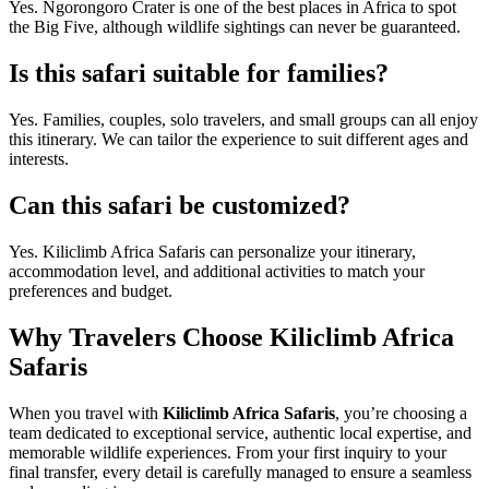
Yes. Ngorongoro Crater is one of the best places in Africa to spot
the Big Five, although wildlife sightings can never be guaranteed.
Is this safari suitable for families?
Yes. Families, couples, solo travelers, and small groups can all enjoy
this itinerary. We can tailor the experience to suit different ages and
interests.
Can this safari be customized?
Yes. Kiliclimb Africa Safaris can personalize your itinerary,
accommodation level, and additional activities to match your
preferences and budget.
Why Travelers Choose Kiliclimb Africa
Safaris
When you travel with
Kiliclimb Africa Safaris
, you’re choosing a
team dedicated to exceptional service, authentic local expertise, and
memorable wildlife experiences. From your first inquiry to your
final transfer, every detail is carefully managed to ensure a seamless