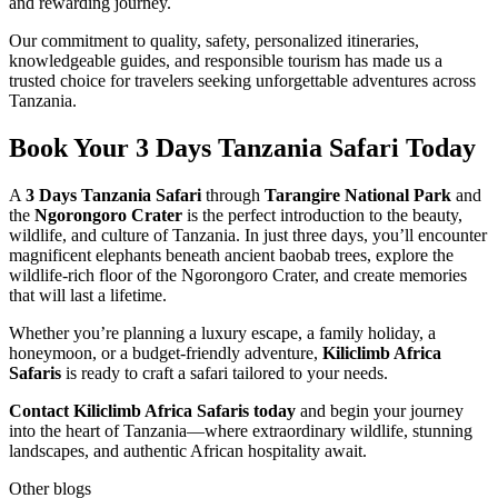
and rewarding journey.
Our commitment to quality, safety, personalized itineraries,
knowledgeable guides, and responsible tourism has made us a
trusted choice for travelers seeking unforgettable adventures across
Tanzania.
Book Your 3 Days Tanzania Safari Today
A
3 Days Tanzania Safari
through
Tarangire National Park
and
the
Ngorongoro Crater
is the perfect introduction to the beauty,
wildlife, and culture of Tanzania. In just three days, you’ll encounter
magnificent elephants beneath ancient baobab trees, explore the
wildlife-rich floor of the Ngorongoro Crater, and create memories
that will last a lifetime.
Whether you’re planning a luxury escape, a family holiday, a
honeymoon, or a budget-friendly adventure,
Kiliclimb Africa
Safaris
is ready to craft a safari tailored to your needs.
Contact Kiliclimb Africa Safaris today
and begin your journey
into the heart of Tanzania—where extraordinary wildlife, stunning
landscapes, and authentic African hospitality await.
Other blogs