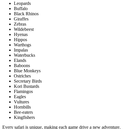
Leopards
Buffalo
Black Rhinos
Giraffes
Zebras
Wildebeest
Hyenas
Hippos
Warthogs
Impalas
Waterbucks
Elands
Baboons
Blue Monkeys
Ostriches
Secretary Birds
Kori Bustards
Flamingos
Eagles
Vultures
Hornbills
Bee-eaters
Kingfishers
Every safari is unique, making each game drive a new adventure.