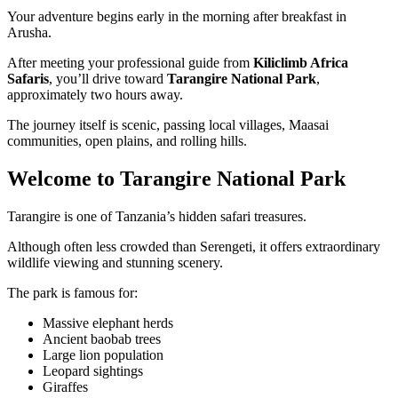
Your adventure begins early in the morning after breakfast in
Arusha.
After meeting your professional guide from
Kiliclimb Africa
Safaris
, you’ll drive toward
Tarangire National Park
,
approximately two hours away.
The journey itself is scenic, passing local villages, Maasai
communities, open plains, and rolling hills.
Welcome to Tarangire National Park
Tarangire is one of Tanzania’s hidden safari treasures.
Although often less crowded than Serengeti, it offers extraordinary
wildlife viewing and stunning scenery.
The park is famous for:
Massive elephant herds
Ancient baobab trees
Large lion population
Leopard sightings
Giraffes