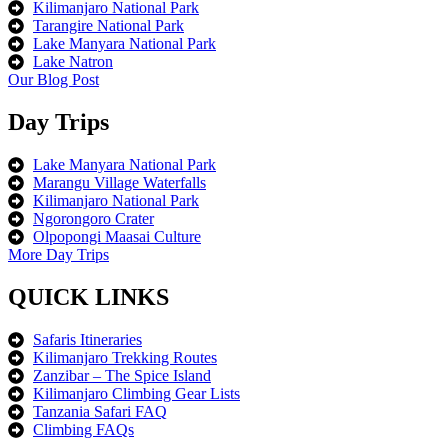
Kilimanjaro National Park
Tarangire National Park
Lake Manyara National Park
Lake Natron
Our Blog Post
Day Trips
Lake Manyara National Park
Marangu Village Waterfalls
Kilimanjaro National Park
Ngorongoro Crater
Olpopongi Maasai Culture
More Day Trips
QUICK LINKS
Safaris Itineraries
Kilimanjaro Trekking Routes
Zanzibar – The Spice Island
Kilimanjaro Climbing Gear Lists
Tanzania Safari FAQ
Climbing FAQs