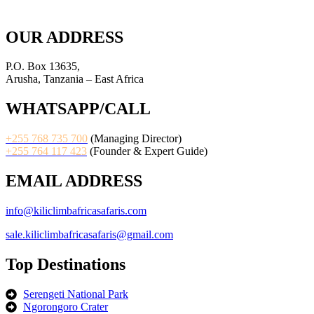
OUR ADDRESS
P.O. Box 13635,
Arusha, Tanzania – East Africa
WHATSAPP/CALL
+255 768 735 700
(Managing Director)
+255 764 117 423
(Founder & Expert Guide)
EMAIL ADDRESS
info@kiliclimbafricasafaris.com
sale.kiliclimbafricasafaris@gmail.com
Top Destinations
Serengeti National Park
Ngorongoro Crater