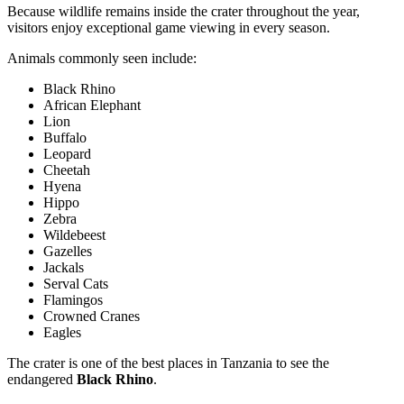
Because wildlife remains inside the crater throughout the year,
visitors enjoy exceptional game viewing in every season.
Animals commonly seen include:
Black Rhino
African Elephant
Lion
Buffalo
Leopard
Cheetah
Hyena
Hippo
Zebra
Wildebeest
Gazelles
Jackals
Serval Cats
Flamingos
Crowned Cranes
Eagles
The crater is one of the best places in Tanzania to see the
endangered
Black Rhino
.