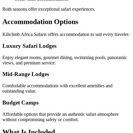
Both seasons offer exceptional safari experiences.
Accommodation Options
Kiliclimb Africa Safaris offers accommodation to suit every traveler.
Luxury Safari Lodges
Enjoy elegant rooms, gourmet dining, swimming pools, panoramic
views, and premium service.
Mid-Range Lodges
Comfortable accommodations with excellent amenities and
outstanding value.
Budget Camps
Affordable options that provide an authentic safari atmosphere
without compromising safety or comfort.
What Is Included