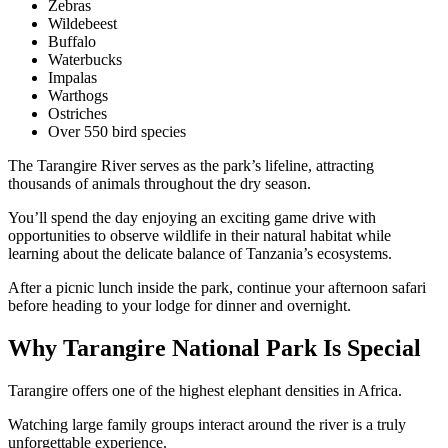
Zebras
Wildebeest
Buffalo
Waterbucks
Impalas
Warthogs
Ostriches
Over 550 bird species
The Tarangire River serves as the park’s lifeline, attracting
thousands of animals throughout the dry season.
You’ll spend the day enjoying an exciting game drive with
opportunities to observe wildlife in their natural habitat while
learning about the delicate balance of Tanzania’s ecosystems.
After a picnic lunch inside the park, continue your afternoon safari
before heading to your lodge for dinner and overnight.
Why Tarangire National Park Is Special
Tarangire offers one of the highest elephant densities in Africa.
Watching large family groups interact around the river is a truly
unforgettable experience.