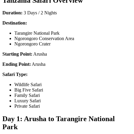
Tanzania Safari Overview
Duration:
3 Days / 2 Nights
Destination:
Tarangire National Park
Ngorongoro Conservation Area
Ngorongoro Crater
Starting Point:
Arusha
Ending Point:
Arusha
Safari Type:
Wildlife Safari
Big Five Safari
Family Safari
Luxury Safari
Private Safari
Day 1: Arusha to Tarangire National
Park