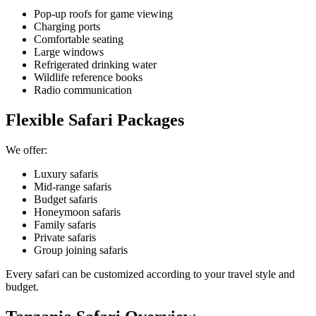
Pop-up roofs for game viewing
Charging ports
Comfortable seating
Large windows
Refrigerated drinking water
Wildlife reference books
Radio communication
Flexible Safari Packages
We offer:
Luxury safaris
Mid-range safaris
Budget safaris
Honeymoon safaris
Family safaris
Private safaris
Group joining safaris
Every safari can be customized according to your travel style and
budget.