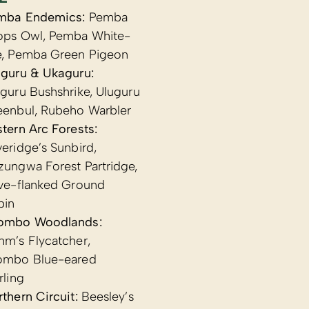
mba Endemics:
Pemba
ops Owl, Pemba White-
e, Pemba Green Pigeon
uguru & Ukaguru:
guru Bushshrike, Uluguru
eenbul, Rubeho Warbler
tern Arc Forests:
eridge’s Sunbird,
ungwa Forest Partridge,
ive-flanked Ground
bin
ombo Woodlands:
hm’s Flycatcher,
ombo Blue-eared
rling
thern Circuit:
Beesley’s