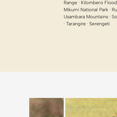
Range · Kilombero Flood
Mikumi National Park · R
Usambara Mountains · Sou
· Tarangire · Serengeti