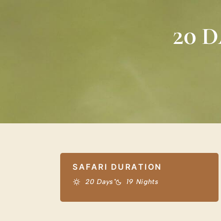
20 
SAFARI DURATION
20 Days
19 Nights