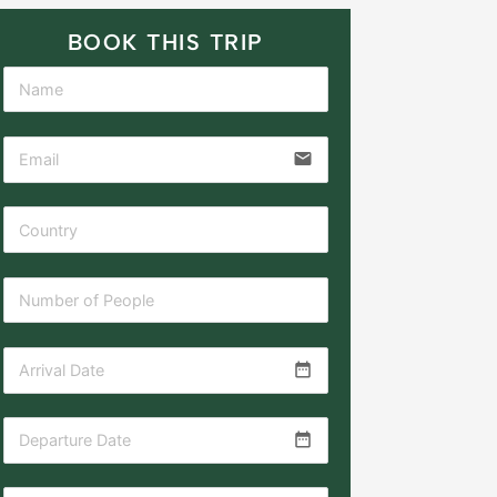
BOOK THIS TRIP
email
date_range
date_range