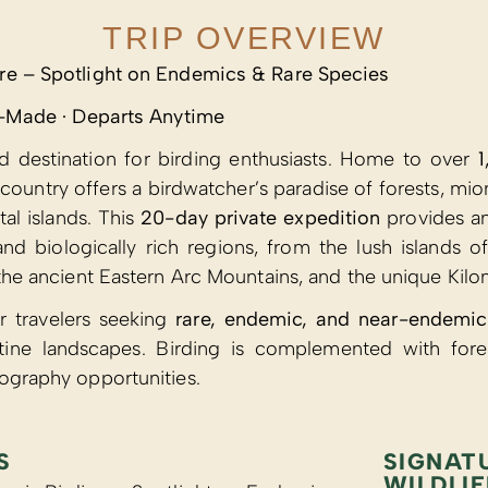
TRIP OVERVIEW
re – Spotlight on Endemics & Rare Species
or-Made · Departs Anytime
ed destination for birding enthusiasts. Home to over
1
e country offers a birdwatcher’s paradise of forests, 
tal islands. This
20-day private expedition
provides an
nd biologically rich regions, from the lush islands 
 the ancient Eastern Arc Mountains, and the unique Kilo
or travelers seeking
rare, endemic, and near-endemic
tine landscapes. Birding is complemented with fores
ography opportunities.
S
SIGNAT
WILDLIF