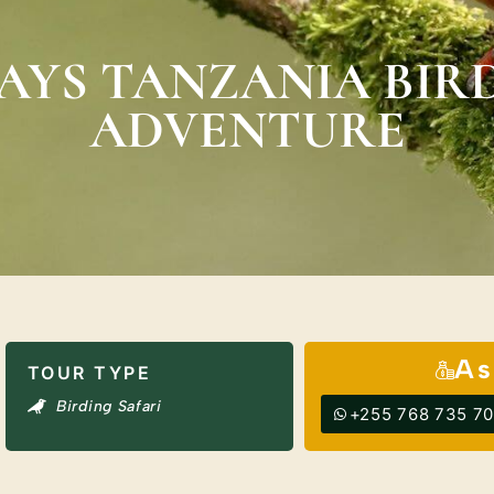
DAYS TANZANIA BIR
ADVENTURE
As
TOUR TYPE
Birding Safari
+255 768 735 7