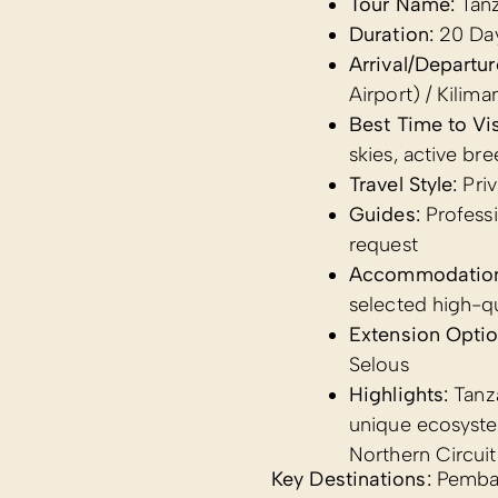
Tour Name:
Tanz
Duration:
20 Da
Arrival/Departur
Airport) / Kiliman
Best Time to Vis
skies, active br
Travel Style:
Priv
Guides:
Professi
request
Accommodatio
selected high-q
Extension Optio
Selous
Highlights:
Tanza
unique ecosyste
Northern Circuit
Key Destinations:
Pemba 