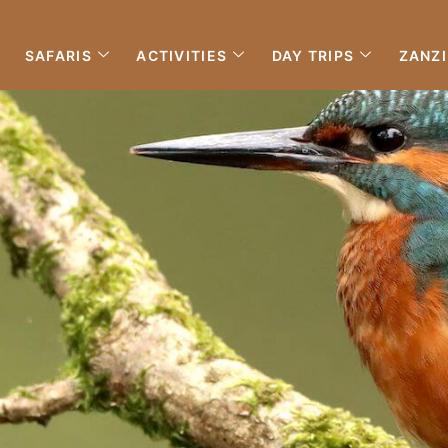
SAFARIS
ACTIVITIES
DAY TRIPS
ZANZ