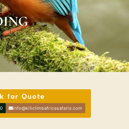
DING
k for Quote
00
info@kiliclimbafricasafaris.com