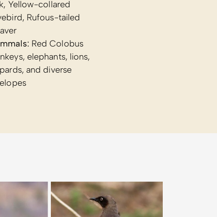
k, Yellow-collared
ebird, Rufous-tailed
aver
mmals:
Red Colobus
keys, elephants, lions,
pards, and diverse
telopes