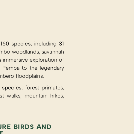
,160 species
, including
31
miombo woodlands, savannah
 immersive exploration of
of Pemba to the legendary
mbero floodplains.
 species
, forest primates,
t walks, mountain hikes,
URE BIRDS AND
E