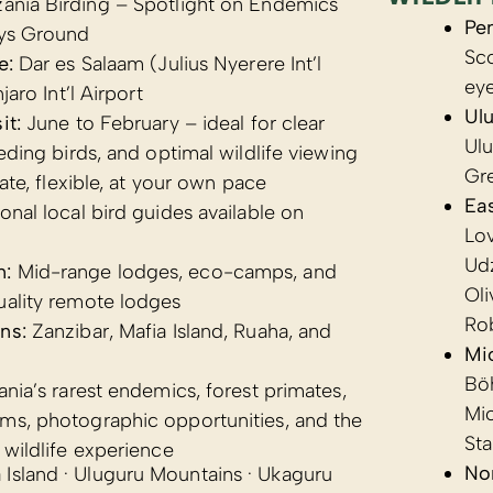
ania Birding – Spotlight on Endemics
Pe
ys Ground
Sc
e:
Dar es Salaam (Julius Nyerere Int’l
ey
jaro Int’l Airport
Ul
it:
June to February – ideal for clear
Ulu
eeding birds, and optimal wildlife viewing
Gr
ate, flexible, at your own pace
Eas
onal local bird guides available on
Lov
Udz
n:
Mid-range lodges, eco-camps, and
Ol
uality remote lodges
Ro
ns:
Zanzibar, Mafia Island, Ruaha, and
Mi
Bö
nia’s rarest endemics, forest primates,
Mi
ms, photographic opportunities, and the
Sta
 wildlife experience
Nor
Island · Uluguru Mountains · Ukaguru