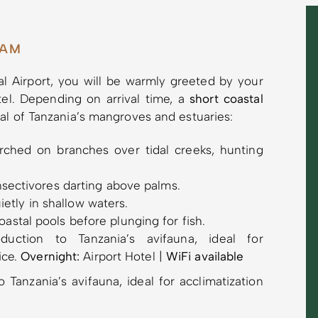
AAM
nal Airport, you will be warmly greeted by your
tel. Depending on arrival time, a
short coastal
al of Tanzania’s mangroves and estuaries:
ched on branches over tidal creeks, hunting
insectivores darting above palms.
etly in shallow waters.
astal pools before plunging for fish.
uction to Tanzania’s avifauna, ideal for
ice.
Overnight:
Airport Hotel |
WiFi available
 Tanzania’s avifauna, ideal for acclimatization