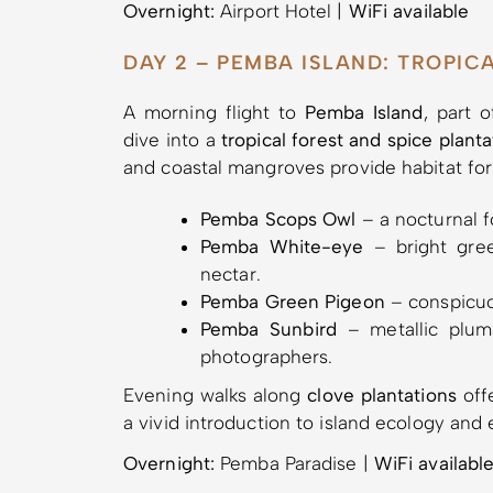
Overnight:
Airport Hotel |
WiFi available
DAY 2 – PEMBA ISLAND: TROPIC
A morning flight to
Pemba Island
, part 
dive into a
tropical forest and spice plant
and coastal mangroves provide habitat for
Pemba Scops Owl
– a nocturnal fo
Pemba White-eye
– bright gree
nectar.
Pemba Green Pigeon
– conspicuou
Pemba Sunbird
– metallic pluma
photographers.
Evening walks along
clove plantations
offe
a vivid introduction to island ecology and 
Overnight:
Pemba Paradise |
WiFi availabl