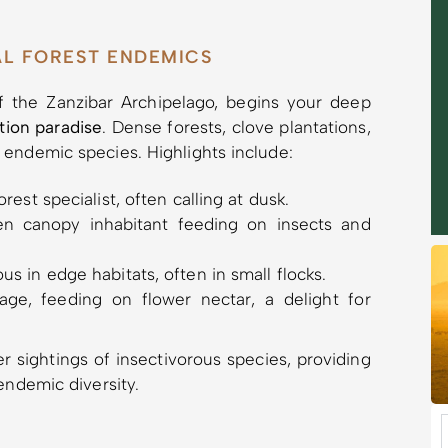
AL FOREST ENDEMICS
of the Zanzibar Archipelago, begins your deep
ation paradise
. Dense forests, clove plantations,
 endemic species. Highlights include:
rest specialist, often calling at dusk.
n canopy inhabitant feeding on insects and
s in edge habitats, often in small flocks.
ge, feeding on flower nectar, a delight for
r sightings of insectivorous species, providing
endemic diversity.
e