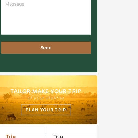
Send
TAILOR MAKE YOUR TRIP
customize every detail
of your lifetime
PLAN YOUR TRIP
Trip
Trip