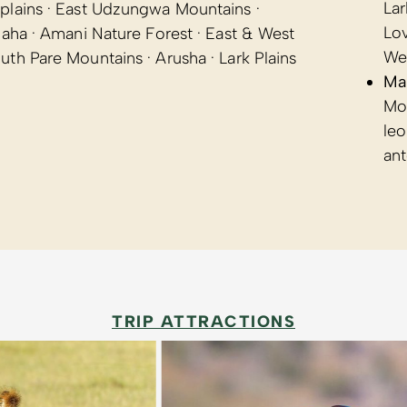
Lar
plains · East Udzungwa Mountains ·
Lov
uaha · Amani Nature Forest · East & West
We
th Pare Mountains · Arusha · Lark Plains
Ma
Mon
leo
an
TRIP ATTRACTIONS