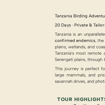
Tanzania Birding Adventu
20 Days · Private & Tail
Tanzania is an unparallel
confirmed endemics
, th
plains, wetlands, and coas
Tanzania’s most remote a
Serengeti plains, through
This journey is perfect f
large mammals, and pris
savannah drives, and phot
TOUR HIGHLIGHT