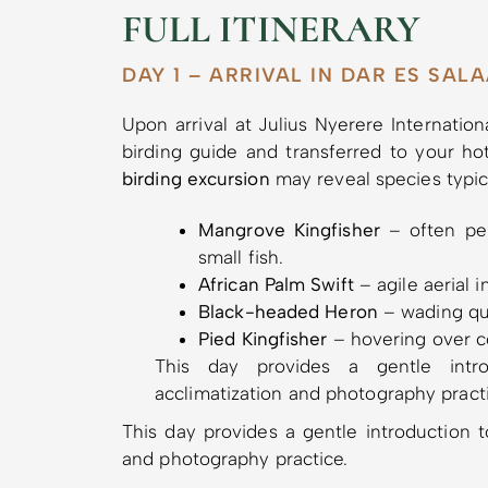
FULL ITINERARY
DAY 1 – ARRIVAL IN DAR ES SAL
Upon arrival at Julius Nyerere Internatio
birding guide and transferred to your ho
birding excursion
may reveal species typic
Mangrove Kingfisher
– often per
small fish.
African Palm Swift
– agile aerial 
Black-headed Heron
– wading qui
Pied Kingfisher
– hovering over co
This day provides a gentle introd
acclimatization and photography pract
This day provides a gentle introduction to
and photography practice.