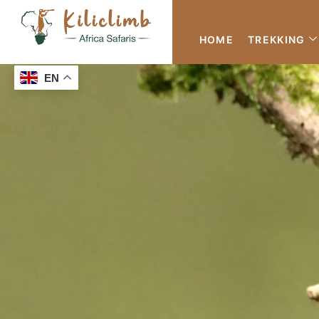
HOME
TREKKING
EN