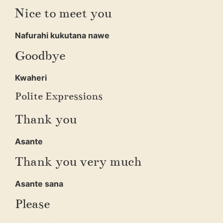
Nice to meet you
Nafurahi kukutana nawe
Goodbye
Kwaheri
Polite Expressions
Thank you
Asante
Thank you very much
Asante sana
Please