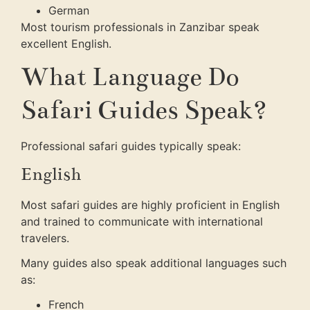
German
Most tourism professionals in Zanzibar speak
excellent English.
What Language Do
Safari Guides Speak?
Professional safari guides typically speak:
English
Most safari guides are highly proficient in English
and trained to communicate with international
travelers.
Many guides also speak additional languages such
as:
French