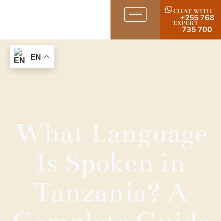
CHAT WITH
+255 768
EXPERT
735 700
EN
What Language
Is Spoken in
Tanzania? A