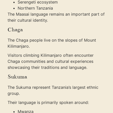
Serengeti ecosystem
Northern Tanzania
The Maasai language remains an important part of
their cultural identity.
Chaga
The Chaga people live on the slopes of Mount
Kilimanjaro.
Visitors climbing Kilimanjaro often encounter
Chaga communities and cultural experiences
showcasing their traditions and language.
Sukuma
The Sukuma represent Tanzania’s largest ethnic
group.
Their language is primarily spoken around:
Mwanza