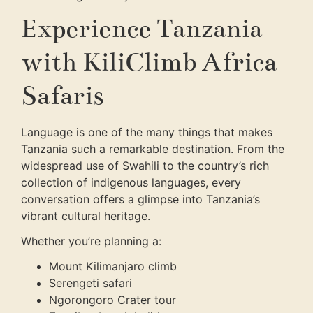
Experience Tanzania
with KiliClimb Africa
Safaris
Language is one of the many things that makes
Tanzania such a remarkable destination. From the
widespread use of Swahili to the country’s rich
collection of indigenous languages, every
conversation offers a glimpse into Tanzania’s
vibrant cultural heritage.
Whether you’re planning a:
Mount Kilimanjaro climb
Serengeti safari
Ngorongoro Crater tour