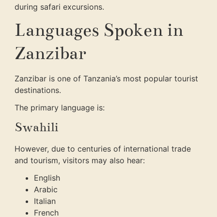
during safari excursions.
Languages Spoken in
Zanzibar
Zanzibar is one of Tanzania’s most popular tourist
destinations.
The primary language is:
Swahili
However, due to centuries of international trade
and tourism, visitors may also hear:
English
Arabic
Italian
French