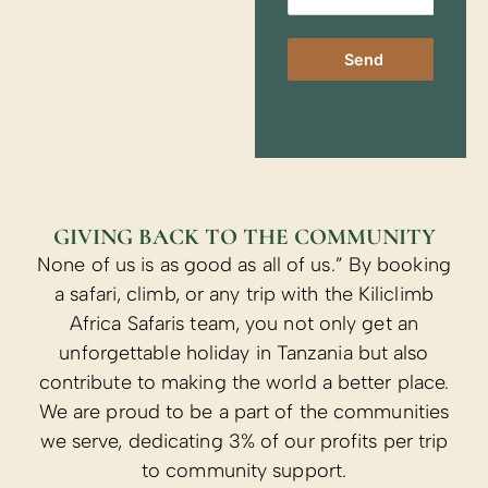
Send
GIVING BACK TO THE COMMUNITY
None of us is as good as all of us.” By booking
a safari, climb, or any trip with the Kiliclimb
Africa Safaris team, you not only get an
unforgettable holiday in Tanzania but also
contribute to making the world a better place.
We are proud to be a part of the communities
we serve, dedicating 3% of our profits per trip
to community support.