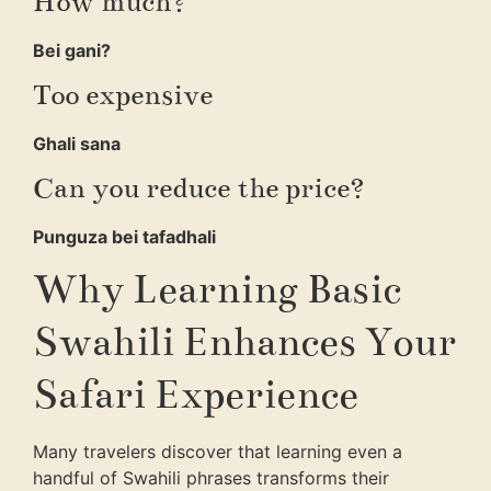
How much?
Bei gani?
Too expensive
Ghali sana
Can you reduce the price?
Punguza bei tafadhali
Why Learning Basic
Swahili Enhances Your
Safari Experience
Many travelers discover that learning even a
handful of Swahili phrases transforms their