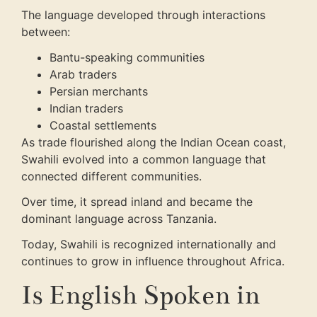
The language developed through interactions
between:
Bantu-speaking communities
Arab traders
Persian merchants
Indian traders
Coastal settlements
As trade flourished along the Indian Ocean coast,
Swahili evolved into a common language that
connected different communities.
Over time, it spread inland and became the
dominant language across Tanzania.
Today, Swahili is recognized internationally and
continues to grow in influence throughout Africa.
Is English Spoken in