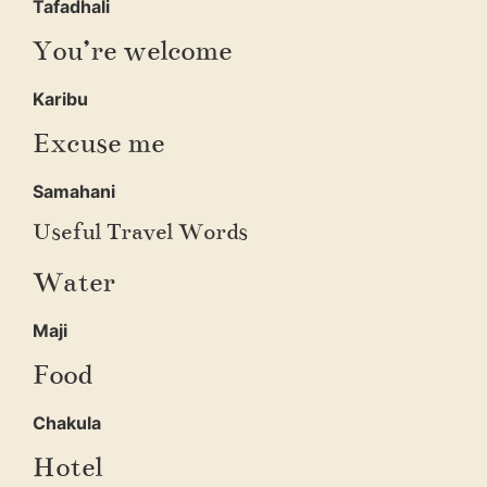
Tafadhali
You’re welcome
Karibu
Excuse me
Samahani
Useful Travel Words
Water
Maji
Food
Chakula
Hotel