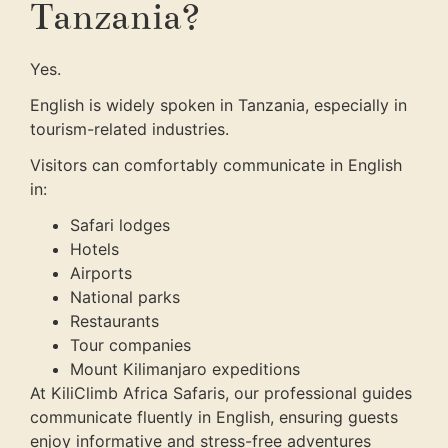
Tanzania?
Yes.
English is widely spoken in Tanzania, especially in
tourism-related industries.
Visitors can comfortably communicate in English
in:
Safari lodges
Hotels
Airports
National parks
Restaurants
Tour companies
Mount Kilimanjaro expeditions
At KiliClimb Africa Safaris, our professional guides
communicate fluently in English, ensuring guests
enjoy informative and stress-free adventures