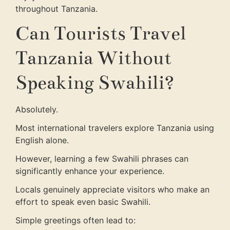
throughout Tanzania.
Can Tourists Travel
Tanzania Without
Speaking Swahili?
Absolutely.
Most international travelers explore Tanzania using
English alone.
However, learning a few Swahili phrases can
significantly enhance your experience.
Locals genuinely appreciate visitors who make an
effort to speak even basic Swahili.
Simple greetings often lead to: