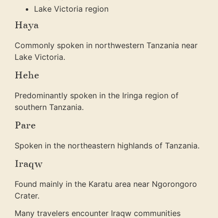
Lake Victoria region
Haya
Commonly spoken in northwestern Tanzania near
Lake Victoria.
Hehe
Predominantly spoken in the Iringa region of
southern Tanzania.
Pare
Spoken in the northeastern highlands of Tanzania.
Iraqw
Found mainly in the Karatu area near Ngorongoro
Crater.
Many travelers encounter Iraqw communities