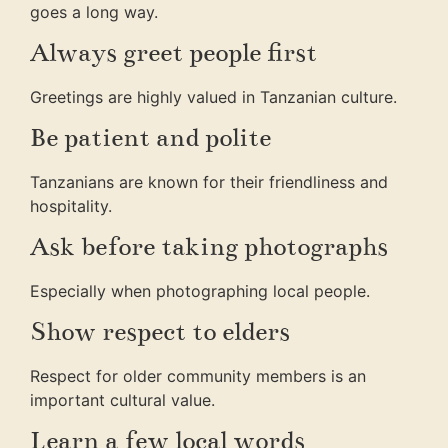
goes a long way.
Always greet people first
Greetings are highly valued in Tanzanian culture.
Be patient and polite
Tanzanians are known for their friendliness and
hospitality.
Ask before taking photographs
Especially when photographing local people.
Show respect to elders
Respect for older community members is an
important cultural value.
Learn a few local words