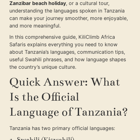
Zanzibar beach holiday
, or a cultural tour,
understanding the languages spoken in Tanzania
can make your journey smoother, more enjoyable,
and more meaningful.
In this comprehensive guide, KiliClimb Africa
Safaris explains everything you need to know
about Tanzania’s languages, communication tips,
useful Swahili phrases, and how language shapes
the country’s unique culture.
Quick Answer: What
Is the Official
Language of Tanzania?
Tanzania has two primary official languages:
1. Swahili (Kiswahili)