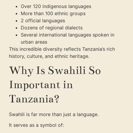
Over 120 indigenous languages
More than 100 ethnic groups
2 official languages
Dozens of regional dialects
Several international languages spoken in
urban areas
This incredible diversity reflects Tanzania’s rich
history, culture, and ethnic heritage.
Why Is Swahili So
Important in
Tanzania?
Swahili is far more than just a language.
It serves as a symbol of: