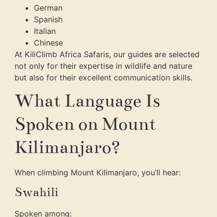
German
Spanish
Italian
Chinese
At KiliClimb Africa Safaris, our guides are selected
not only for their expertise in wildlife and nature
but also for their excellent communication skills.
What Language Is
Spoken on Mount
Kilimanjaro?
When climbing Mount Kilimanjaro, you’ll hear:
Swahili
Spoken among: