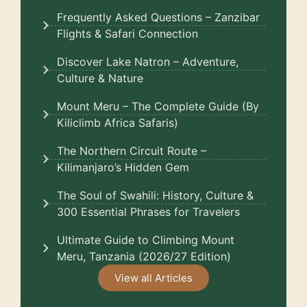
Frequently Asked Questions – Zanzibar
Flights & Safari Connection
Discover Lake Natron – Adventure,
Culture & Nature
Mount Meru – The Complete Guide (By
Kiliclimb Africa Safaris)
The Northern Circuit Route –
Kilimanjaro’s Hidden Gem
The Soul of Swahili: History, Culture &
300 Essential Phrases for Travelers
Ultimate Guide to Climbing Mount
Meru, Tanzania (2026/27 Edition)
View all Articles