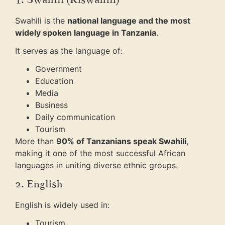
Swahili is the
national language and the most
widely spoken language in Tanzania
.
It serves as the language of:
Government
Education
Media
Business
Daily communication
Tourism
More than
90% of Tanzanians speak Swahili
,
making it one of the most successful African
languages in uniting diverse ethnic groups.
2. English
English is widely used in:
Tourism