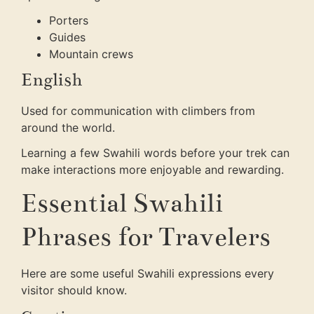
Porters
Guides
Mountain crews
English
Used for communication with climbers from
around the world.
Learning a few Swahili words before your trek can
make interactions more enjoyable and rewarding.
Essential Swahili
Phrases for Travelers
Here are some useful Swahili expressions every
visitor should know.