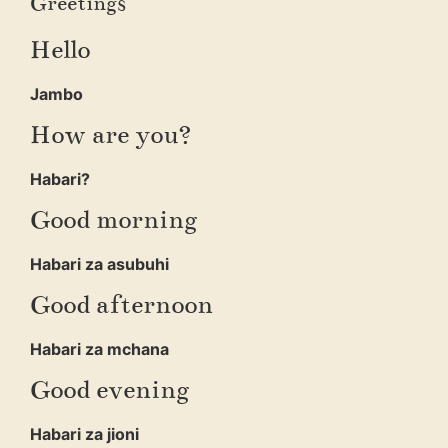
Greetings
Hello
Jambo
How are you?
Habari?
Good morning
Habari za asubuhi
Good afternoon
Habari za mchana
Good evening
Habari za jioni