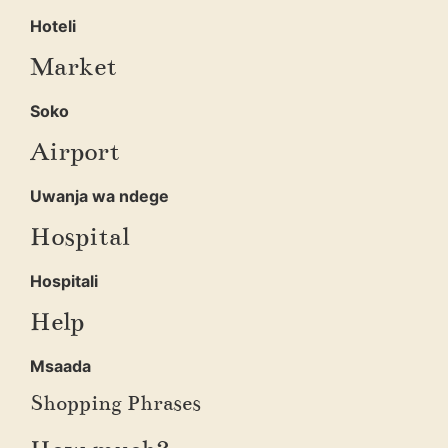
Hoteli
Market
Soko
Airport
Uwanja wa ndege
Hospital
Hospitali
Help
Msaada
Shopping Phrases