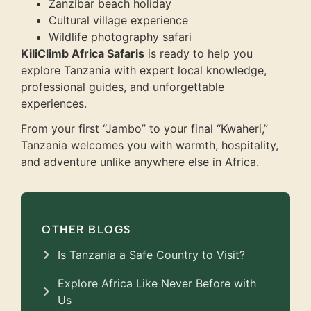
Zanzibar beach holiday
Cultural village experience
Wildlife photography safari
KiliClimb Africa Safaris
is ready to help you
explore Tanzania with expert local knowledge,
professional guides, and unforgettable
experiences.
From your first “Jambo” to your final “Kwaheri,”
Tanzania welcomes you with warmth, hospitality,
and adventure unlike anywhere else in Africa.
OTHER BLOGS
Is Tanzania a Safe Country to Visit?
Explore Africa Like Never Before with
Us