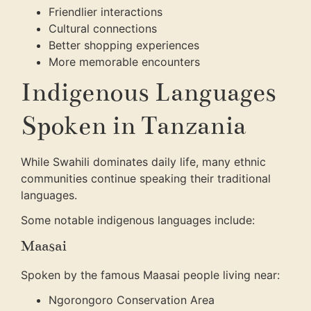
Friendlier interactions
Cultural connections
Better shopping experiences
More memorable encounters
Indigenous Languages
Spoken in Tanzania
While Swahili dominates daily life, many ethnic
communities continue speaking their traditional
languages.
Some notable indigenous languages include:
Maasai
Spoken by the famous Maasai people living near:
Ngorongoro Conservation Area