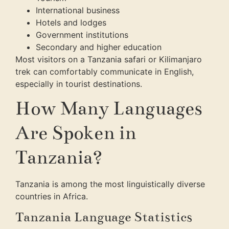
International business
Hotels and lodges
Government institutions
Secondary and higher education
Most visitors on a Tanzania safari or Kilimanjaro
trek can comfortably communicate in English,
especially in tourist destinations.
How Many Languages
Are Spoken in
Tanzania?
Tanzania is among the most linguistically diverse
countries in Africa.
Tanzania Language Statistics