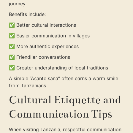
journey.
Benefits include:
✅ Better cultural interactions
✅ Easier communication in villages
✅ More authentic experiences
✅ Friendlier conversations
✅ Greater understanding of local traditions
A simple “Asante sana” often earns a warm smile
from Tanzanians.
Cultural Etiquette and
Communication Tips
When visiting Tanzania, respectful communication