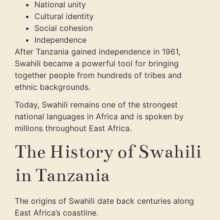
National unity
Cultural identity
Social cohesion
Independence
After Tanzania gained independence in 1961,
Swahili became a powerful tool for bringing
together people from hundreds of tribes and
ethnic backgrounds.
Today, Swahili remains one of the strongest
national languages in Africa and is spoken by
millions throughout East Africa.
The History of Swahili
in Tanzania
The origins of Swahili date back centuries along
East Africa’s coastline.