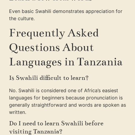
Even basic Swahili demonstrates appreciation for
the culture.
Frequently Asked
Questions About
Languages in Tanzania
Is Swahili difficult to learn?
No. Swahili is considered one of Africa’s easiest
languages for beginners because pronunciation is
generally straightforward and words are spoken as
written.
Do I need to learn Swahili before
visiting Tanzania?