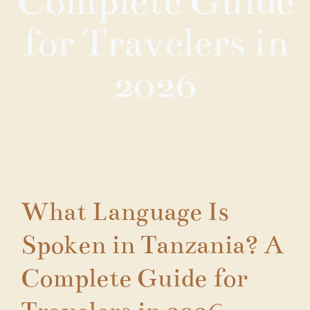
Complete Guide
for Travelers in
2026
What Language Is
Spoken in Tanzania? A
Complete Guide for