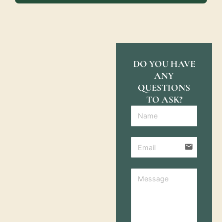
DO YOU HAVE
ANY
QUESTIONS
TO ASK?
email