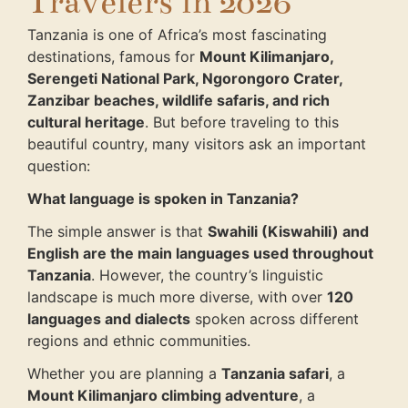
Travelers in 2026
Tanzania is one of Africa’s most fascinating
destinations, famous for
Mount Kilimanjaro,
Serengeti National Park, Ngorongoro Crater,
Zanzibar beaches, wildlife safaris, and rich
cultural heritage
. But before traveling to this
beautiful country, many visitors ask an important
question:
What language is spoken in Tanzania?
The simple answer is that
Swahili (Kiswahili) and
English are the main languages used throughout
Tanzania
. However, the country’s linguistic
landscape is much more diverse, with over
120
languages and dialects
spoken across different
regions and ethnic communities.
Whether you are planning a
Tanzania safari
, a
Mount Kilimanjaro climbing adventure
, a