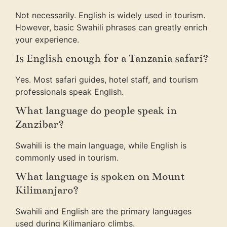
Not necessarily. English is widely used in tourism.
However, basic Swahili phrases can greatly enrich
your experience.
Is English enough for a Tanzania safari?
Yes. Most safari guides, hotel staff, and tourism
professionals speak English.
What language do people speak in
Zanzibar?
Swahili is the main language, while English is
commonly used in tourism.
What language is spoken on Mount
Kilimanjaro?
Swahili and English are the primary languages
used during Kilimanjaro climbs.