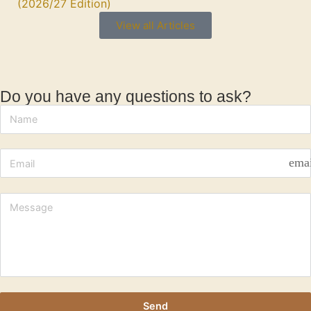
(2026/27 Edition)
View all Articles
Do you have any questions to ask?
ema
Send