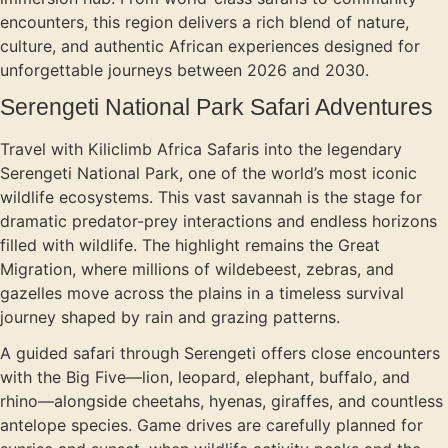
encounters, this region delivers a rich blend of nature,
culture, and authentic African experiences designed for
unforgettable journeys between 2026 and 2030.
Serengeti National Park Safari Adventures
Travel with Kiliclimb Africa Safaris into the legendary
Serengeti National Park, one of the world’s most iconic
wildlife ecosystems. This vast savannah is the stage for
dramatic predator-prey interactions and endless horizons
filled with wildlife. The highlight remains the Great
Migration, where millions of wildebeest, zebras, and
gazelles move across the plains in a timeless survival
journey shaped by rain and grazing patterns.
A guided safari through Serengeti offers close encounters
with the Big Five—lion, leopard, elephant, buffalo, and
rhino—alongside cheetahs, hyenas, giraffes, and countless
antelope species. Game drives are carefully planned for