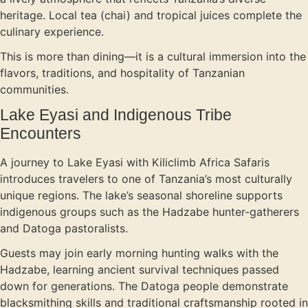
heritage. Local tea (chai) and tropical juices complete the
culinary experience.
This is more than dining—it is a cultural immersion into the
flavors, traditions, and hospitality of Tanzanian
communities.
Lake Eyasi and Indigenous Tribe
Encounters
A journey to Lake Eyasi with Kiliclimb Africa Safaris
introduces travelers to one of Tanzania’s most culturally
unique regions. The lake’s seasonal shoreline supports
indigenous groups such as the Hadzabe hunter-gatherers
and Datoga pastoralists.
Guests may join early morning hunting walks with the
Hadzabe, learning ancient survival techniques passed
down for generations. The Datoga people demonstrate
blacksmithing skills and traditional craftsmanship rooted in