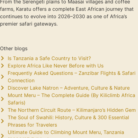
From the Serengeti plains to Maasai villages and coffee
farms, Karatu offers a complete East African journey that
continues to evolve into 2026–2030 as one of Africa’s
premier safari gateways.
Other blogs
Is Tanzania a Safe Country to Visit?
Explore Africa Like Never Before with Us
Frequently Asked Questions – Zanzibar Flights & Safari
Connection
Discover Lake Natron – Adventure, Culture & Nature
Mount Meru – The Complete Guide (By Kiliclimb Africa
Safaris)
The Northern Circuit Route – Kilimanjaro’s Hidden Gem
The Soul of Swahili: History, Culture & 300 Essential
Phrases for Travelers
Ultimate Guide to Climbing Mount Meru, Tanzania