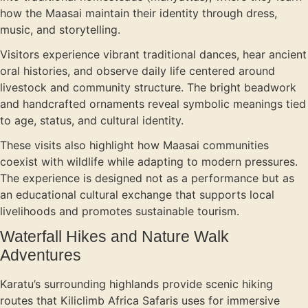
how the Maasai maintain their identity through dress,
music, and storytelling.
Visitors experience vibrant traditional dances, hear ancient
oral histories, and observe daily life centered around
livestock and community structure. The bright beadwork
and handcrafted ornaments reveal symbolic meanings tied
to age, status, and cultural identity.
These visits also highlight how Maasai communities
coexist with wildlife while adapting to modern pressures.
The experience is designed not as a performance but as
an educational cultural exchange that supports local
livelihoods and promotes sustainable tourism.
Waterfall Hikes and Nature Walk
Adventures
Karatu’s surrounding highlands provide scenic hiking
routes that Kiliclimb Africa Safaris uses for immersive