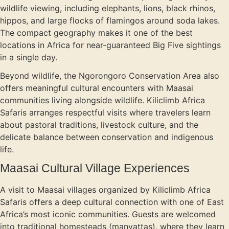
wildlife viewing, including elephants, lions, black rhinos,
hippos, and large flocks of flamingos around soda lakes.
The compact geography makes it one of the best
locations in Africa for near-guaranteed Big Five sightings
in a single day.
Beyond wildlife, the Ngorongoro Conservation Area also
offers meaningful cultural encounters with Maasai
communities living alongside wildlife. Kiliclimb Africa
Safaris arranges respectful visits where travelers learn
about pastoral traditions, livestock culture, and the
delicate balance between conservation and indigenous
life.
Maasai Cultural Village Experiences
A visit to Maasai villages organized by Kiliclimb Africa
Safaris offers a deep cultural connection with one of East
Africa’s most iconic communities. Guests are welcomed
into traditional homesteads (manyattas), where they learn