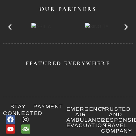
OUR PARTNERS
FEATURED EVERYWHERE
STAY
PAYMENT
EMERGENCY
TRUSTED
CONNECTED
AIR
AND
AMBULANCE
RESPONSI
EVACUATION
TRAVEL
COMPANY