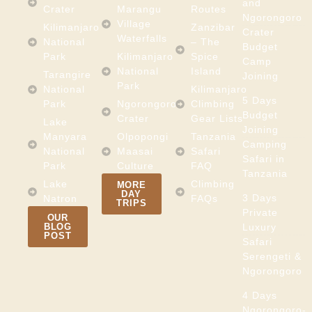
and
Crater
Marangu
Routes
Ngorongoro
Village
Kilimanjaro
Zanzibar
Crater
Waterfalls
National
– The
Budget
Park
Kilimanjaro
Spice
Camp
National
Island
Tarangire
Joining
Park
National
Kilimanjaro
5 Days
Park
Ngorongoro
Climbing
Budget
Crater
Gear Lists
Lake
Joining
Manyara
Olpopongi
Tanzania
Camping
National
Maasai
Safari
Safari in
Park
Culture
FAQ
Tanzania
Lake
Climbing
MORE
DAY
3 Days
Natron
FAQs
TRIPS
Private
OUR
BLOG
Luxury
POST
Safari
Serengeti &
Ngorongoro
4 Days
Ngorongoro-