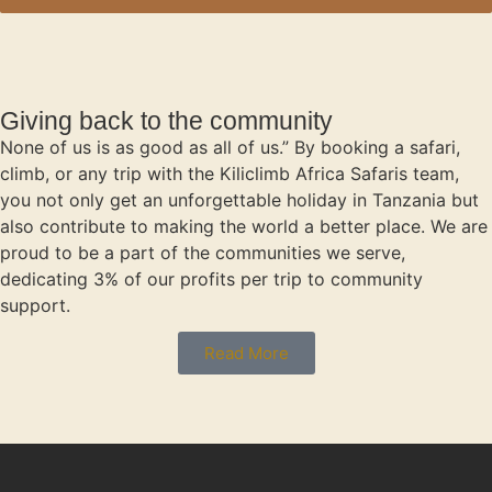
Giving back to the community
None of us is as good as all of us.” By booking a safari,
climb, or any trip with the Kiliclimb Africa Safaris team,
you not only get an unforgettable holiday in Tanzania but
also contribute to making the world a better place. We are
proud to be a part of the communities we serve,
dedicating 3% of our profits per trip to community
support.
Read More