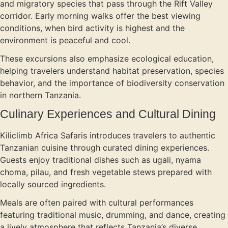
and migratory species that pass through the Rift Valley
corridor. Early morning walks offer the best viewing
conditions, when bird activity is highest and the
environment is peaceful and cool.
These excursions also emphasize ecological education,
helping travelers understand habitat preservation, species
behavior, and the importance of biodiversity conservation
in northern Tanzania.
Culinary Experiences and Cultural Dining
Kiliclimb Africa Safaris introduces travelers to authentic
Tanzanian cuisine through curated dining experiences.
Guests enjoy traditional dishes such as ugali, nyama
choma, pilau, and fresh vegetable stews prepared with
locally sourced ingredients.
Meals are often paired with cultural performances
featuring traditional music, drumming, and dance, creating
a lively atmosphere that reflects Tanzania’s diverse