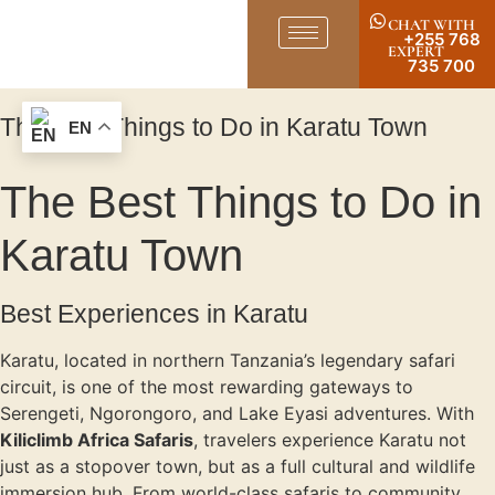
CHAT WITH
+255 768
EXPERT
735 700
The Best Things to Do in Karatu Town
EN
The Best Things to Do in
Karatu Town
Best Experiences in Karatu
Karatu, located in northern Tanzania’s legendary safari
circuit, is one of the most rewarding gateways to
Serengeti, Ngorongoro, and Lake Eyasi adventures. With
Kiliclimb Africa Safaris
, travelers experience Karatu not
just as a stopover town, but as a full cultural and wildlife
immersion hub. From world-class safaris to community