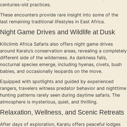
centuries-old practices.
These encounters provide rare insight into some of the
last remaining traditional lifestyles in East Africa.
Night Game Drives and Wildlife at Dusk
Kiliclimb Africa Safaris also offers night game drives
around Karatu’s conservation areas, revealing a completely
different side of the wilderness. As darkness falls,
nocturnal species emerge, including hyenas, civets, bush
babies, and occasionally leopards on the move.
Equipped with spotlights and guided by experienced
rangers, travelers witness predator behavior and nighttime
hunting patterns rarely seen during daytime safaris. The
atmosphere is mysterious, quiet, and thrilling.
Relaxation, Wellness, and Scenic Retreats
After days of exploration, Karatu offers peaceful lodges