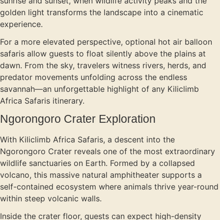
sunrise and sunset, when wildlife activity peaks and the
golden light transforms the landscape into a cinematic
experience.
For a more elevated perspective, optional hot air balloon
safaris allow guests to float silently above the plains at
dawn. From the sky, travelers witness rivers, herds, and
predator movements unfolding across the endless
savannah—an unforgettable highlight of any Kiliclimb
Africa Safaris itinerary.
Ngorongoro Crater Exploration
With Kiliclimb Africa Safaris, a descent into the
Ngorongoro Crater reveals one of the most extraordinary
wildlife sanctuaries on Earth. Formed by a collapsed
volcano, this massive natural amphitheater supports a
self-contained ecosystem where animals thrive year-round
within steep volcanic walls.
Inside the crater floor, guests can expect high-density