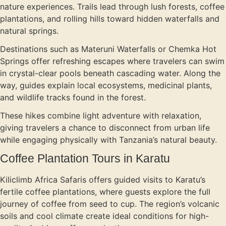
nature experiences. Trails lead through lush forests, coffee
plantations, and rolling hills toward hidden waterfalls and
natural springs.
Destinations such as Materuni Waterfalls or Chemka Hot
Springs offer refreshing escapes where travelers can swim
in crystal-clear pools beneath cascading water. Along the
way, guides explain local ecosystems, medicinal plants,
and wildlife tracks found in the forest.
These hikes combine light adventure with relaxation,
giving travelers a chance to disconnect from urban life
while engaging physically with Tanzania’s natural beauty.
Coffee Plantation Tours in Karatu
Kiliclimb Africa Safaris offers guided visits to Karatu’s
fertile coffee plantations, where guests explore the full
journey of coffee from seed to cup. The region’s volcanic
soils and cool climate create ideal conditions for high-