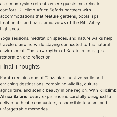
and countryside retreats where guests can relax in
comfort. Kiliclimb Africa Safaris partners with
accommodations that feature gardens, pools, spa
treatments, and panoramic views of the Rift Valley
highlands.
Yoga sessions, meditation spaces, and nature walks help
travelers unwind while staying connected to the natural
environment. The slow rhythm of Karatu encourages
restoration and reflection.
Final Thoughts
Karatu remains one of Tanzania’s most versatile and
enriching destinations, combining wildlife, culture,
agriculture, and scenic beauty in one region. With
Kiliclimb
Africa Safaris
, every experience is carefully designed to
deliver authentic encounters, responsible tourism, and
unforgettable memories.