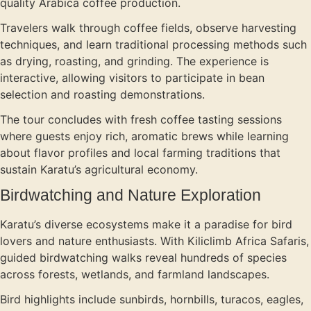
quality Arabica coffee production.
Travelers walk through coffee fields, observe harvesting
techniques, and learn traditional processing methods such
as drying, roasting, and grinding. The experience is
interactive, allowing visitors to participate in bean
selection and roasting demonstrations.
The tour concludes with fresh coffee tasting sessions
where guests enjoy rich, aromatic brews while learning
about flavor profiles and local farming traditions that
sustain Karatu’s agricultural economy.
Birdwatching and Nature Exploration
Karatu’s diverse ecosystems make it a paradise for bird
lovers and nature enthusiasts. With Kiliclimb Africa Safaris,
guided birdwatching walks reveal hundreds of species
across forests, wetlands, and farmland landscapes.
Bird highlights include sunbirds, hornbills, turacos, eagles,