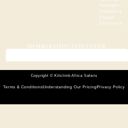
Serengeti
Hadzabe &
Datoga
Experience
MEMBERSHIP/AFFLIATOR
Copyright © Kiliclimb Africa Safaris
Terms & Conditions
Understanding Our Pricing
Privacy Policy