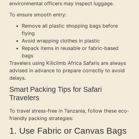
environmental officers may inspect luggage.
To ensure smooth entry:
Remove all plastic shopping bags before
flying
Avoid wrapping clothes in plastic
Repack items in reusable or fabric-based
bags
Travelers using Kiliclimb Africa Safaris are always
advised in advance to prepare correctly to avoid
delays.
Smart Packing Tips for Safari
Travelers
To travel stress-free in Tanzania, follow these eco-
friendly packing strategies:
1. Use Fabric or Canvas Bags