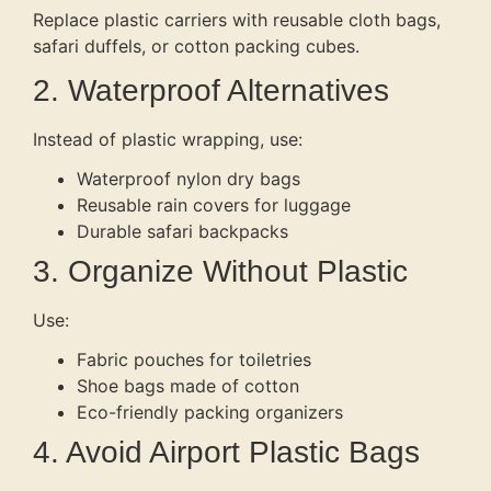
Replace plastic carriers with reusable cloth bags,
safari duffels, or cotton packing cubes.
2. Waterproof Alternatives
Instead of plastic wrapping, use:
Waterproof nylon dry bags
Reusable rain covers for luggage
Durable safari backpacks
3. Organize Without Plastic
Use:
Fabric pouches for toiletries
Shoe bags made of cotton
Eco-friendly packing organizers
4. Avoid Airport Plastic Bags