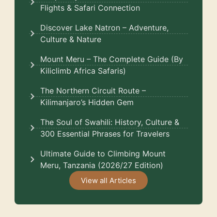
Flights & Safari Connection
Discover Lake Natron – Adventure,
Culture & Nature
Mount Meru – The Complete Guide (By
Kiliclimb Africa Safaris)
The Northern Circuit Route –
Kilimanjaro’s Hidden Gem
The Soul of Swahili: History, Culture &
300 Essential Phrases for Travelers
Ultimate Guide to Climbing Mount
Meru, Tanzania (2026/27 Edition)
View all Articles