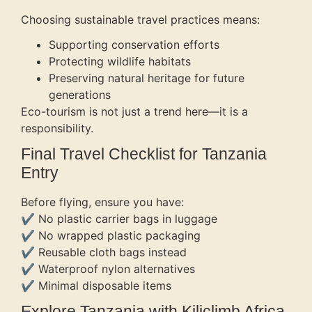
Choosing sustainable travel practices means:
Supporting conservation efforts
Protecting wildlife habitats
Preserving natural heritage for future
generations
Eco-tourism is not just a trend here—it is a
responsibility.
Final Travel Checklist for Tanzania
Entry
Before flying, ensure you have:
✔ No plastic carrier bags in luggage
✔ No wrapped plastic packaging
✔ Reusable cloth bags instead
✔ Waterproof nylon alternatives
✔ Minimal disposable items
Explore Tanzania with Kiliclimb Africa