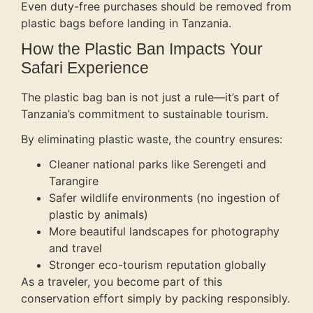
Even duty-free purchases should be removed from
plastic bags before landing in Tanzania.
How the Plastic Ban Impacts Your
Safari Experience
The plastic bag ban is not just a rule—it’s part of
Tanzania’s commitment to sustainable tourism.
By eliminating plastic waste, the country ensures:
Cleaner national parks like Serengeti and
Tarangire
Safer wildlife environments (no ingestion of
plastic by animals)
More beautiful landscapes for photography
and travel
Stronger eco-tourism reputation globally
As a traveler, you become part of this
conservation effort simply by packing responsibly.