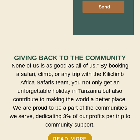
Send
GIVING BACK TO THE COMMUNITY
None of us is as good as all of us.” By booking
a safari, climb, or any trip with the Kiliclimb
Africa Safaris team, you not only get an
unforgettable holiday in Tanzania but also
contribute to making the world a better place.
We are proud to be a part of the communities
we serve, dedicating 3% of our profits per trip to
community support.
READ MORE