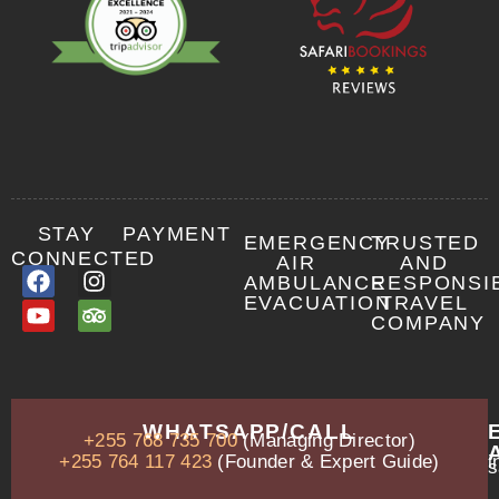
STAY
PAYMENT
EMERGENCY
TRUSTED
CONNECTED
AIR
AND
AMBULANCE
RESPONSI
EVACUATION
TRAVEL
COMPANY
OUR
WHATSAPP/CALL
+255 768 735 700
(Managing Director)
ADDRESS
P.O.
+255 764 117 423
(Founder & Expert Guide)
i
s
Box