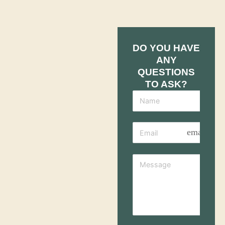
DO YOU HAVE
ANY
QUESTIONS
TO ASK?
email