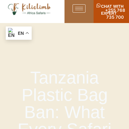
CHAT WITH
+255 768
EXPERT
735 700
EN
Tanzania
Plastic Bag
Ban: What