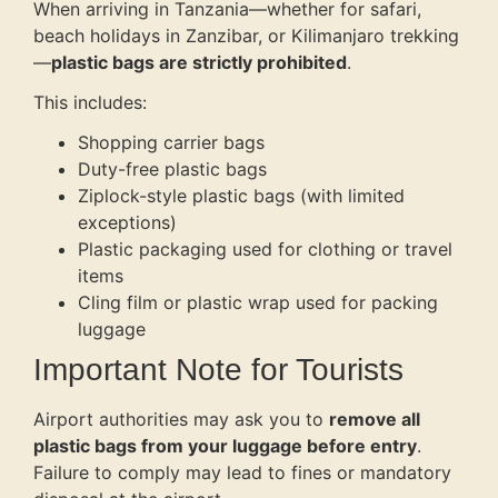
When arriving in Tanzania—whether for safari,
beach holidays in Zanzibar, or Kilimanjaro trekking
—
plastic bags are strictly prohibited
.
This includes:
Shopping carrier bags
Duty-free plastic bags
Ziplock-style plastic bags (with limited
exceptions)
Plastic packaging used for clothing or travel
items
Cling film or plastic wrap used for packing
luggage
Important Note for Tourists
Airport authorities may ask you to
remove all
plastic bags from your luggage before entry
.
Failure to comply may lead to fines or mandatory