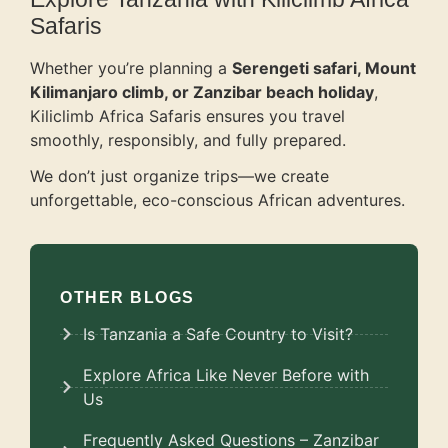
Safaris
Whether you’re planning a
Serengeti safari, Mount
Kilimanjaro climb, or Zanzibar beach holiday
,
Kiliclimb Africa Safaris ensures you travel
smoothly, responsibly, and fully prepared.
We don’t just organize trips—we create
unforgettable, eco-conscious African adventures.
OTHER BLOGS
Is Tanzania a Safe Country to Visit?
Explore Africa Like Never Before with
Us
Frequently Asked Questions – Zanzibar