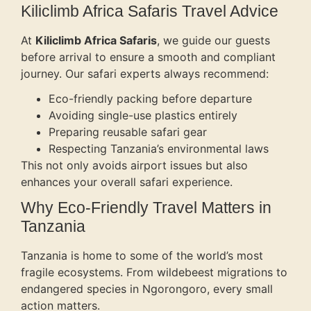
Kiliclimb Africa Safaris Travel Advice
At
Kiliclimb Africa Safaris
, we guide our guests
before arrival to ensure a smooth and compliant
journey. Our safari experts always recommend:
Eco-friendly packing before departure
Avoiding single-use plastics entirely
Preparing reusable safari gear
Respecting Tanzania’s environmental laws
This not only avoids airport issues but also
enhances your overall safari experience.
Why Eco-Friendly Travel Matters in
Tanzania
Tanzania is home to some of the world’s most
fragile ecosystems. From wildebeest migrations to
endangered species in Ngorongoro, every small
action matters.