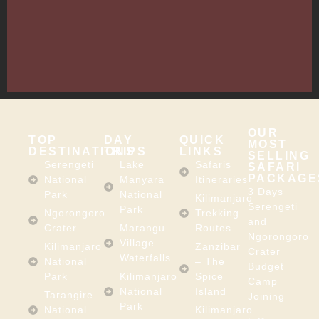
13635,
Arusha,
Tanzania
–
East
Africa
OUR
TOP
DAY
QUICK
MOST
DESTINATIONS
TRIPS
LINKS
SELLING
Serengeti
Lake
Safaris
SAFARI
PACKAGE
National
Manyara
Itineraries
3 Days
Park
National
Kilimanjaro
Serengeti
Park
Ngorongoro
Trekking
and
Crater
Marangu
Routes
Ngorongoro
Village
Kilimanjaro
Zanzibar
Crater
Waterfalls
National
– The
Budget
Park
Kilimanjaro
Spice
Camp
National
Island
Tarangire
Joining
Park
National
Kilimanjaro