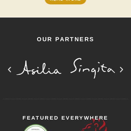
OUR PARTNERS
FEATURED EVERYWHERE