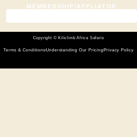
MEMBERSHIP/AFFLIATOR
Copyright © Kiliclimb Africa Safaris
Terms & Conditions
Understanding Our Pricing
Privacy Policy