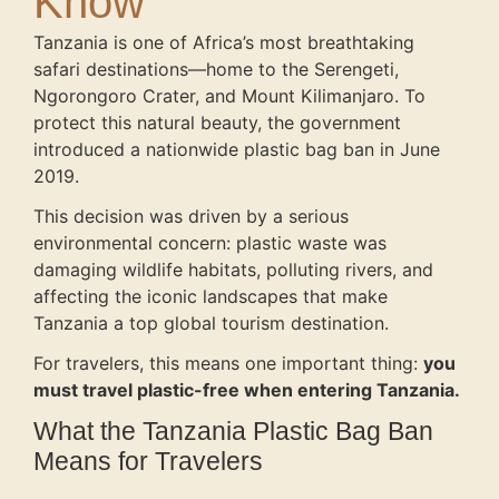
Know
Tanzania is one of Africa’s most breathtaking
safari destinations—home to the Serengeti,
Ngorongoro Crater, and Mount Kilimanjaro. To
protect this natural beauty, the government
introduced a nationwide plastic bag ban in June
2019.
This decision was driven by a serious
environmental concern: plastic waste was
damaging wildlife habitats, polluting rivers, and
affecting the iconic landscapes that make
Tanzania a top global tourism destination.
For travelers, this means one important thing:
you
must travel plastic-free when entering Tanzania.
What the Tanzania Plastic Bag Ban
Means for Travelers