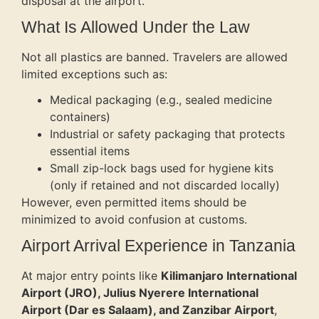
disposal at the airport.
What Is Allowed Under the Law
Not all plastics are banned. Travelers are allowed
limited exceptions such as:
Medical packaging (e.g., sealed medicine
containers)
Industrial or safety packaging that protects
essential items
Small zip-lock bags used for hygiene kits
(only if retained and not discarded locally)
However, even permitted items should be
minimized to avoid confusion at customs.
Airport Arrival Experience in Tanzania
At major entry points like
Kilimanjaro International
Airport (JRO), Julius Nyerere International
Airport (Dar es Salaam), and Zanzibar Airport
,