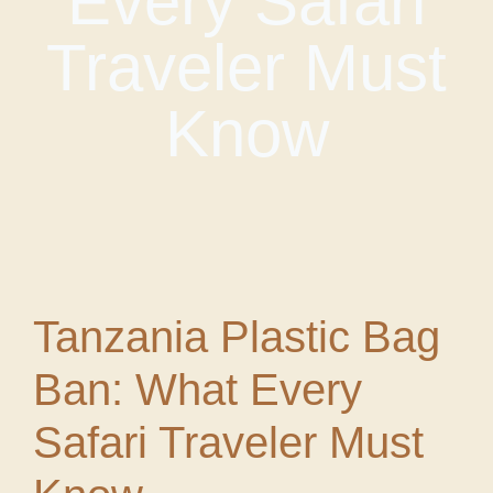
Every Safari
Traveler Must
Know
Tanzania Plastic Bag
Ban: What Every
Safari Traveler Must