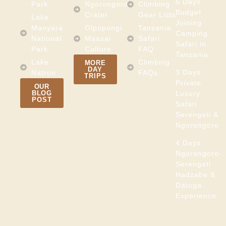
5 Days
Park
Ngorongoro
Climbing
Budget
Crater
Gear Lists
Lake
Joining
Manyara
Olpopongi
Tanzania
Camping
National
Maasai
Safari
Safari in
Park
Culture
FAQ
Tanzania
Lake
Climbing
MORE
DAY
3 Days
Natron
FAQs
TRIPS
Private
OUR
BLOG
Luxury
POST
Safari
Serengeti &
Ngorongoro
4 Days
Ngorongoro-
Serengeti
Hadzabe &
Datoga
Experience