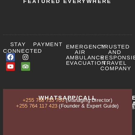
FEATURED EVERYWHERE
STAY
PAYMENT
EMERGENCY
TRUSTED
CONNECTED
AIR
AND
AMBULANCE
RESPONSI
EVACUATION
TRAVEL
COMPANY
OUR
WHATSAPP/CALL
+255 768 735 700
(Managing Director)
ADDRESS
P.O.
+255 764 117 423
(Founder & Expert Guide)
i
s
Box
13635,
Arusha,
Tanzania
–