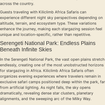
across the country.
Guests traveling with Kiliclimb Africa Safaris can
experience different night sky perspectives depending on
altitude, terrain, and ecosystem type. These variations
enhance the journey, making each stargazing session feel
unique and location-specific, rather than repetitive.
Serengeti National Park: Endless Plains
Beneath Infinite Skies
In the Serengeti National Park, the vast open plains stretch
endlessly, creating one of the most unobstructed horizons
for stargazing in Africa. Kiliclimb Africa Safaris often
organizes evening experiences where travelers remain in
exclusive safari camps positioned deep within the park, far
from artificial lighting. As night falls, the sky opens
dramatically, revealing dense star clusters, planetary
alignments, and the sweeping arc of the Milky Way.