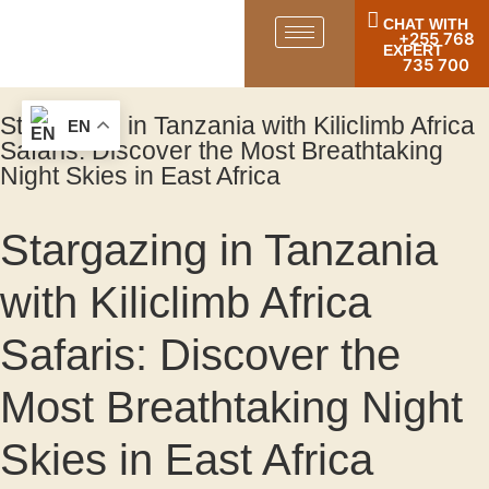
CHAT WITH
+255 768
EXPERT
735 700
Stargazing in Tanzania with Kiliclimb Africa
EN
Safaris: Discover the Most Breathtaking
Night Skies in East Africa
Stargazing in Tanzania
with Kiliclimb Africa
Safaris: Discover the
Most Breathtaking Night
Skies in East Africa