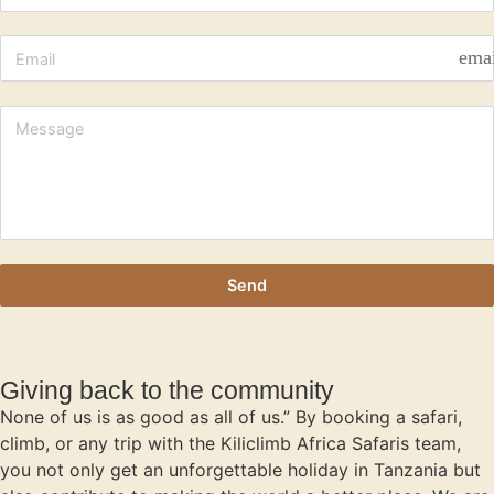
ema
Send
Giving back to the community
None of us is as good as all of us.” By booking a safari,
climb, or any trip with the Kiliclimb Africa Safaris team,
you not only get an unforgettable holiday in Tanzania but