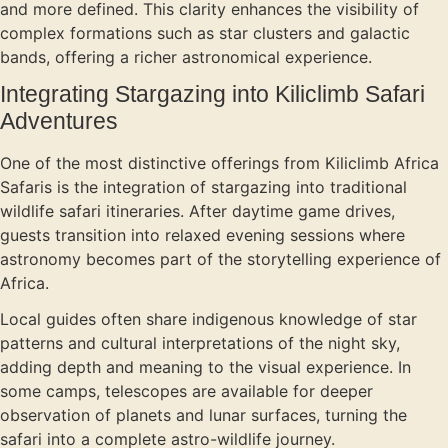
and more defined. This clarity enhances the visibility of
complex formations such as star clusters and galactic
bands, offering a richer astronomical experience.
Integrating Stargazing into Kiliclimb Safari
Adventures
One of the most distinctive offerings from Kiliclimb Africa
Safaris is the integration of stargazing into traditional
wildlife safari itineraries. After daytime game drives,
guests transition into relaxed evening sessions where
astronomy becomes part of the storytelling experience of
Africa.
Local guides often share indigenous knowledge of star
patterns and cultural interpretations of the night sky,
adding depth and meaning to the visual experience. In
some camps, telescopes are available for deeper
observation of planets and lunar surfaces, turning the
safari into a complete astro-wildlife journey.