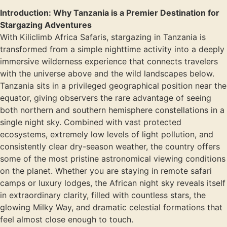
Introduction: Why Tanzania is a Premier Destination for
Stargazing Adventures
With Kiliclimb Africa Safaris, stargazing in Tanzania is
transformed from a simple nighttime activity into a deeply
immersive wilderness experience that connects travelers
with the universe above and the wild landscapes below.
Tanzania sits in a privileged geographical position near the
equator, giving observers the rare advantage of seeing
both northern and southern hemisphere constellations in a
single night sky. Combined with vast protected
ecosystems, extremely low levels of light pollution, and
consistently clear dry-season weather, the country offers
some of the most pristine astronomical viewing conditions
on the planet. Whether you are staying in remote safari
camps or luxury lodges, the African night sky reveals itself
in extraordinary clarity, filled with countless stars, the
glowing Milky Way, and dramatic celestial formations that
feel almost close enough to touch.