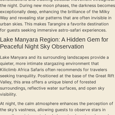
the night. During new moon phases, the darkness becomes
exceptionally deep, enhancing the brilliance of the Milky
Way and revealing star patterns that are often invisible in
urban skies. This makes Tarangire a favorite destination
for guests seeking immersive astro-safari experiences.
Lake Manyara Region: A Hidden Gem for
Peaceful Night Sky Observation
Lake Manyara and its surrounding landscapes provide a
quieter, more intimate stargazing environment that
Kiliclimb Africa Safaris often recommends for travelers
seeking tranquility. Positioned at the base of the Great Rift
Valley, this area offers a unique blend of forested
surroundings, reflective water surfaces, and open sky
visibility.
At night, the calm atmosphere enhances the perception of
the sky’s vastness, allowing guests to observe stars in