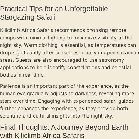
Practical Tips for an Unforgettable
Stargazing Safari
Kiliclimb Africa Safaris recommends choosing remote
camps with minimal lighting to maximize visibility of the
night sky. Warm clothing is essential, as temperatures can
drop significantly after sunset, especially in open savannah
areas. Guests are also encouraged to use astronomy
applications to help identify constellations and celestial
bodies in real time.
Patience is an important part of the experience, as the
human eye gradually adjusts to darkness, revealing more
stars over time. Engaging with experienced safari guides
further enhances the experience, as they provide both
scientific and cultural insights into the night sky.
Final Thoughts: A Journey Beyond Earth
with Kiliclimb Africa Safaris