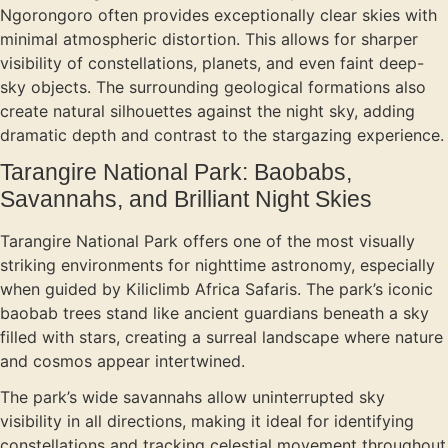
Ngorongoro often provides exceptionally clear skies with
minimal atmospheric distortion. This allows for sharper
visibility of constellations, planets, and even faint deep-
sky objects. The surrounding geological formations also
create natural silhouettes against the night sky, adding
dramatic depth and contrast to the stargazing experience.
Tarangire National Park: Baobabs,
Savannahs, and Brilliant Night Skies
Tarangire National Park offers one of the most visually
striking environments for nighttime astronomy, especially
when guided by Kiliclimb Africa Safaris. The park’s iconic
baobab trees stand like ancient guardians beneath a sky
filled with stars, creating a surreal landscape where nature
and cosmos appear intertwined.
The park’s wide savannahs allow uninterrupted sky
visibility in all directions, making it ideal for identifying
constellations and tracking celestial movement throughout