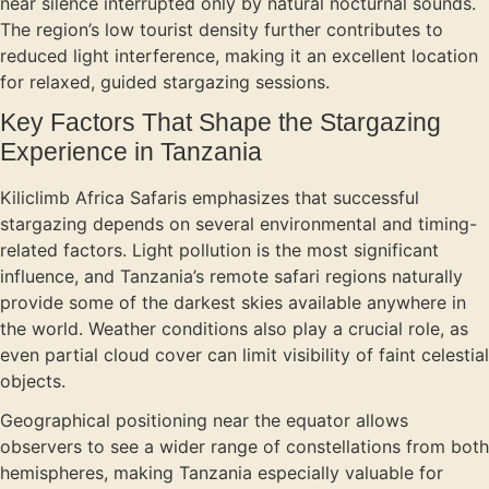
near silence interrupted only by natural nocturnal sounds.
The region’s low tourist density further contributes to
reduced light interference, making it an excellent location
for relaxed, guided stargazing sessions.
Key Factors That Shape the Stargazing
Experience in Tanzania
Kiliclimb Africa Safaris emphasizes that successful
stargazing depends on several environmental and timing-
related factors. Light pollution is the most significant
influence, and Tanzania’s remote safari regions naturally
provide some of the darkest skies available anywhere in
the world. Weather conditions also play a crucial role, as
even partial cloud cover can limit visibility of faint celestial
objects.
Geographical positioning near the equator allows
observers to see a wider range of constellations from both
hemispheres, making Tanzania especially valuable for