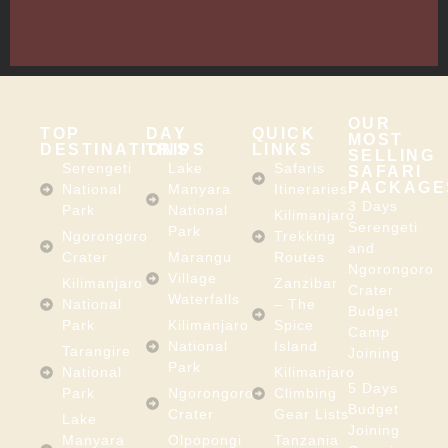
East
Africa
OUR
TOP
DAY
QUICK
MOST
DESTINATIONS
TRIPS
LINKS
SELLING
Serengeti
Lake
Safaris
SAFARI
PACKAGE
National
Manyara
Itineraries
3 Days
Park
National
Kilimanjaro
Serengeti
Park
Ngorongoro
Trekking
and
Crater
Marangu
Routes
Ngorongoro
Village
Kilimanjaro
Zanzibar
Crater
Waterfalls
National
– The
Budget
Park
Kilimanjaro
Spice
Camp
National
Island
Tarangire
Joining
Park
National
Kilimanjaro
5 Days
Park
Ngorongoro
Climbing
Budget
Crater
Gear Lists
Lake
Joining
Manyara
Olpopongi
Tanzania