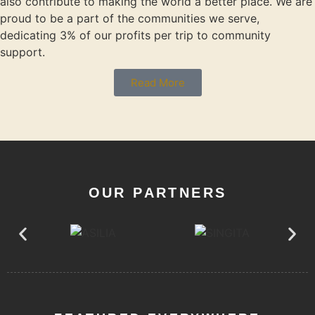
also contribute to making the world a better place. We are
proud to be a part of the communities we serve,
dedicating 3% of our profits per trip to community
support.
Read More
OUR PARTNERS