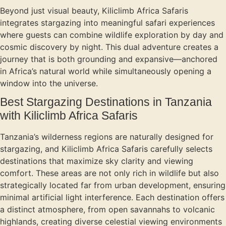
Beyond just visual beauty, Kiliclimb Africa Safaris
integrates stargazing into meaningful safari experiences
where guests can combine wildlife exploration by day and
cosmic discovery by night. This dual adventure creates a
journey that is both grounding and expansive—anchored
in Africa’s natural world while simultaneously opening a
window into the universe.
Best Stargazing Destinations in Tanzania
with Kiliclimb Africa Safaris
Tanzania’s wilderness regions are naturally designed for
stargazing, and Kiliclimb Africa Safaris carefully selects
destinations that maximize sky clarity and viewing
comfort. These areas are not only rich in wildlife but also
strategically located far from urban development, ensuring
minimal artificial light interference. Each destination offers
a distinct atmosphere, from open savannahs to volcanic
highlands, creating diverse celestial viewing environments