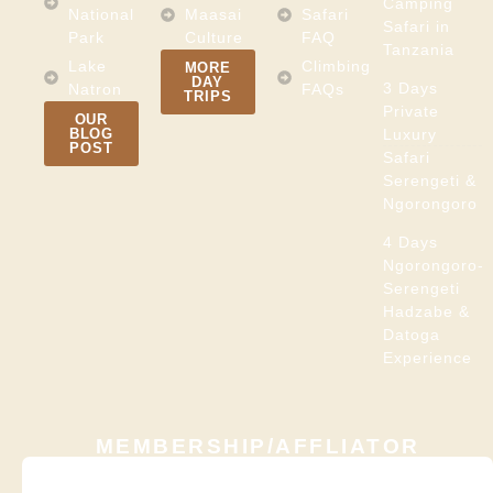
Camping
National
Maasai
Safari
Safari in
Park
Culture
FAQ
Tanzania
Lake
Climbing
MORE
DAY
3 Days
Natron
FAQs
TRIPS
Private
OUR
BLOG
Luxury
POST
Safari
Serengeti &
Ngorongoro
4 Days
Ngorongoro-
Serengeti
Hadzabe &
Datoga
Experience
MEMBERSHIP/AFFLIATOR