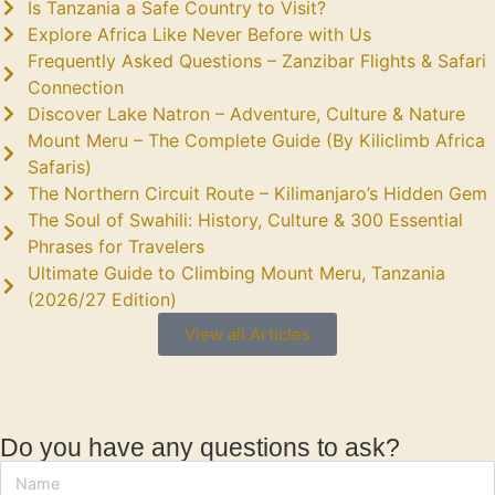
Is Tanzania a Safe Country to Visit?
Explore Africa Like Never Before with Us
Frequently Asked Questions – Zanzibar Flights & Safari
Connection
Discover Lake Natron – Adventure, Culture & Nature
Mount Meru – The Complete Guide (By Kiliclimb Africa
Safaris)
The Northern Circuit Route – Kilimanjaro’s Hidden Gem
The Soul of Swahili: History, Culture & 300 Essential
Phrases for Travelers
Ultimate Guide to Climbing Mount Meru, Tanzania
(2026/27 Edition)
View all Articles
Do you have any questions to ask?