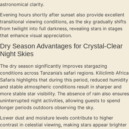
astronomical clarity.
Evening hours shortly after sunset also provide excellent
transitional viewing conditions, as the sky gradually shifts
from twilight into full darkness, revealing stars in stages
that enhance visual appreciation.
Dry Season Advantages for Crystal-Clear
Night Skies
The dry season significantly improves stargazing
conditions across Tanzania’s safari regions. Kiliclimb Africa
Safaris highlights that during this period, reduced humidity
and stable atmospheric conditions result in sharper and
more stable star visibility. The absence of rain also ensures
uninterrupted night activities, allowing guests to spend
longer periods outdoors observing the sky.
Lower dust and moisture levels contribute to higher
contrast in celestial viewing, making stars appear brighter