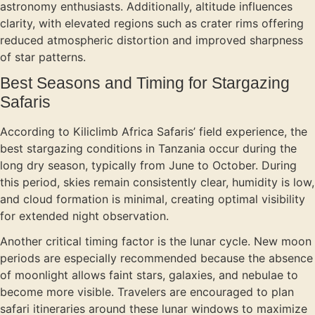
astronomy enthusiasts. Additionally, altitude influences
clarity, with elevated regions such as crater rims offering
reduced atmospheric distortion and improved sharpness
of star patterns.
Best Seasons and Timing for Stargazing
Safaris
According to Kiliclimb Africa Safaris’ field experience, the
best stargazing conditions in Tanzania occur during the
long dry season, typically from June to October. During
this period, skies remain consistently clear, humidity is low,
and cloud formation is minimal, creating optimal visibility
for extended night observation.
Another critical timing factor is the lunar cycle. New moon
periods are especially recommended because the absence
of moonlight allows faint stars, galaxies, and nebulae to
become more visible. Travelers are encouraged to plan
safari itineraries around these lunar windows to maximize