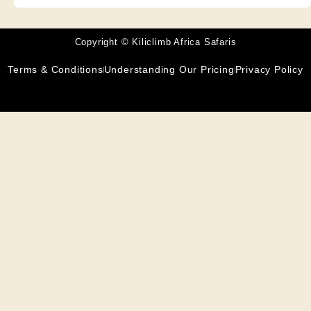
Copyright © Kiliclimb Africa Safaris
Terms & Conditions
Understanding Our Pricing
Privacy Policy