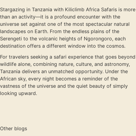
Stargazing in Tanzania with Kiliclimb Africa Safaris is more
than an activity—it is a profound encounter with the
universe set against one of the most spectacular natural
landscapes on Earth. From the endless plains of the
Serengeti to the volcanic heights of Ngorongoro, each
destination offers a different window into the cosmos.
For travelers seeking a safari experience that goes beyond
wildlife alone, combining nature, culture, and astronomy,
Tanzania delivers an unmatched opportunity. Under the
African sky, every night becomes a reminder of the
vastness of the universe and the quiet beauty of simply
looking upward.
Other blogs