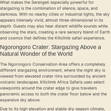
What makes the Serengeti especially powerful for
stargazing is the combination of silence, space, and
darkness. With no nearby cities or industrial lights, the sky
appears intensely vivid, almost three-dimensional in its
depth. Guests may also hear distant wildlife sounds while
observing the stars, creating a rare sensory blend of Earth
and cosmos that defines the Kiliclimb safari experience.
Ngorongoro Crater: Stargazing Above a
Natural Wonder of the World
The Ngorongoro Conservation Area offers a completely
different stargazing environment, where the night sky is
viewed from elevated crater rims surrounded by ancient
volcanic landscapes. Kiliclimb Africa Safaris uses select
viewpoints around the crater edge to give travelers
panoramic access to both the crater floor below and the
expansive sky above.
Due to its high elevation and stable dry-season climate,