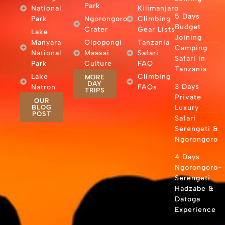
Park
National
Kilimanjaro
5 Days
Park
Ngorongoro
Climbing
Budget
Crater
Gear Lists
Lake
Joining
Manyara
Olpopongi
Tanzania
Camping
National
Maasai
Safari
Safari in
Park
Culture
FAQ
Tanzania
Lake
Climbing
MORE
DAY
3 Days
Natron
FAQs
TRIPS
Private
OUR
BLOG
Luxury
POST
Safari
Serengeti &
Ngorongoro
4 Days
Ngorongoro-
Serengeti
Hadzabe &
Datoga
Experience