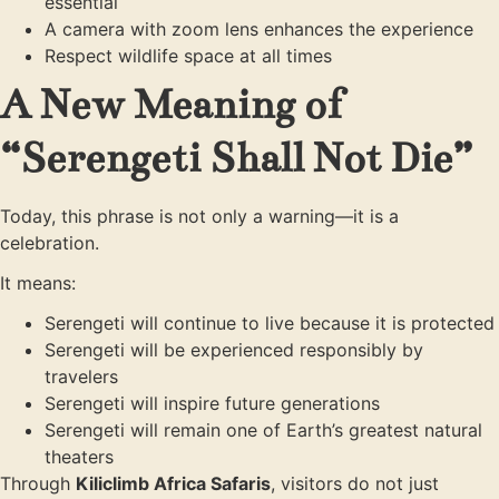
essential
A camera with zoom lens enhances the experience
Respect wildlife space at all times
A New Meaning of
“Serengeti Shall Not Die”
Today, this phrase is not only a warning—it is a
celebration.
It means:
Serengeti will continue to live because it is protected
Serengeti will be experienced responsibly by
travelers
Serengeti will inspire future generations
Serengeti will remain one of Earth’s greatest natural
theaters
Through
Kiliclimb Africa Safaris
, visitors do not just