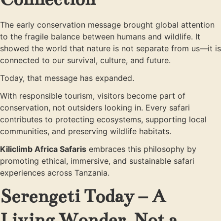
The early conservation message brought global attention
to the fragile balance between humans and wildlife. It
showed the world that nature is not separate from us—it is
connected to our survival, culture, and future.
Today, that message has expanded.
With responsible tourism, visitors become part of
conservation, not outsiders looking in. Every safari
contributes to protecting ecosystems, supporting local
communities, and preserving wildlife habitats.
Kiliclimb Africa Safaris
embraces this philosophy by
promoting ethical, immersive, and sustainable safari
experiences across Tanzania.
Serengeti Today – A
Living Wonder, Not a