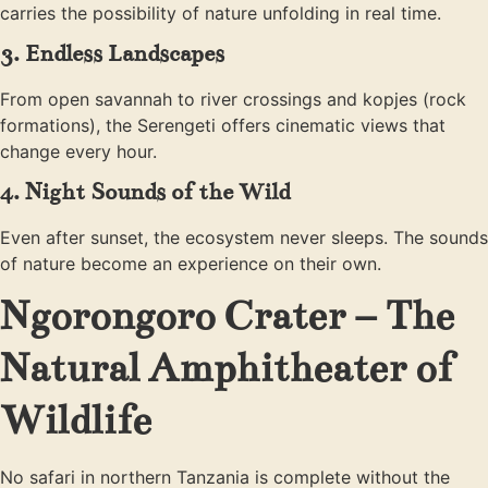
carries the possibility of nature unfolding in real time.
3. Endless Landscapes
From open savannah to river crossings and kopjes (rock
formations), the Serengeti offers cinematic views that
change every hour.
4. Night Sounds of the Wild
Even after sunset, the ecosystem never sleeps. The sounds
of nature become an experience on their own.
Ngorongoro Crater – The
Natural Amphitheater of
Wildlife
No safari in northern Tanzania is complete without the