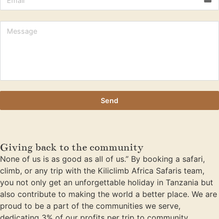
Send
Giving back to the community
None of us is as good as all of us.” By booking a safari,
climb, or any trip with the Kiliclimb Africa Safaris team,
you not only get an unforgettable holiday in Tanzania but
also contribute to making the world a better place. We are
proud to be a part of the communities we serve,
dedicating 3% of our profits per trip to community