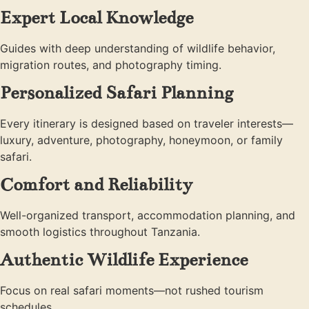
Expert Local Knowledge
Guides with deep understanding of wildlife behavior,
migration routes, and photography timing.
Personalized Safari Planning
Every itinerary is designed based on traveler interests—
luxury, adventure, photography, honeymoon, or family
safari.
Comfort and Reliability
Well-organized transport, accommodation planning, and
smooth logistics throughout Tanzania.
Authentic Wildlife Experience
Focus on real safari moments—not rushed tourism
schedules.