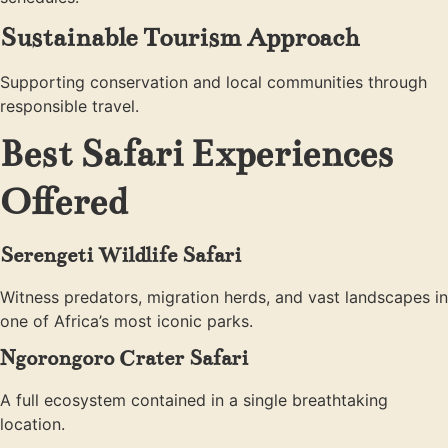
Sustainable Tourism Approach
Supporting conservation and local communities through
responsible travel.
Best Safari Experiences
Offered
Serengeti Wildlife Safari
Witness predators, migration herds, and vast landscapes in
one of Africa’s most iconic parks.
Ngorongoro Crater Safari
A full ecosystem contained in a single breathtaking
location.