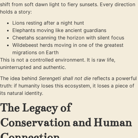
shift from soft dawn light to fiery sunsets. Every direction
holds a story:
Lions resting after a night hunt
Elephants moving like ancient guardians
Cheetahs scanning the horizon with silent focus
Wildebeest herds moving in one of the greatest
migrations on Earth
This is not a controlled environment. It is raw life,
uninterrupted and authentic.
The idea behind
Serengeti shall not die
reflects a powerful
truth: if humanity loses this ecosystem, it loses a piece of
its natural identity.
The Legacy of
Conservation and Human
Connection