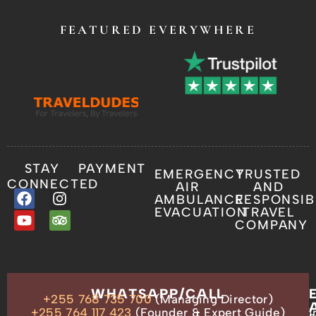
FEATURED EVERYWHERE
STAY
PAYMENT
EMERGENCY
TRUSTED
CONNECTED
AIR
AND
AMBULANCE
RESPONSIB
EVACUATION
TRAVEL
COMPANY
OUR
WHATSAPP/CALL
+255 768 735 700
(Managing Director)
ADDRESS
P.O.
+255 764 117 423
(Founder & Expert Guide)
i
s