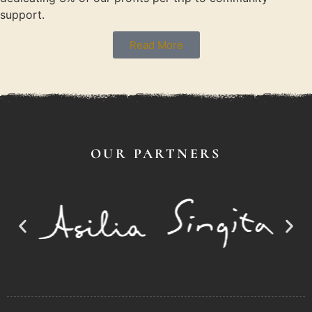
support.
Read More
OUR PARTNERS