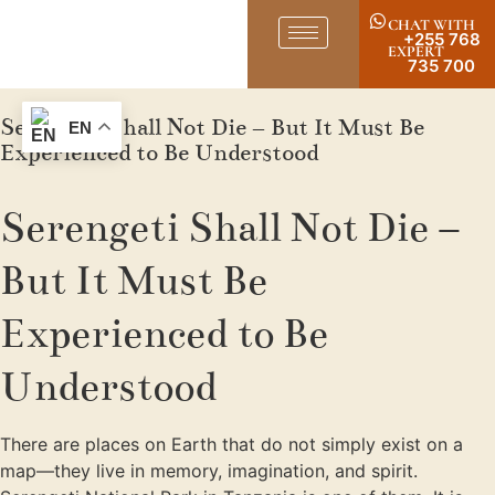
CHAT WITH
+255 768
EXPERT
735 700
Serengeti Shall Not Die – But It Must Be
EN
Experienced to Be Understood
Serengeti Shall Not Die –
But It Must Be
Experienced to Be
Understood
There are places on Earth that do not simply exist on a
map—they live in memory, imagination, and spirit.