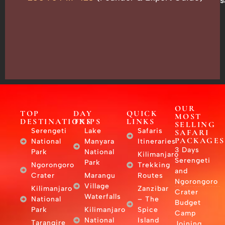
Box
13635,
Arusha,
Tanzania
–
East
Africa
OUR
TOP
DAY
QUICK
MOST
DESTINATIONS
TRIPS
LINKS
SELLING
Serengeti
Lake
Safaris
SAFARI
PACKAGES
National
Manyara
Itineraries
3 Days
Park
National
Kilimanjaro
Serengeti
Park
Ngorongoro
Trekking
and
Crater
Marangu
Routes
Ngorongoro
Village
Kilimanjaro
Zanzibar
Crater
Waterfalls
National
– The
Budget
Park
Kilimanjaro
Spice
Camp
National
Island
Tarangire
Joining