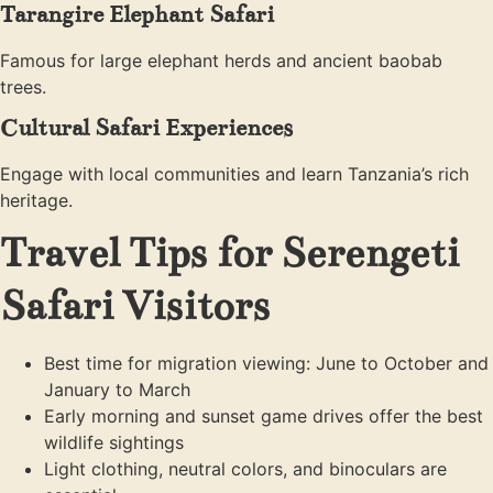
Tarangire Elephant Safari
Famous for large elephant herds and ancient baobab
trees.
Cultural Safari Experiences
Engage with local communities and learn Tanzania’s rich
heritage.
Travel Tips for Serengeti
Safari Visitors
Best time for migration viewing: June to October and
January to March
Early morning and sunset game drives offer the best
wildlife sightings
Light clothing, neutral colors, and binoculars are