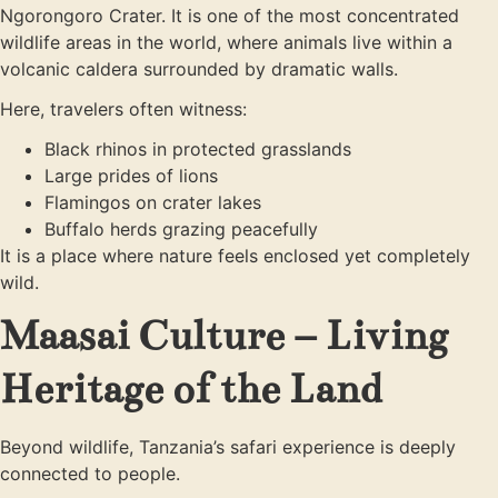
Ngorongoro Crater. It is one of the most concentrated
wildlife areas in the world, where animals live within a
volcanic caldera surrounded by dramatic walls.
Here, travelers often witness:
Black rhinos in protected grasslands
Large prides of lions
Flamingos on crater lakes
Buffalo herds grazing peacefully
It is a place where nature feels enclosed yet completely
wild.
Maasai Culture – Living
Heritage of the Land
Beyond wildlife, Tanzania’s safari experience is deeply
connected to people.