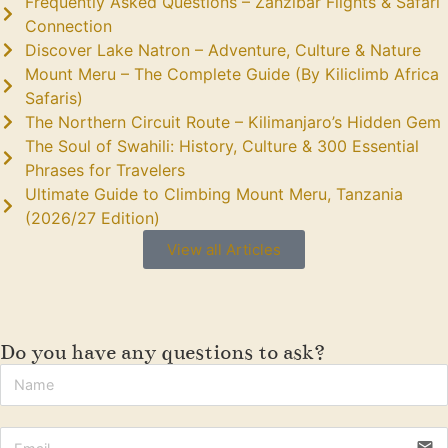
Frequently Asked Questions – Zanzibar Flights & Safari
Connection
Discover Lake Natron – Adventure, Culture & Nature
Mount Meru – The Complete Guide (By Kiliclimb Africa
Safaris)
The Northern Circuit Route – Kilimanjaro’s Hidden Gem
The Soul of Swahili: History, Culture & 300 Essential
Phrases for Travelers
Ultimate Guide to Climbing Mount Meru, Tanzania
(2026/27 Edition)
View all Articles
Do you have any questions to ask?
email