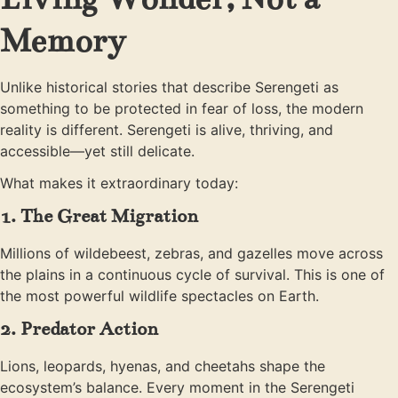
Memory
Unlike historical stories that describe Serengeti as
something to be protected in fear of loss, the modern
reality is different. Serengeti is alive, thriving, and
accessible—yet still delicate.
What makes it extraordinary today:
1. The Great Migration
Millions of wildebeest, zebras, and gazelles move across
the plains in a continuous cycle of survival. This is one of
the most powerful wildlife spectacles on Earth.
2. Predator Action
Lions, leopards, hyenas, and cheetahs shape the
ecosystem’s balance. Every moment in the Serengeti