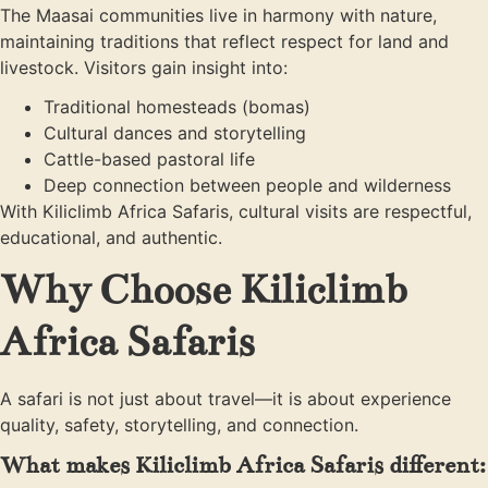
The Maasai communities live in harmony with nature,
maintaining traditions that reflect respect for land and
livestock. Visitors gain insight into:
Traditional homesteads (bomas)
Cultural dances and storytelling
Cattle-based pastoral life
Deep connection between people and wilderness
With Kiliclimb Africa Safaris, cultural visits are respectful,
educational, and authentic.
Why Choose Kiliclimb
Africa Safaris
A safari is not just about travel—it is about experience
quality, safety, storytelling, and connection.
What makes Kiliclimb Africa Safaris different: