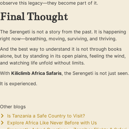
observe this legacy—they become part of it.
Final Thought
The Serengeti is not a story from the past. It is happening
right now—breathing, moving, surviving, and thriving.
And the best way to understand it is not through books
alone, but by standing in its open plains, feeling the wind,
and watching life unfold without limits.
With
Kiliclimb Africa Safaris
, the Serengeti is not just seen.
It is experienced.
Other blogs
Is Tanzania a Safe Country to Visit?
Explore Africa Like Never Before with Us