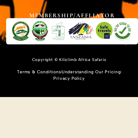
MEMBERSHIP/AFFLIATOR
Copyright © Kiliclimb Africa Safaris
Terms & Conditions
Understanding Our Pricing
Privacy Policy