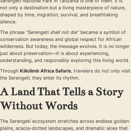
Serengeti National Park in Tanzania is one of them. It is
not only a destination but a living masterpiece of nature,
shaped by time, migration, survival, and breathtaking
silence.
The phrase
“Serengeti shall not die”
became a symbol of
conservation awareness and global respect for African
wilderness. But today, the message evolves. It is no longer
just about preservation—it is about experiencing,
understanding, and responsibly exploring this living world.
Through
Kiliclimb Africa Safaris
, travelers do not only visit
the Serengeti; they enter its rhythm.
A Land That Tells a Story
Without Words
The Serengeti ecosystem stretches across endless golden
plains, acacia-dotted landscapes, and dramatic skies that