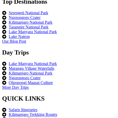
Top Destinations
Serengeti National Park
Ngorongoro Crater
Kilimanjaro National Park
Tarangire National Park
Lake Manyara National Park
Lake Natron
Our Blog Post
Day Trips
Lake Manyara National Park
Marangu Village Waterfalls
Kilimanjaro National Park
Ngorongoro Crater
Olpopongi Maasai Culture
More Day Trips
QUICK LINKS
Safaris Itineraries
Kilimanjaro Trekking Routes