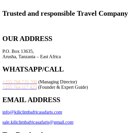
Trusted and responsible Travel Company
OUR ADDRESS
P.O. Box 13635,
Arusha, Tanzania – East Africa
WHATSAPP/CALL
+255 768 735 700
(Managing Director)
+255 764 117 423
(Founder & Expert Guide)
EMAIL ADDRESS
info@kiliclimbafricasafaris.com
sale.kiliclimbafricasafaris@gmail.com