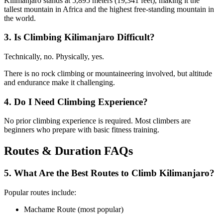
Kilimanjaro stands at 5,895 meters (19,341 feet), making it the
tallest mountain in Africa and the highest free-standing mountain in
the world.
3. Is Climbing Kilimanjaro Difficult?
Technically, no. Physically, yes.
There is no rock climbing or mountaineering involved, but altitude
and endurance make it challenging.
4. Do I Need Climbing Experience?
No prior climbing experience is required. Most climbers are
beginners who prepare with basic fitness training.
Routes & Duration FAQs
5. What Are the Best Routes to Climb Kilimanjaro?
Popular routes include:
Machame Route (most popular)