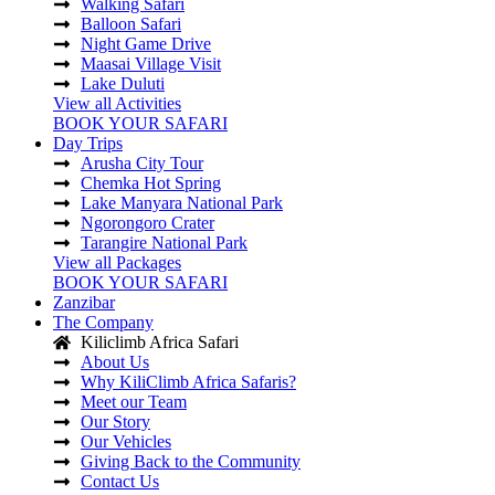
Walking Safari
Balloon Safari
Night Game Drive
Maasai Village Visit
Lake Duluti
View all Activities
BOOK YOUR SAFARI
Day Trips
Arusha City Tour
Chemka Hot Spring
Lake Manyara National Park
Ngorongoro Crater
Tarangire National Park
View all Packages
BOOK YOUR SAFARI
Zanzibar
The Company
Kiliclimb Africa Safari
About Us
Why KiliClimb Africa Safaris?
Meet our Team
Our Story
Our Vehicles
Giving Back to the Community
Contact Us