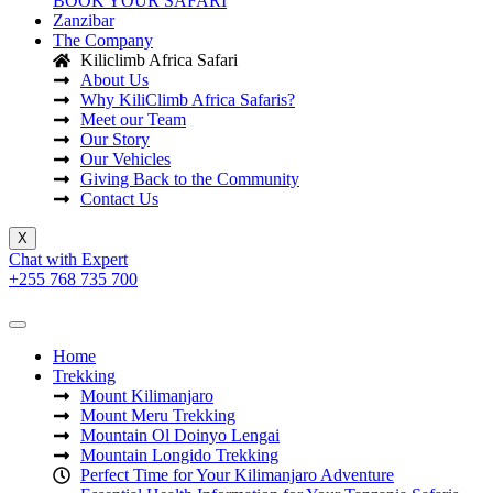
BOOK YOUR SAFARI
Zanzibar
The Company
Kiliclimb Africa Safari
About Us
Why KiliClimb Africa Safaris?
Meet our Team
Our Story
Our Vehicles
Giving Back to the Community
Contact Us
X
Chat with Expert
+255 768 735 700
Home
Trekking
Mount Kilimanjaro
Mount Meru Trekking
Mountain Ol Doinyo Lengai
Mountain Longido Trekking
Perfect Time for Your Kilimanjaro Adventure