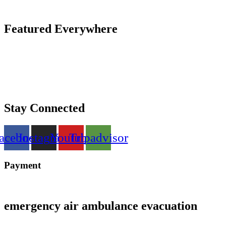
Featured Everywhere
Stay Connected
acebook
Instagram
Youtube
Tripadvisor
Payment
emergency air ambulance evacuation