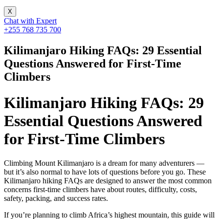
X
Chat with Expert
+255 768 735 700
Kilimanjaro Hiking FAQs: 29 Essential
Questions Answered for First-Time
Climbers
Kilimanjaro Hiking FAQs: 29
Essential Questions Answered
for First-Time Climbers
Climbing Mount Kilimanjaro is a dream for many adventurers —
but it’s also normal to have lots of questions before you go. These
Kilimanjaro hiking FAQs are designed to answer the most common
concerns first-time climbers have about routes, difficulty, costs,
safety, packing, and success rates.
If you’re planning to climb Africa’s highest mountain, this guide will