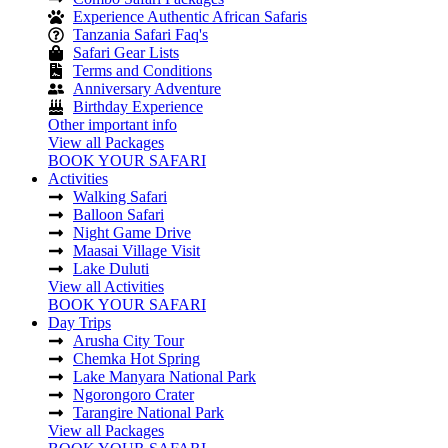
Experience Authentic African Safaris
Tanzania Safari Faq's
Safari Gear Lists
Terms and Conditions
Anniversary Adventure
Birthday Experience
Other important info
View all Packages
BOOK YOUR SAFARI
Activities
Walking Safari
Balloon Safari
Night Game Drive
Maasai Village Visit
Lake Duluti
View all Activities
BOOK YOUR SAFARI
Day Trips
Arusha City Tour
Chemka Hot Spring
Lake Manyara National Park
Ngorongoro Crater
Tarangire National Park
View all Packages