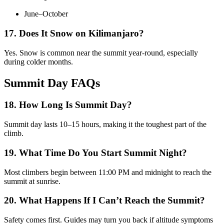
June–October
17. Does It Snow on Kilimanjaro?
Yes. Snow is common near the summit year-round, especially
during colder months.
Summit Day FAQs
18. How Long Is Summit Day?
Summit day lasts 10–15 hours, making it the toughest part of the
climb.
19. What Time Do You Start Summit Night?
Most climbers begin between 11:00 PM and midnight to reach the
summit at sunrise.
20. What Happens If I Can’t Reach the Summit?
Safety comes first. Guides may turn you back if altitude symptoms