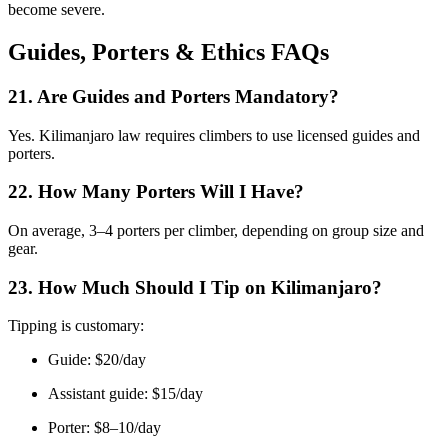
become severe.
Guides, Porters & Ethics FAQs
21. Are Guides and Porters Mandatory?
Yes. Kilimanjaro law requires climbers to use licensed guides and
porters.
22. How Many Porters Will I Have?
On average, 3–4 porters per climber, depending on group size and
gear.
23. How Much Should I Tip on Kilimanjaro?
Tipping is customary:
Guide: $20/day
Assistant guide: $15/day
Porter: $8–10/day