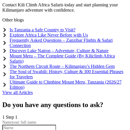
Contact Kili Climb Africa Safaris today and start planning your
Kilimanjaro adventure with confidence.
Other blogs
Is Tanzania a Safe Country to Visit?
Explore Africa Like Never Before with Us
Frequently Asked Questions – Zanzibar Flights & Safari
Connection
Discover Lake Natron – Adventure, Culture & Nature
Mount Meru – The Complete Guide (By Kiliclimb Africa
Safaris)
The Northern Circuit Route – Kilimanjaro’s Hidden Gem
The Soul of Swahili: History, Culture & 300 Essential Phrases
for Travelers
Ultimate Guide to Climbing Mount Meru, Tanzania (2026/27
Edition)
View all Articles
Do you have any questions to ask?
1
Step 1
Name
your full name