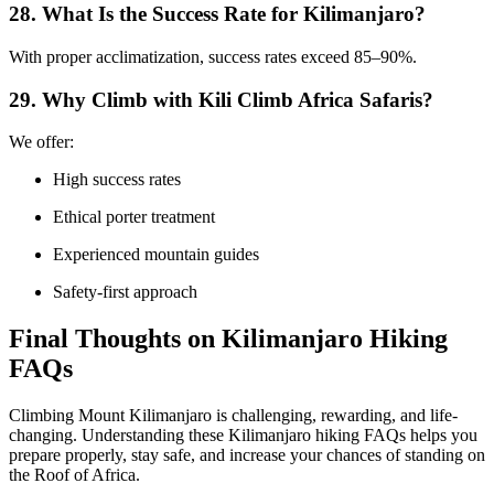
28. What Is the Success Rate for Kilimanjaro?
With proper acclimatization, success rates exceed 85–90%.
29. Why Climb with Kili Climb Africa Safaris?
We offer:
High success rates
Ethical porter treatment
Experienced mountain guides
Safety-first approach
Final Thoughts on Kilimanjaro Hiking
FAQs
Climbing Mount Kilimanjaro is challenging, rewarding, and life-
changing. Understanding these Kilimanjaro hiking FAQs helps you
prepare properly, stay safe, and increase your chances of standing on
the Roof of Africa.