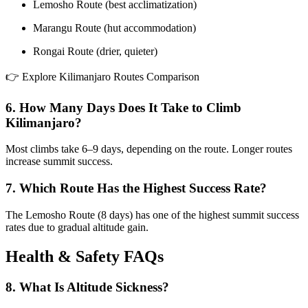
Lemosho Route (best acclimatization)
Marangu Route (hut accommodation)
Rongai Route (drier, quieter)
👉 Explore Kilimanjaro Routes Comparison
6. How Many Days Does It Take to Climb
Kilimanjaro?
Most climbs take 6–9 days, depending on the route. Longer routes
increase summit success.
7. Which Route Has the Highest Success Rate?
The Lemosho Route (8 days) has one of the highest summit success
rates due to gradual altitude gain.
Health & Safety FAQs
8. What Is Altitude Sickness?