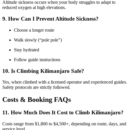
Altitude sickness occurs when your body struggles to adapt to
reduced oxygen at high elevations.
9. How Can I Prevent Altitude Sickness?
Choose a longer route
Walk slowly (“pole pole”)
Stay hydrated
Follow guide instructions
10. Is Climbing Kilimanjaro Safe?
Yes, when climbed with a licensed operator and experienced guides.
Safety protocols are strictly followed.
Costs & Booking FAQs
11. How Much Does It Cost to Climb Kilimanjaro?
Costs range from $1,800 to $4,500+, depending on route, days, and
service level.