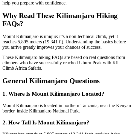
help you prepare with confidence.
Why Read These Kilimanjaro Hiking
FAQs?
Mount Kilimanjaro is unique: it’s a non-technical climb, yet it
reaches 5,895 meters (19,341 ft). Understanding the basics before
you arrive greatly improves your chances of success.
These Kilimanjaro hiking FAQs are based on real questions from
climbers who have successfully reached Uhuru Peak with Kili
Climb Africa Safaris.
General Kilimanjaro Questions
1. Where Is Mount Kilimanjaro Located?
Mount Kilimanjaro is located in northern Tanzania, near the Kenyan
border, inside Kilimanjaro National Park.
2. How Tall Is Mount Kilimanjaro?