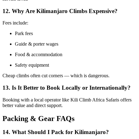
12. Why Are Kilimanjaro Climbs Expensive?
Fees include:
Park fees
Guide & porter wages
Food & accommodation
Safety equipment
Cheap climbs often cut corners — which is dangerous.
13. Is It Better to Book Locally or Internationally?
Booking with a local operator like Kili Climb Africa Safaris offers
better value and direct support.
Packing & Gear FAQs
14. What Should I Pack for Kilimanjaro?