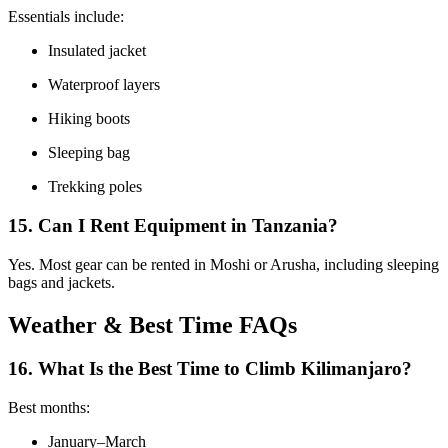
Essentials include:
Insulated jacket
Waterproof layers
Hiking boots
Sleeping bag
Trekking poles
15. Can I Rent Equipment in Tanzania?
Yes. Most gear can be rented in Moshi or Arusha, including sleeping
bags and jackets.
Weather & Best Time FAQs
16. What Is the Best Time to Climb Kilimanjaro?
Best months:
January–March