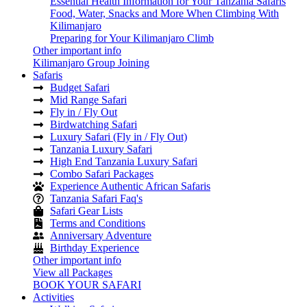
Essential Health Information for Your Tanzania Safaris
Food, Water, Snacks and More When Climbing With
Kilimanjaro
Preparing for Your Kilimanjaro Climb
Other important info
Kilimanjaro Group Joining
Safaris
Budget Safari
Mid Range Safari
Fly in / Fly Out
Birdwatching Safari
Luxury Safari (Fly in / Fly Out)
Tanzania Luxury Safari
High End Tanzania Luxury Safari
Combo Safari Packages
Experience Authentic African Safaris
Tanzania Safari Faq's
Safari Gear Lists
Terms and Conditions
Anniversary Adventure
Birthday Experience
Other important info
View all Packages
BOOK YOUR SAFARI
Activities