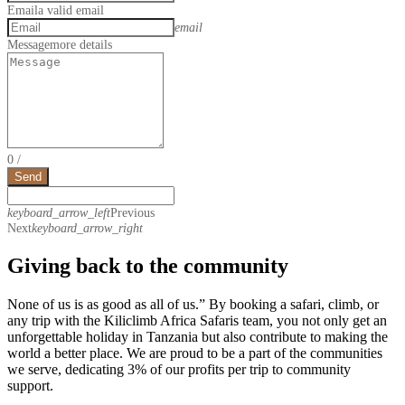
Email
a valid email
email
Message
more details
0
/
Send
keyboard_arrow_left
Previous
Next
keyboard_arrow_right
Giving back to the community
None of us is as good as all of us.” By booking a safari, climb, or
any trip with the Kiliclimb Africa Safaris team, you not only get an
unforgettable holiday in Tanzania but also contribute to making the
world a better place. We are proud to be a part of the communities
we serve, dedicating 3% of our profits per trip to community
support.