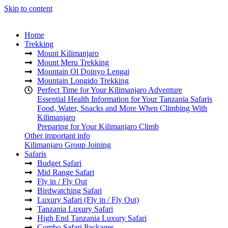
Skip to content
Home
Trekking
Mount Kilimanjaro
Mount Meru Trekking
Mountain Ol Doinyo Lengai
Mountain Longido Trekking
Perfect Time for Your Kilimanjaro Adventure
Essential Health Information for Your Tanzania Safaris
Food, Water, Snacks and More When Climbing With
Kilimanjaro
Preparing for Your Kilimanjaro Climb
Other important info
Kilimanjaro Group Joining
Safaris
Budget Safari
Mid Range Safari
Fly in / Fly Out
Birdwatching Safari
Luxury Safari (Fly in / Fly Out)
Tanzania Luxury Safari
High End Tanzania Luxury Safari
Combo Safari Packages