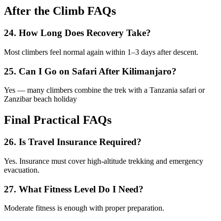
After the Climb FAQs
24. How Long Does Recovery Take?
Most climbers feel normal again within 1–3 days after descent.
25. Can I Go on Safari After Kilimanjaro?
Yes — many climbers combine the trek with a Tanzania safari or
Zanzibar beach holiday
Final Practical FAQs
26. Is Travel Insurance Required?
Yes. Insurance must cover high-altitude trekking and emergency
evacuation.
27. What Fitness Level Do I Need?
Moderate fitness is enough with proper preparation.