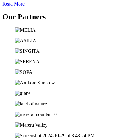
Read More
Our Partners