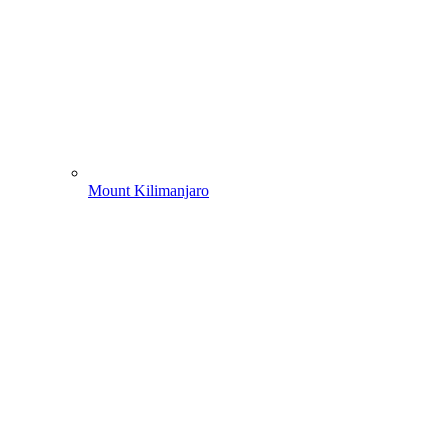
Mount Kilimanjaro