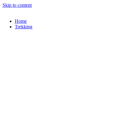
Skip to content
Home
Trekking