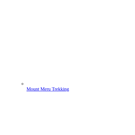
Mount Meru Trekking