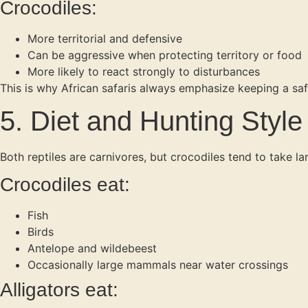
Crocodiles:
More territorial and defensive
Can be aggressive when protecting territory or food
More likely to react strongly to disturbances
This is why African safaris always emphasize keeping a saf
5. Diet and Hunting Style
Both reptiles are carnivores, but crocodiles tend to take l
Crocodiles eat:
Fish
Birds
Antelope and wildebeest
Occasionally large mammals near water crossings
Alligators eat: