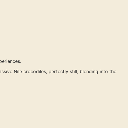
periences.
ive Nile crocodiles, perfectly still, blending into the