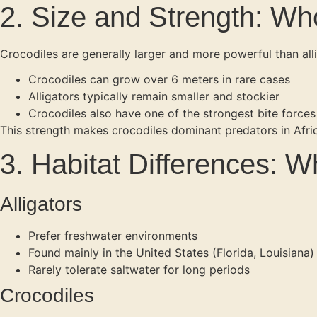
2. Size and Strength: Wh
Crocodiles are generally larger and more powerful than alli
Crocodiles can grow over 6 meters in rare cases
Alligators typically remain smaller and stockier
Crocodiles also have one of the strongest bite force
This strength makes crocodiles dominant predators in Afri
3. Habitat Differences: 
Alligators
Prefer freshwater environments
Found mainly in the United States (Florida, Louisiana)
Rarely tolerate saltwater for long periods
Crocodiles