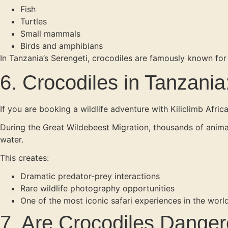
Fish
Turtles
Small mammals
Birds and amphibians
In Tanzania’s Serengeti, crocodiles are famously known for
6. Crocodiles in Tanzania:
If you are booking a wildlife adventure with Kiliclimb Afric
During the Great Wildebeest Migration, thousands of animals
water.
This creates:
Dramatic predator-prey interactions
Rare wildlife photography opportunities
One of the most iconic safari experiences in the worl
7. Are Crocodiles Dange