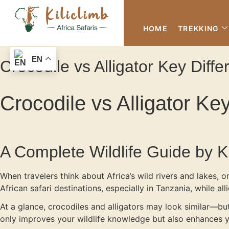
HOME
TREKKING
EN
Crocodile vs Alligator Key Dif
Crocodile vs Alligator K
A Complete Wildlife Guide by Kil
When travelers think about Africa’s wild rivers and lakes, 
African safari destinations, especially in Tanzania, while al
At a glance, crocodiles and alligators may look similar—but
only improves your wildlife knowledge but also enhances you