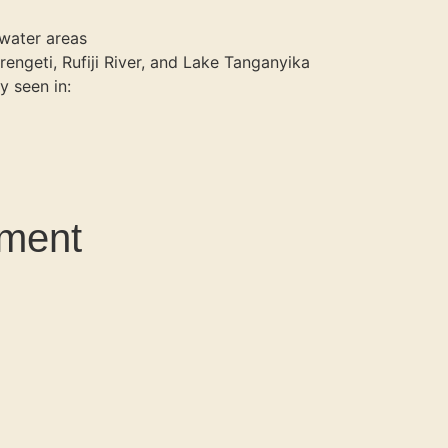
twater areas
rengeti, Rufiji River, and Lake Tanganyika
y seen in:
ament