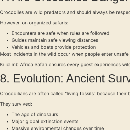
Crocodiles are wild predators and should always be respe
However, on organized safaris:
Encounters are safe when rules are followed
Guides maintain safe viewing distances
Vehicles and boats provide protection
Most incidents in the wild occur when people enter unsafe
Kiliclimb Africa Safari ensures every guest experiences wild
8. Evolution: Ancient Surv
Crocodilians are often called “living fossils” because their 
They survived:
The age of dinosaurs
Major global extinction events
Massive environmental changes over time