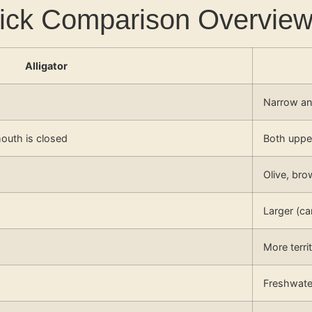
Quick Comparison Overvie
Alligator
Narrow a
outh is closed
Both upper
Olive, bro
Larger (c
More terri
Freshwater