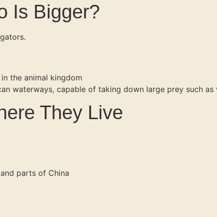
o Is Bigger?
gators.
s in the animal kingdom
can waterways, capable of taking down large prey such as w
Where They Live
 and parts of China