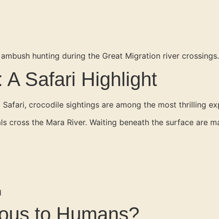
 ambush hunting during the Great Migration river crossings.
 A Safari Highlight
a Safari, crocodile sightings are among the most thrilling ex
 cross the Mara River. Waiting beneath the surface are mass
d
rous to Humans?