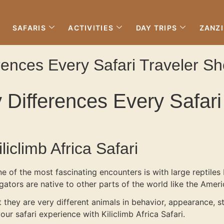
SAFARIS
ACTIVITIES
DAY TRIPS
ZANZ
ferences Every Safari Traveler 
ey Differences Every Safa
iclimb Africa Safari
one of the most fascinating encounters is with large reptil
ligators are native to other parts of the world like the Amer
 they are very different animals in behavior, appearance, s
r safari experience with Kiliclimb Africa Safari.