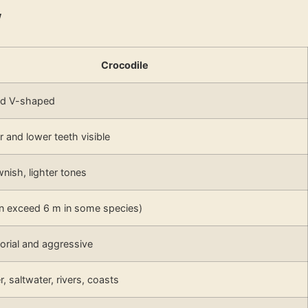
w
Crocodile
nd V-shaped
 and lower teeth visible
wnish, lighter tones
an exceed 6 m in some species)
torial and aggressive
, saltwater, rivers, coasts