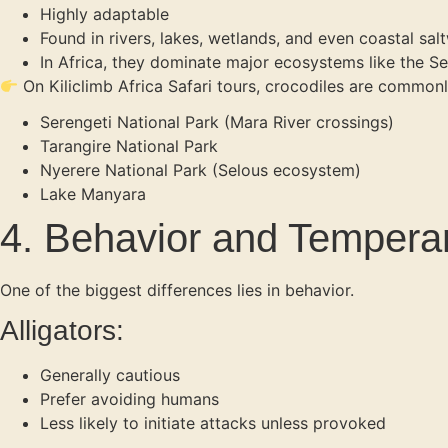
Highly adaptable
Found in rivers, lakes, wetlands, and even coastal sal
In Africa, they dominate major ecosystems like the Se
On Kiliclimb Africa Safari tours, crocodiles are commonl
Serengeti National Park (Mara River crossings)
Tarangire National Park
Nyerere National Park (Selous ecosystem)
Lake Manyara
4. Behavior and Temper
One of the biggest differences lies in behavior.
Alligators:
Generally cautious
Prefer avoiding humans
Less likely to initiate attacks unless provoked