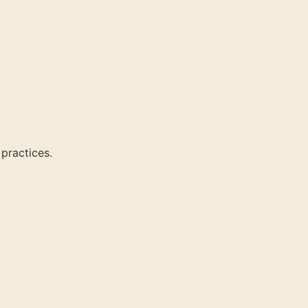
 practices.