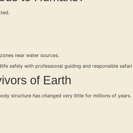
cted.
 zones near water sources.
life safely with professional guiding and responsible safari
ivors of Earth
body structure has changed very little for millions of years.