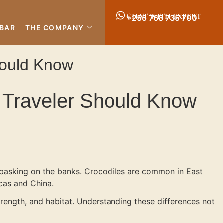
CHAT WITH EXPERT
+255 768 735 700
IBAR
THE COMPANY
Should Know
ri Traveler Should Know
es basking on the banks. Crocodiles are common in East
icas and China.
trength, and habitat. Understanding these differences not