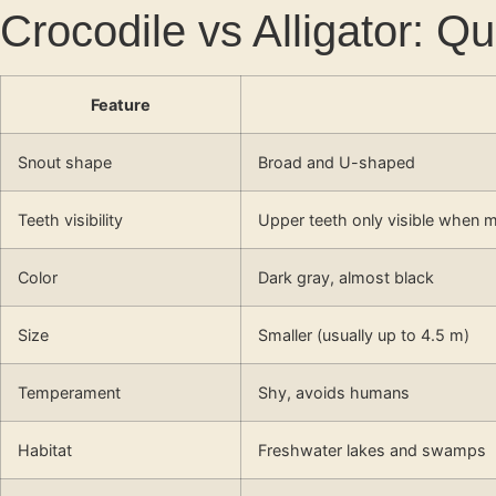
Crocodile vs Alligator: 
Feature
Snout shape
Broad and U-shaped
Teeth visibility
Upper teeth only visible when m
Color
Dark gray, almost black
Size
Smaller (usually up to 4.5 m)
Temperament
Shy, avoids humans
Habitat
Freshwater lakes and swamps