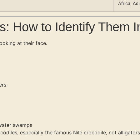
Africa, As
s: How to Identify Them I
ooking at their face.
ers
shwater swamps
odiles, especially the famous Nile crocodile, not alligators