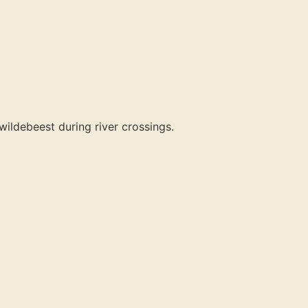
ildebeest during river crossings.