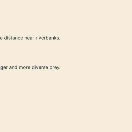
e distance near riverbanks.
arger and more diverse prey.