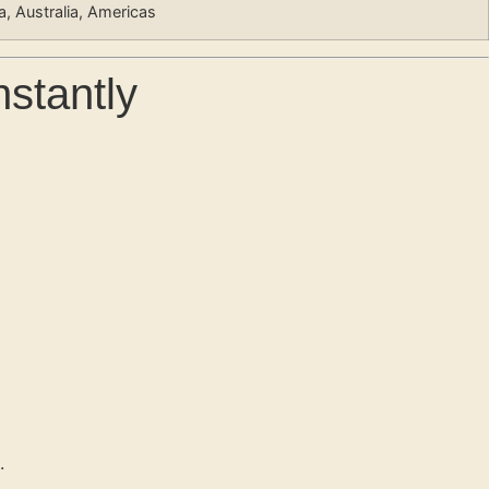
ia, Australia, Americas
nstantly
.