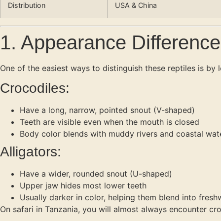
Distribution
USA & China
1. Appearance Difference
One of the easiest ways to distinguish these reptiles is by l
Crocodiles:
Have a long, narrow, pointed snout (V-shaped)
Teeth are visible even when the mouth is closed
Body color blends with muddy rivers and coastal wat
Alligators:
Have a wider, rounded snout (U-shaped)
Upper jaw hides most lower teeth
Usually darker in color, helping them blend into fre
On safari in Tanzania, you will almost always encounter croc