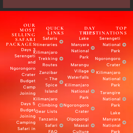
OUR
MOST
SELLING
S
SAFARI
PACKAGES
Itine
3 Days
Kilim
Serengeti
Tre
and
R
Ngorongoro
Za
Crater
Budget
Camp
Joining
Kilim
5 Days
Cli
Budget
Gear
Joining
Tan
Camping
Safari in