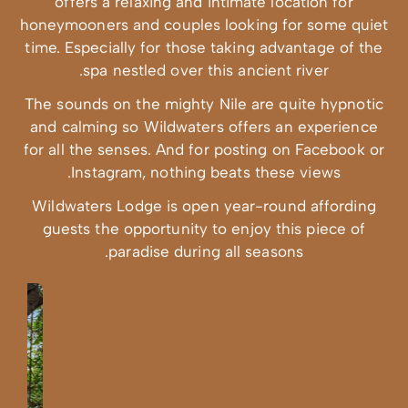
offers a rel
honeymooners an
time. Especially
spa nest
The sounds on t
and calming so
for all the sens
Instagram
Wildwaters Lod
guests the op
para