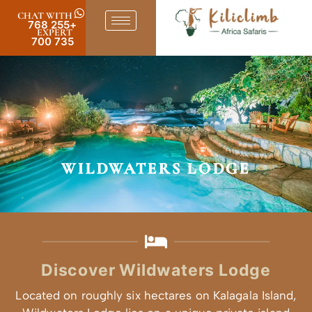
CHAT WITH
+255 768
EXPERT
735 700
WIL
Discove
Located on rough