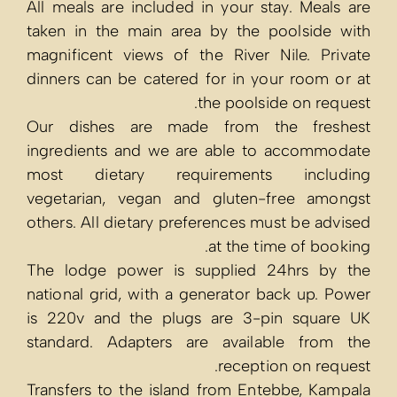
All meals are 
taken in the 
magnificent vi
dinners can be
Our dishes 
ingredients a
most dietar
vegetarian, v
others. All die
The lodge po
national grid,
is 220v and t
standard. Ada
Transfers to t