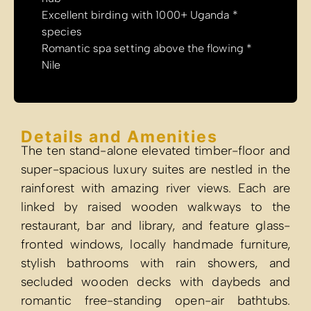
* Excellent 
species
* Romantic sp
Nile
Details a
The ten stand-
super-spacious 
rainforest wit
linked by ra
restaurant, bar
fronted window
stylish bath
secluded woo
romantic free