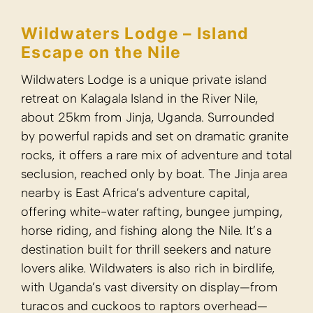
Wildwater
Escape on
Wildwaters Lodg
retreat on Kalag
about 25km fro
by powerful rap
rocks, it offers
seclusion, reac
nearby is East A
offering white-
horse riding, an
destination buil
lovers alike. Wil
with Uganda’s 
turacos and cu