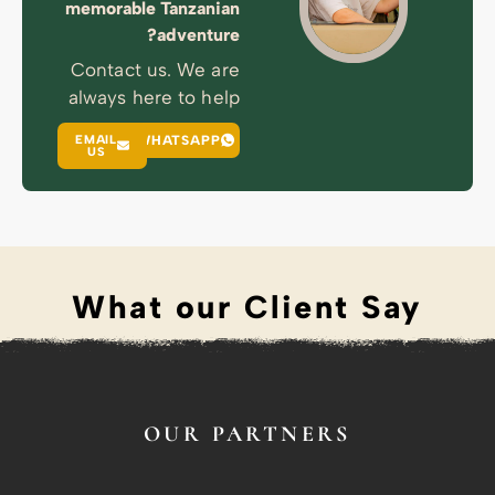
memorable T
a
Contact us
always here
EMAIL
WHA
US
What 
O