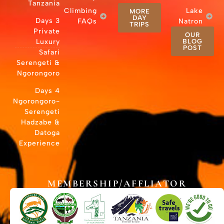
Tanzania
Cli
3 Days
Private
Luxury
Safari
Serengeti &
Ngorongoro
4 Days
Ngorongoro-
Serengeti
Hadzabe &
Datoga
Experience
MEMB