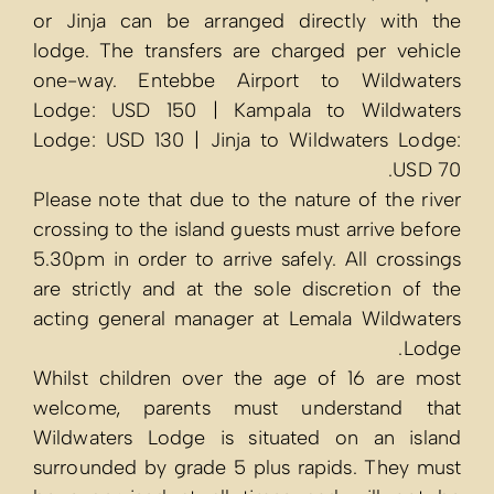
or Jinja can 
lodge. The tra
one-way. Ent
Lodge: USD 1
Lodge: USD 13
Please note tha
crossing to the
5.30pm in order
are strictly a
acting genera
Whilst childr
welcome, pa
Wildwaters Lo
surrounded by 