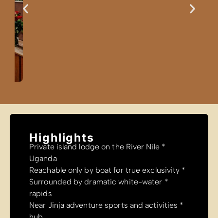
Highlig
* Private isla
Uganda
* Surrounded
rapids
* Near Jinja 
hub