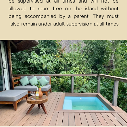
be supervised
allowed to ro
being accomp
also remain und