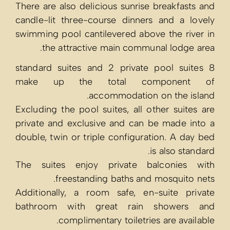
There are also 
candle-lit thr
swimming pool 
the attr
8 standard sui
make up t
Excluding the p
private and ex
double, twin or
The suites e
frees
Additionally,
bathroom wi
compl