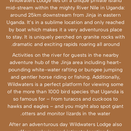
Wildwaters Lodg
mid-stream withi
around 25km d
Uganda. It’s in 
by boat which m
to stay. It is un
dramatic and e
Activities on 
adventure hub o
pounding white
and gentler hor
Wildwaters is a
of the more than
so famous for
hawks and eagle
otters and
After an adven