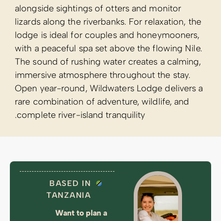
alongside sight
lizards along th
lodge is ideal
with a peaceful
The sound of r
immersive atmo
Open year-roun
rare combinatio
complete river-
BASED
TANZA
Want 